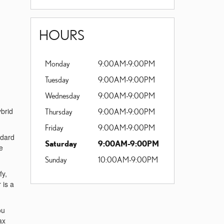
HOURS
Monday
9:00AM-9:00PM
Tuesday
9:00AM-9:00PM
Wednesday
9:00AM-9:00PM
ybrid
Thursday
9:00AM-9:00PM
Friday
9:00AM-9:00PM
ndard
Saturday
9:00AM-9:00PM
e
Sunday
10:00AM-9:00PM
fy,
 is a
ou
ax