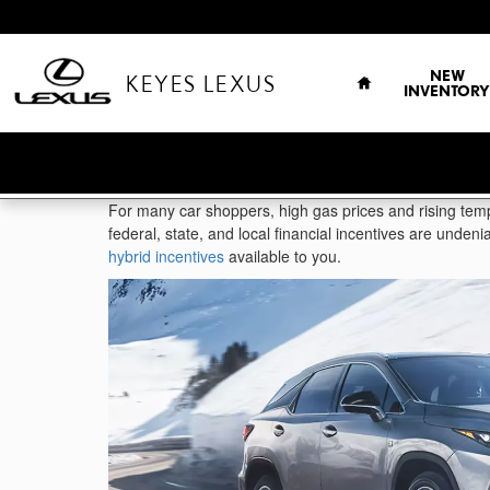
Skip to main content
HOME
NEW
KEYES LEXUS
INVENTORY
For many car shoppers, high gas prices and rising temp
federal, state, and local financial incentives are unden
hybrid incentives
available to you.