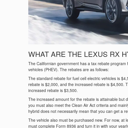
WHAT ARE THE LEXUS RX H
The Californian government has a tax rebate program for 
vehicles (PHEV). The rebates are as follows:
The standard rebate for fuel cell electric vehicles is $4
rebate is $2,000, and the increased rebate is $4,500. Th
increased rebate is $3,500.
The increased amount for the rebate is attainable but d
you must also meet the Clean Air Act criteria and mainl
hybrid does not necessarily mean that you can get a reba
The vehicle also must be purchased new. For now, at le
must complete Form 8936 and turn it in with your yearl