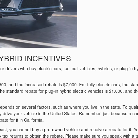
YBRID INCENTIVES
drivers who buy electric cars, fuel cell vehicles, hybrids, or plug-in h
,500, and the increased rebate is $7,000. For fully-electric cars, the sta
e standard rebate for plug-in hybrid electric vehicles is $1,000, and th
epends on several factors, such as where you live in the state. To quali
y drive your vehicle in the United States. Remember, just because a car
te for it in California.
ast, you cannot buy a pre-owned vehicle and receive a rebate for it. Y
y tax returns to obtain the rebate. Please make sure you speak with a t