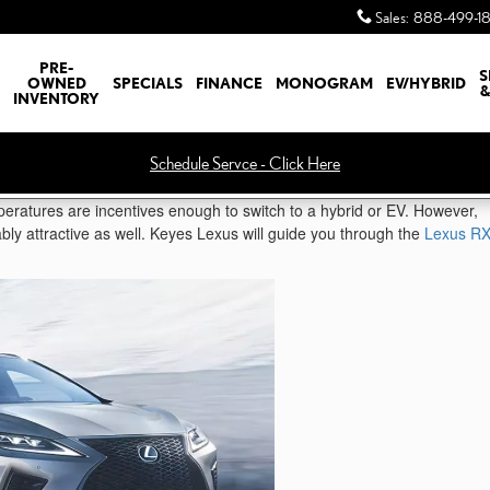
Sales
:
888-499-1
PRE-
S
OWNED
SPECIALS
FINANCE
MONOGRAM
EV/HYBRID
&
INVENTORY
Schedule Servce - Click Here
eratures are incentives enough to switch to a hybrid or EV. However,
iably attractive as well. Keyes Lexus will guide you through the
Lexus R