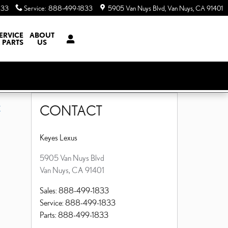
833
Service
:
888-499-1833
5905 Van Nuys Blvd
Van Nuys
,
CA
91401
ERVICE
ABOUT
 PARTS
US
CONTACT
X
Keyes Lexus
5905 Van Nuys Blvd
Van Nuys
,
CA
91401
Sales
:
888-499-1833
Service
:
888-499-1833
Parts
:
888-499-1833