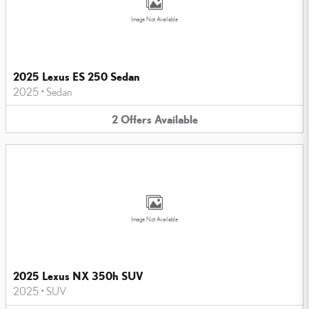
Image Not Available
2025 Lexus ES 250 Sedan
2025
•
Sedan
2
Offers
Available
Image Not Available
2025 Lexus NX 350h SUV
2025
•
SUV