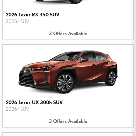
2026 Lexus RX 350 SUV
2026
•
SUV
3
Offers
Available
2026 Lexus UX 300h SUV
2026
•
SUV
3
Offers
Available