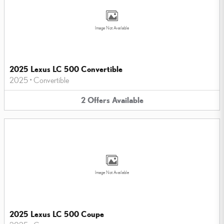
Image Not Available
2025 Lexus LC 500 Convertible
2025
•
Convertible
2
Offers
Available
Image Not Available
2025 Lexus LC 500 Coupe