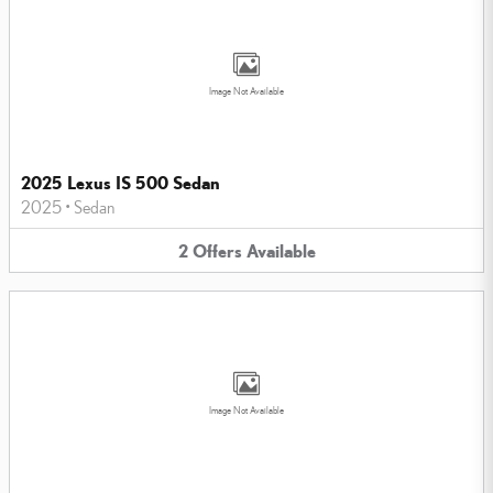
Image Not Available
2025 Lexus IS 500 Sedan
2025
•
Sedan
2
Offers
Available
Image Not Available