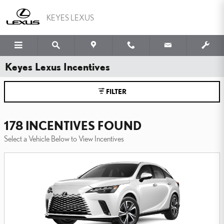
Skip to main content
KEYES LEXUS
Keyes Lexus Incentives
FILTER
178 INCENTIVES FOUND
Select a Vehicle Below to View Incentives