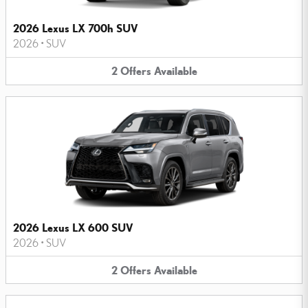
2026 Lexus LX 700h SUV
2026
•
SUV
2
Offers
Available
2026 Lexus LX 600 SUV
2026
•
SUV
2
Offers
Available