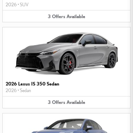
2026
•
SUV
3
Offers
Available
2026 Lexus IS 350 Sedan
2026
•
Sedan
3
Offers
Available