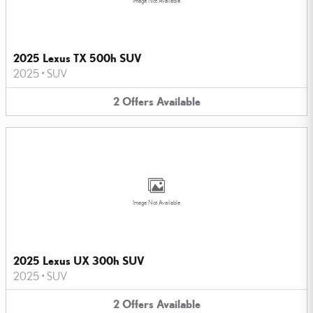
Image Not Available
2025 Lexus TX 500h SUV
2025
•
SUV
2
Offers
Available
Image Not Available
2025 Lexus UX 300h SUV
2025
•
SUV
2
Offers
Available