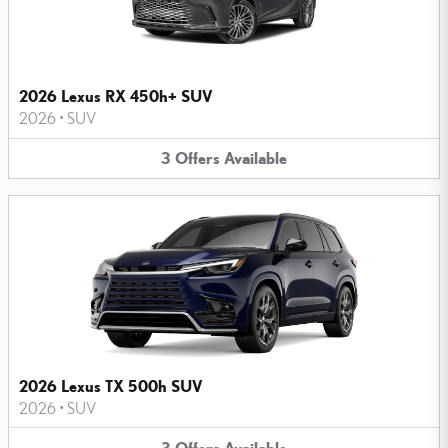
2026 Lexus RX 450h+ SUV
2026
•
SUV
3
Offers
Available
2026 Lexus TX 500h SUV
2026
•
SUV
3
Offers
Available