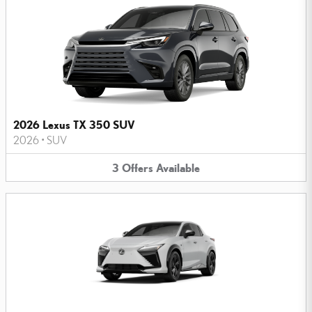
2026 Lexus TX 350 SUV
2026
•
SUV
3
Offers
Available