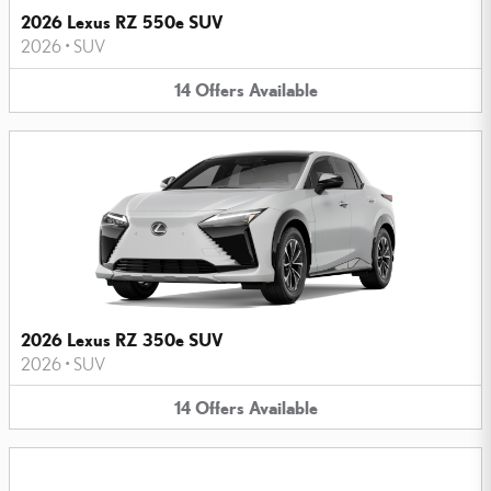
2026 Lexus RZ 550e SUV
2026
•
SUV
14
Offers
Available
2026 Lexus RZ 350e SUV
2026
•
SUV
14
Offers
Available