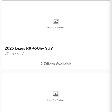
Image Not Available
2025 Lexus RX 450h+ SUV
2025
•
SUV
2
Offers
Available
Image Not Available