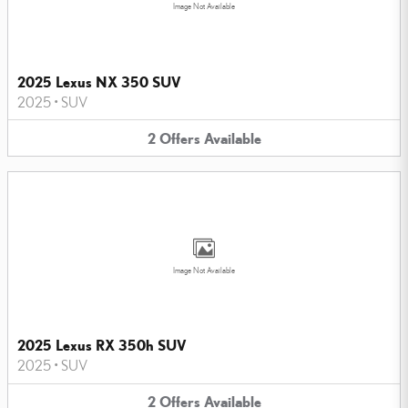
Image Not Available
2025 Lexus NX 350 SUV
2025
•
SUV
2
Offers
Available
Image Not Available
2025 Lexus RX 350h SUV
2025
•
SUV
2
Offers
Available