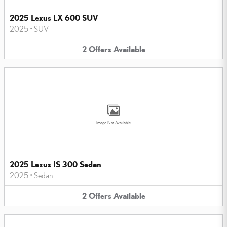
2025 Lexus LX 600 SUV
2025
•
SUV
2
Offers
Available
Image Not Available
2025 Lexus IS 300 Sedan
2025
•
Sedan
2
Offers
Available