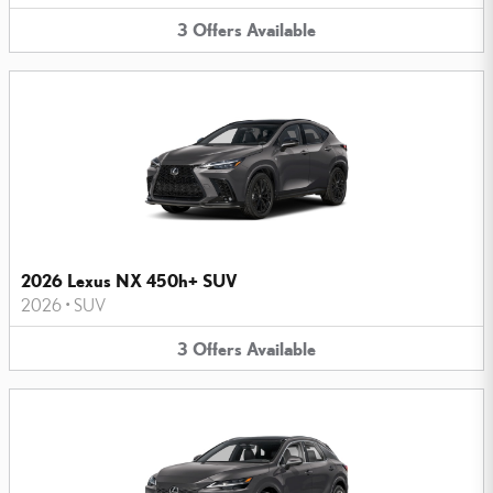
3
Offers
Available
2026 Lexus NX 450h+ SUV
2026
•
SUV
3
Offers
Available