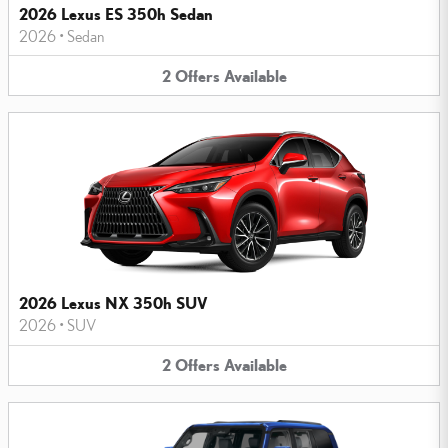
2026 Lexus ES 350h Sedan
2026
•
Sedan
2
Offers
Available
2026 Lexus NX 350h SUV
2026
•
SUV
2
Offers
Available