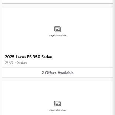
Image Not Available
2025 Lexus ES 350 Sedan
2025
•
Sedan
2
Offers
Available
Image Not Available