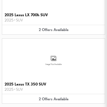
2025 Lexus LX 700h SUV
2025
•
SUV
2
Offers
Available
Image Not Available
2025 Lexus TX 350 SUV
2025
•
SUV
2
Offers
Available