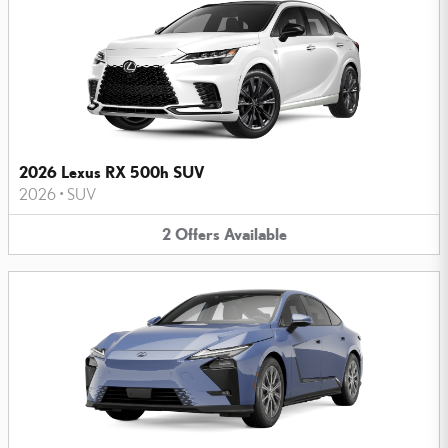
2026 Lexus RX 500h SUV
2026
•
SUV
2
Offers
Available