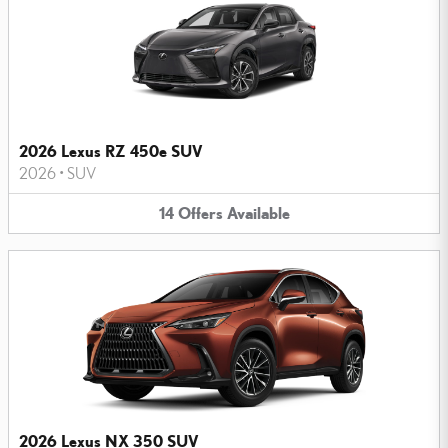
2026 Lexus RZ 450e SUV
2026
•
SUV
14
Offers
Available
2026 Lexus NX 350 SUV