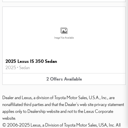
Image Not Available
2025 Lexus IS 350 Sedan
2025
•
Sedan
2
Offers
Available
Dealer and Lexus, a division of Toyota Motor Sales, U.S.A., Inc., are
nonaffiliated third parties and that the Dealer's web site privacy statement
applies only to Dealership website and not to the Lexus Corporate
website.
© 2006-2025 Lexus, a Division of Toyota Motor Sales, USA, Inc. All