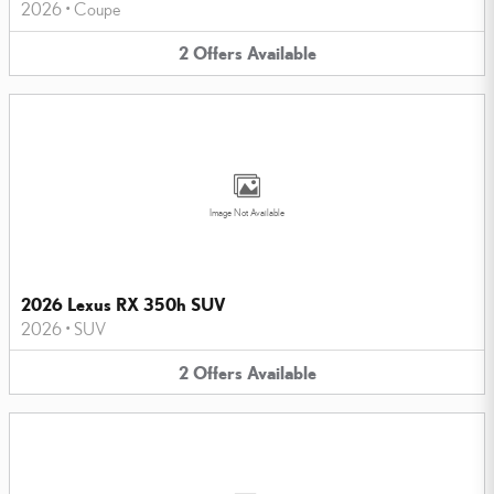
2026
•
Coupe
2
Offers
Available
Image Not Available
2026 Lexus RX 350h SUV
2026
•
SUV
2
Offers
Available