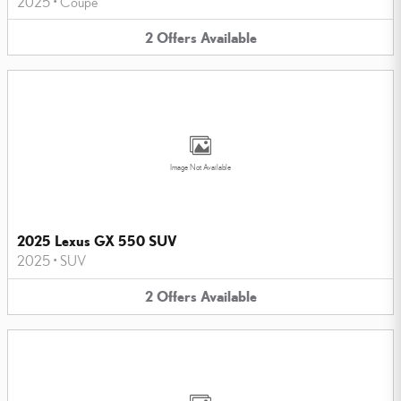
2025
•
Coupe
2
Offers
Available
Image Not Available
2025 Lexus GX 550 SUV
2025
•
SUV
2
Offers
Available