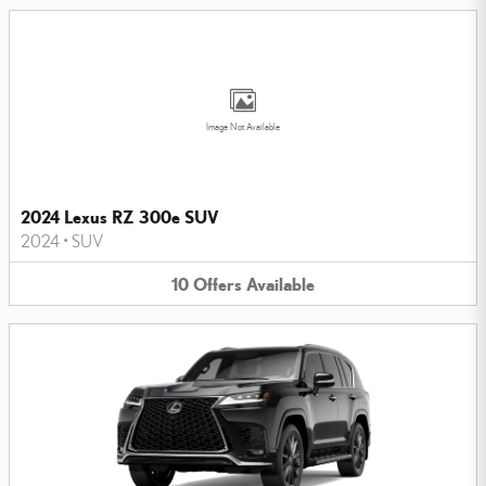
Image Not Available
2024 Lexus RZ 300e SUV
2024
•
SUV
10
Offers
Available