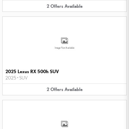
2
Offers
Available
Image Not Available
2025 Lexus RX 500h SUV
2025
•
SUV
2
Offers
Available