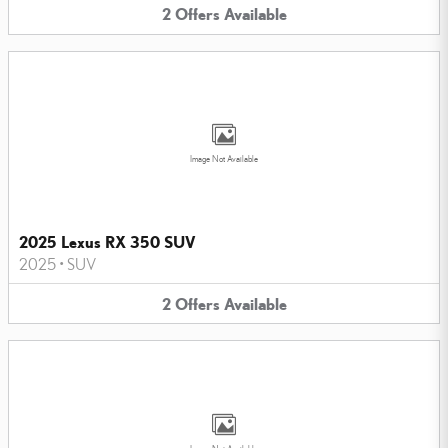
2
Offers
Available
Image Not Available
2025 Lexus RX 350 SUV
2025
•
SUV
2
Offers
Available