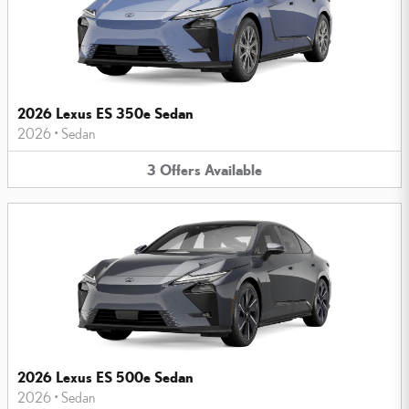
2026 Lexus ES 350e Sedan
2026
•
Sedan
3
Offers
Available
2026 Lexus ES 500e Sedan
2026
•
Sedan