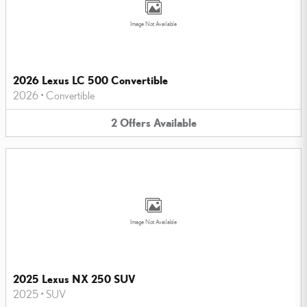
Image Not Available
2026 Lexus LC 500 Convertible
2026
•
Convertible
2
Offers
Available
Image Not Available
2025 Lexus NX 250 SUV
2025
•
SUV