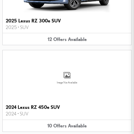
2025 Lexus RZ 300e SUV
2025
•
SUV
12
Offers
Available
Image Not Available
2024 Lexus RZ 450e SUV
2024
•
SUV
10
Offers
Available