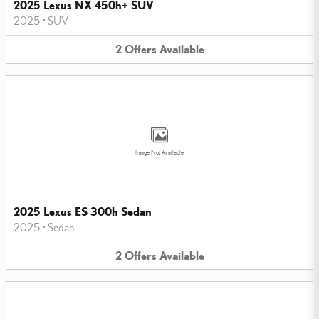
2025 Lexus NX 450h+ SUV
2025
•
SUV
2
Offers
Available
Image Not Available
2025 Lexus ES 300h Sedan
2025
•
Sedan
2
Offers
Available