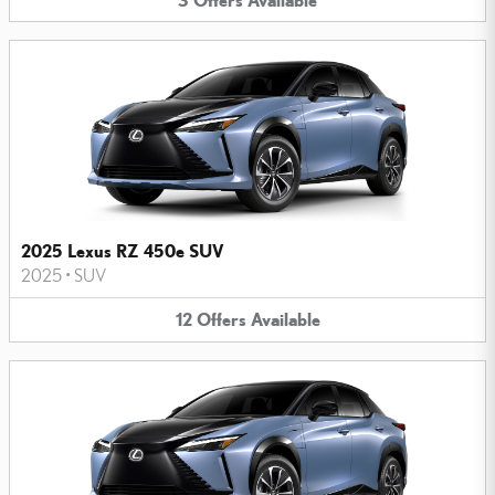
2025 Lexus RZ 450e SUV
2025
•
SUV
12
Offers
Available