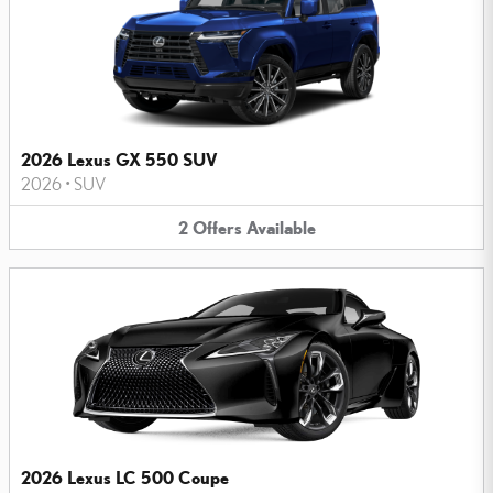
2026 Lexus GX 550 SUV
2026
•
SUV
2
Offers
Available
2026 Lexus LC 500 Coupe