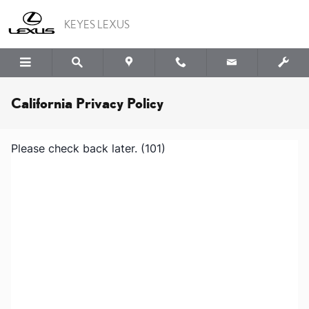
Skip to main content
KEYES LEXUS
California Privacy Policy