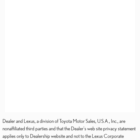
Dealer and Lexus, a division of Toyota Motor Sales, U.S.A., Inc., are
nonaffiliated third parties and that the Dealer's web site privacy statement
applies only to Dealership website and not to the Lexus Corporate