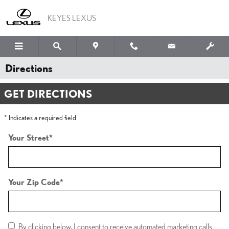
Skip to main content
KEYES LEXUS
Directions
GET DIRECTIONS
* Indicates a required field
Your Street
*
Your Zip Code
*
By clicking below, I consent to receive automated marketing calls