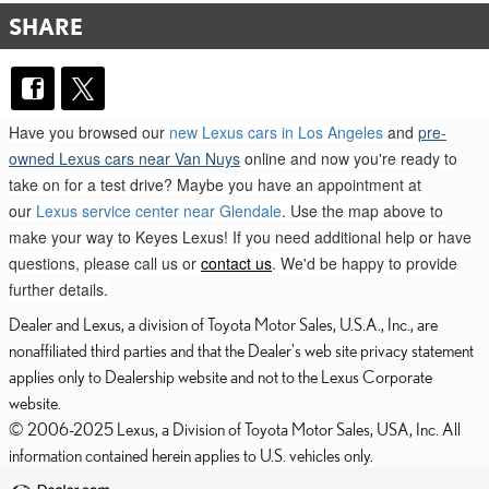
SHARE
Have you browsed our
new Lexus cars in Los Angeles
and
pre-
owned Lexus cars near Van Nuys
online and now you're ready to
take on for a test drive? Maybe you have an appointment at
our
Lexus service center near Glendale
. Use the map above to
make your way to Keyes Lexus! If you need additional help or have
questions, please call us or
contact us
. We'd be happy to provide
further details.
Dealer and Lexus, a division of Toyota Motor Sales, U.S.A., Inc., are
nonaffiliated third parties and that the Dealer's web site privacy statement
applies only to Dealership website and not to the Lexus Corporate
website.
© 2006-2025 Lexus, a Division of Toyota Motor Sales, USA, Inc. All
information contained herein applies to U.S. vehicles only.