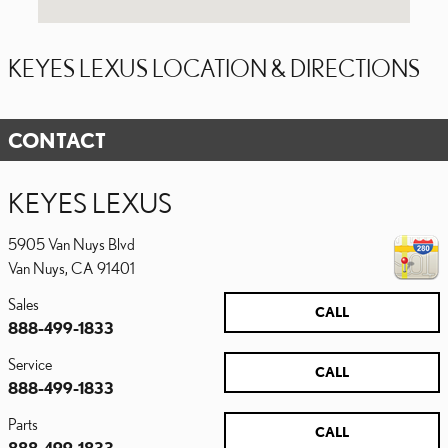
KEYES LEXUS LOCATION & DIRECTIONS
CONTACT
KEYES LEXUS
5905 Van Nuys Blvd
Van Nuys
,
CA
91401
Sales
CALL
888-499-1833
Service
CALL
888-499-1833
Parts
CALL
888-499-1833