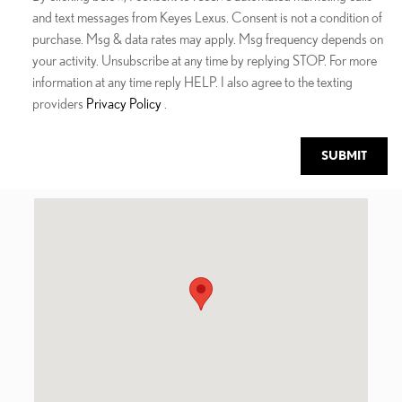
and text messages from Keyes Lexus. Consent is not a condition of
purchase. Msg & data rates may apply. Msg frequency depends on
your activity. Unsubscribe at any time by replying STOP. For more
information at any time reply HELP. I also agree to the texting
providers
Privacy Policy
.
SUBMIT
Visit us at: 5905 Van Nuys Blvd Van Nuys, CA 91401