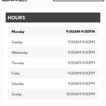
HOURS
Monday
9:00AM-9:00PM
Tuesday
9:00AM-9:00PM
Wednesday
9:00AM-9:00PM
Thursday
9:00AM-9:00PM
Friday
9:00AM-9:00PM
Saturday
9:00AM-9:00PM
Sunday
10:00AM-9:00PM