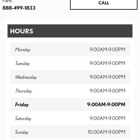
Parts
CALL
888-499-1833
HOURS
Monday
9:00AM-9:00PM
Tuesday
9:00AM-9:00PM
Wednesday
9:00AM-9:00PM
Thursday
9:00AM-9:00PM
Friday
9:00AM-9:00PM
Saturday
9:00AM-9:00PM
Sunday
10:00AM-9:00PM