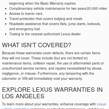
beginning when the Basic Warranty expires
Complimentary vehicle maintenance for two years/20,000 miles
Access to loaner cars
Travel protection that covers lodging and meals
Roadside assistance that covers flats, jump starts, lockouts,
and emergency fuel
Towing to the nearest authorized Lexus dealer
WHAT ISN'T COVERED?
Because these warranties cover defects, there are certain items
they will not cover. These include (but are not limited to)
maintenance items, collision repair, the use of aftermarket parts or
unauthorized service centers, and repairs necessitated by abuse,
negligence, or misuse. Furthermore, any tampering with the
odometer or VIN will immediately void your warranty.
EXPLORE LEXUS WARRANTIES IN
LOS ANGELES
To learn more about your warranties, enhance coverage with
Lexus