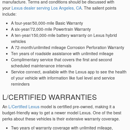
manufacture. Terms and conditions should be discussed with
your
Lexus dealer serving Los Angeles, CA
. The salient points
include:
A four-year/50,000-mile Basic Warranty
A six-year/72,000-mile Powertrain Warranty
A ten-year/150,000-mile battery warranty on Lexus hybrid
vehicles
A 72-month/unlimited mileage Corrosion Perforation Warranty
Ten years of roadside assistance with unlimited mileage
Complimentary service that covers the first and second
scheduled maintenance intervals
Service connect, available with the Lexus app to see the health
of your vehicle with information like fuel level and service
reminders
L/CERTIFIED WARRANTIES
An
L/Certified Lexus
model is certified pre-owned, making it a
budget-friendly way to get a newer model Lexus. One of the best
perks about these vehicles is their extensive warranty coverage.
Two years of warranty coverage with unlimited mileage,