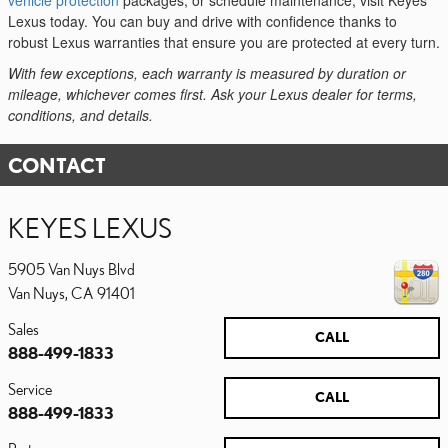
vehicle protection
packages, or schedule maintenance, visit Keyes
Lexus today. You can buy and drive with confidence thanks to
robust Lexus warranties that ensure you are protected at every turn.
With few exceptions, each warranty is measured by duration or
mileage, whichever comes first. Ask your Lexus dealer for terms,
conditions, and details.
CONTACT
KEYES LEXUS
5905 Van Nuys Blvd
Van Nuys
,
CA
91401
Sales
CALL
888-499-1833
Service
CALL
888-499-1833