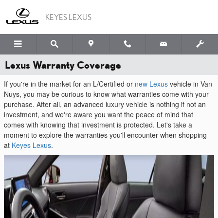
Skip to main content
KEYES LEXUS
Lexus Warranty Coverage
If you're in the market for an L/Certified or
new Lexus
vehicle in Van
Nuys, you may be curious to know what warranties come with your
purchase. After all, an advanced luxury vehicle is nothing if not an
investment, and we're aware you want the peace of mind that
comes with knowing that investment is protected. Let's take a
moment to explore the warranties you'll encounter when shopping
at
Keyes Lexus
.