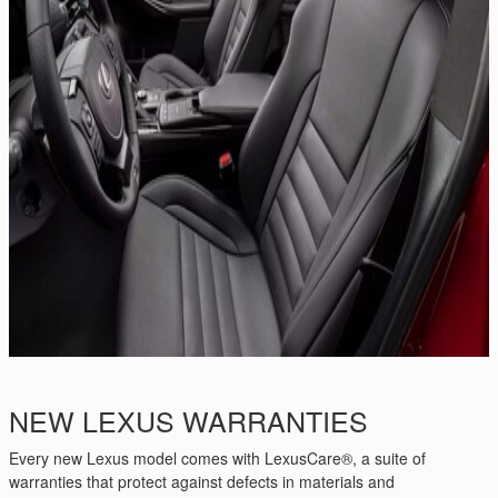
NEW LEXUS WARRANTIES
Every new Lexus model comes with LexusCare®, a suite of
warranties that protect against defects in materials and