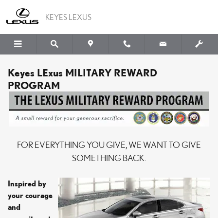
Skip to main content
KEYES LEXUS
Keyes LExus MILITARY REWARD
PROGRAM
FOR EVERYTHING YOU GIVE, WE WANT TO GIVE
SOMETHING BACK.
Inspired by
your courage
and