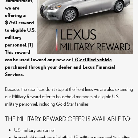
commitment,
we are
offering a
$750 reward
to eligible U.S.
military
personnel.
[1]
This reward
can
be used toward any new or
L/Certified vehicle
purchased through your dealer and Lexus Financial
Services.
Because the sacrifices don't stop at the front lines we are also extending
our Military Reward offer to household members of eligible U.S.
military personnel, including Gold Star families.
THE MILITARY REWARD OFFER IS AVAILABLE TO:
U.S. military personnel
Household members of eligible U.S. military personnel (including