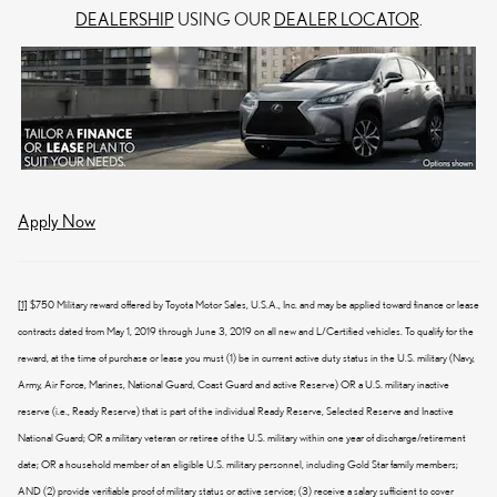
DEALERSHIP
USING OUR
DEALER LOCATOR
.
Apply Now
[1]
$750 Military reward offered by Toyota Motor Sales, U.S.A., Inc. and may be applied toward finance or lease
contracts dated from May 1, 2019 through June 3, 2019 on all new and L/Certified vehicles. To qualify for the
reward, at the time of purchase or lease you must (1) be in current active duty status in the U.S. military (Navy,
Army, Air Force, Marines, National Guard, Coast Guard and active Reserve) OR a U.S. military inactive
reserve (i.e., Ready Reserve) that is part of the individual Ready Reserve, Selected Reserve and Inactive
National Guard; OR a military veteran or retiree of the U.S. military within one year of discharge/retirement
date; OR a household member of an eligible U.S. military personnel, including Gold Star family members;
AND (2) provide verifiable proof of military status or active service; (3) receive a salary sufficient to cover