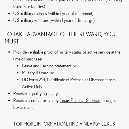
Gold Star families)
U.S. military retirees (within 1 year of retirement)
U.S. military veterans (within 1 year of discharge)
TO TAKE ADVANTAGE OF THE REWARD, YOU
MUST:
Provide verifiable proof of military status or active service at the
time of purchase:
Leave and Earning Statement
or
Military ID card
or
DD Form 214, Certificate of Release or Discharge from
Active Duty
Receive a qualifying salary
Receive credit approval by
Lexus Financial Services
through a
Lexus dealer
FOR MORE INFORMATION, FIND A
NEARBY LEXUS