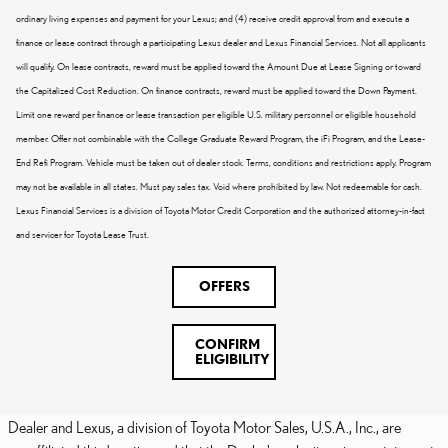
ordinary living expenses and payment for your Lexus; and (4) receive credit approval from and execute a
finance or lease contract through a participating Lexus dealer and Lexus Financial Services. Not all applicants
will qualify. On lease contracts, reward must be applied toward the Amount Due at Lease Signing or toward
the Capitalized Cost Reduction. On finance contracts, reward must be applied toward the Down Payment.
Limit one reward per finance or lease transaction per eligible U.S. military personnel or eligible household
member. Offer not combinable with the College Graduate Reward Program, the iFi Program, and the Lease-
End Refi Program. Vehicle must be taken out of dealer stock. Terms, conditions and restrictions apply. Program
may not be available in all states. Must pay sales tax. Void where prohibited by law. Not redeemable for cash.
Lexus Financial Services is a division of Toyota Motor Credit Corporation and the authorized attorney-in-fact
and servicer for Toyota Lease Trust.
OFFERS
CONFIRM
ELIGIBILITY
Dealer and Lexus, a division of Toyota Motor Sales, U.S.A., Inc., are