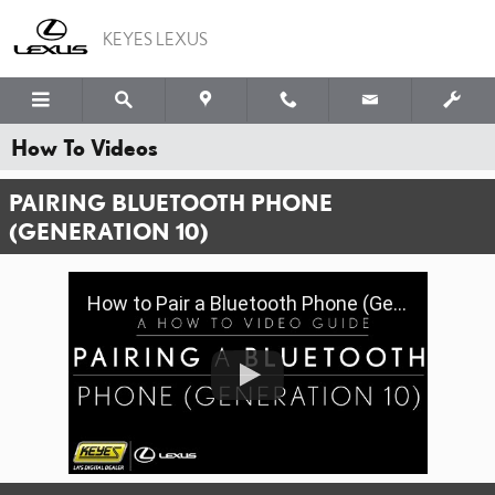
Skip to main content
KEYES LEXUS
How To Videos
PAIRING BLUETOOTH PHONE
(GENERATION 10)
How to Pair a Bluetooth Phone (Gen 10) | Keyes Lexus