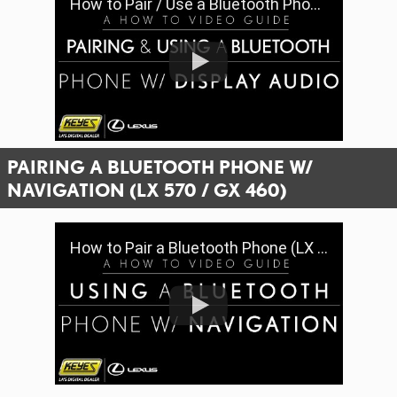
How to Pair / Use a Bluetooth Phone w/ Display Audio | Keyes Lexus
PAIRING A BLUETOOTH PHONE W/
NAVIGATION (LX 570 / GX 460)
How to Pair a Bluetooth Phone (LX 570 / GX 460) | Keyes Lexus