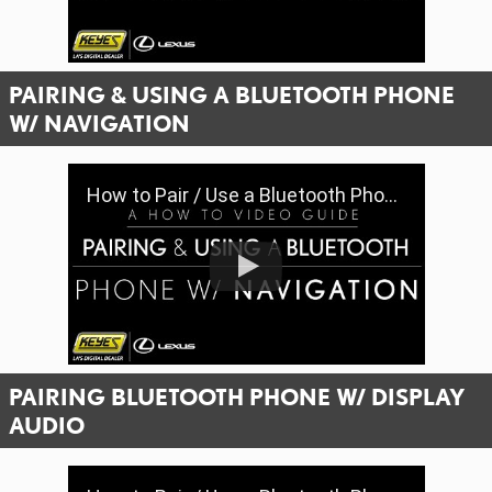
PAIRING & USING A BLUETOOTH PHONE
W/ NAVIGATION
How to Pair / Use a Bluetooth Phone & Features with Navigation (Gen 8) | Keyes Lexus
PAIRING BLUETOOTH PHONE W/ DISPLAY
AUDIO