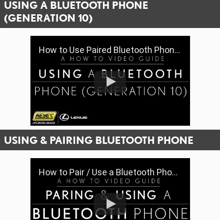
USING A BLUETOOTH PHONE
(GENERATION 10)
How to Use Paired Bluetooth Phone Features (Gen 10) | Keyes Lexus
USING & PAIRING BLUETOOTH PHONE
How to Pair / Use a Bluetooth Phone & Features (Gen 9) | Keyes Lexus