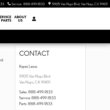
833
Service
:
888-499-1833
5905 Van Nuys Blvd
Van Nuys
,
CA
91401
ERVICE
ABOUT
 PARTS
US
CONTACT
nd
Keyes Lexus
5905 Van Nuys Blvd
Van Nuys
,
CA
91401
Sales
:
888-499-1833
Service
:
888-499-1833
Parts
:
888-499-1833