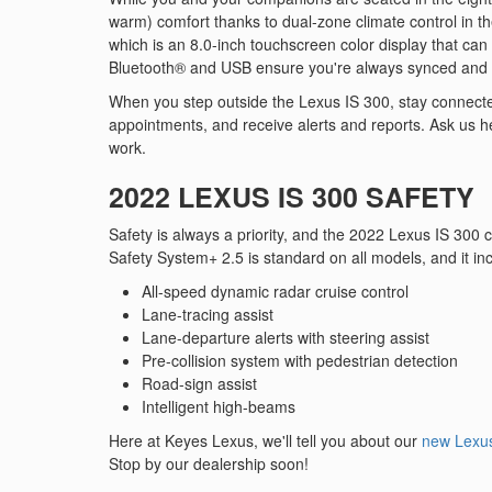
warm) comfort thanks to dual-zone climate control in th
which is an 8.0-inch touchscreen color display that ca
Bluetooth® and USB ensure you're always synced and
When you step outside the Lexus IS 300, stay connected
appointments, and receive alerts and reports. Ask us h
work.
2022 LEXUS IS 300 SAFETY
Safety is always a priority, and the 2022 Lexus IS 300
Safety System+ 2.5 is standard on all models, and it in
All-speed dynamic radar cruise control
Lane-tracing assist
Lane-departure alerts with steering assist
Pre-collision system with pedestrian detection
Road-sign assist
Intelligent high-beams
Here at Keyes Lexus, we'll tell you about our
new Lexus
Stop by our dealership soon!