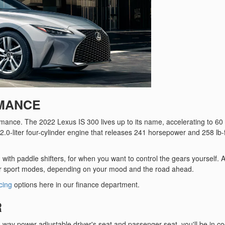
RMANCE
ormance. The 2022 Lexus IS 300 lives up to its name, accelerating to 6
2.0-liter four-cylinder engine that releases 241 horsepower and 258 lb-f
with paddle shifters, for when you want to control the gears yourself. A
r sport modes, depending on your mood and the road ahead.
cing
options here in our finance department.
R
way power-adjustable driver's seat and passenger seat, you'll be in co