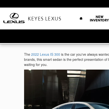
Skip to main content
HOME
NEW
KEYES LEXUS
INVENTORY
The
2022 Lexus IS 300
is the car you've always wanted
brands, this smart sedan is the perfect presentation of 
waiting for you.