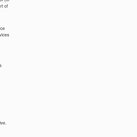
rt of
ice
vices
s
ive.