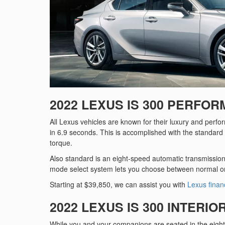
2022 LEXUS IS 300 PERFO
All Lexus vehicles are known for their luxury and perf
in 6.9 seconds. This is accomplished with the standard 
torque.
Also standard is an eight-speed automatic transmission 
mode select system lets you choose between normal o
Starting at $39,850, we can assist you with
Lexus finan
2022 LEXUS IS 300 INTERIO
While you and your companions are seated in the eight-