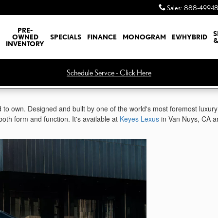
Sales
:
888-499-1
PRE-
S
OWNED
SPECIALS
FINANCE
MONOGRAM
EV/HYBRID
&
INVENTORY
Schedule Servce - Click Here
 to own. Designed and built by one of the world's most foremost luxury
both form and function. It's available at
Keyes Lexus
in Van Nuys, CA a