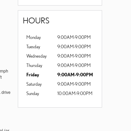
HOURS
Monday
9:00AM-9:00PM
Tuesday
9:00AM-9:00PM
Wednesday
9:00AM-9:00PM
Thursday
9:00AM-9:00PM
0 mph
Friday
9:00AM-9:00PM
t
Saturday
9:00AM-9:00PM
 drive
Sunday
10:00AM-9:00PM
ol (or