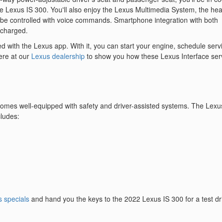
e Lexus IS 300. You'll also enjoy the Lexus Multimedia System, the hea
n be controlled with voice commands. Smartphone integration with both
 charged.
 with the Lexus app. With it, you can start your engine, schedule serv
ere at our
Lexus dealership
to show you how these Lexus Interface ser
 comes well-equipped with safety and driver-assisted systems. The Lexu
cludes:
 specials
and hand you the keys to the 2022 Lexus IS 300 for a test dr