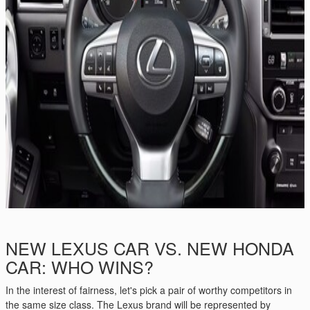
NEW LEXUS CAR VS. NEW HONDA
CAR: WHO WINS?
In the interest of fairness, let's pick a pair of worthy competitors in
the same size class. The Lexus brand will be represented by