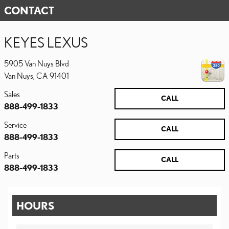
CONTACT
KEYES LEXUS
5905 Van Nuys Blvd
Van Nuys
,
CA
91401
Sales
CALL
888-499-1833
Service
CALL
888-499-1833
Parts
CALL
888-499-1833
HOURS