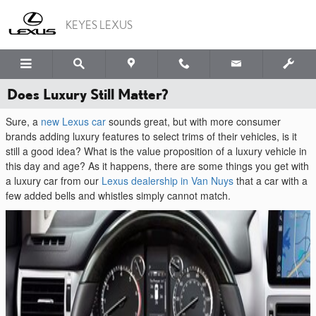
Skip to main content
KEYES LEXUS
Does Luxury Still Matter?
Sure, a
new Lexus car
sounds great, but with more consumer
brands adding luxury features to select trims of their vehicles, is it
still a good idea? What is the value proposition of a luxury vehicle in
this day and age? As it happens, there are some things you get with
a luxury car from our
Lexus dealership in Van Nuys
that a car with a
few added bells and whistles simply cannot match.