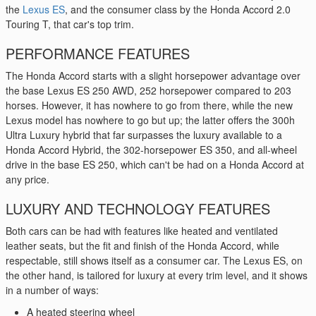
the
Lexus ES
, and the consumer class by the Honda Accord 2.0
Touring T, that car's top trim.
PERFORMANCE FEATURES
The Honda Accord starts with a slight horsepower advantage over
the base Lexus ES 250 AWD, 252 horsepower compared to 203
horses. However, it has nowhere to go from there, while the new
Lexus model has nowhere to go but up; the latter offers the 300h
Ultra Luxury hybrid that far surpasses the luxury available to a
Honda Accord Hybrid, the 302-horsepower ES 350, and all-wheel
drive in the base ES 250, which can't be had on a Honda Accord at
any price.
LUXURY AND TECHNOLOGY FEATURES
Both cars can be had with features like heated and ventilated
leather seats, but the fit and finish of the Honda Accord, while
respectable, still shows itself as a consumer car. The Lexus ES, on
the other hand, is tailored for luxury at every trim level, and it shows
in a number of ways:
A heated steering wheel