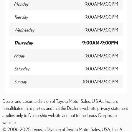
Monday
9:00AM-9:00PM
Tuesday
9:00AM-9:00PM
Wednesday
9:00AM-9:00PM
Thursday
9:00AM-9:00PM
Friday
9:00AM-9:00PM
Saturday
9:00AM-9:00PM
Sunday
10:00AM-9:00PM
Dealer and Lexus, a division of Toyota Motor Sales, U.S.A., Inc., are
nonaffiliated third parties and that the Dealer's web site privacy statement
applies only to Dealership website and not to the Lexus Corporate
website.
© 2006-2025 Lexus, a Division of Toyota Motor Sales, USA, Inc. All