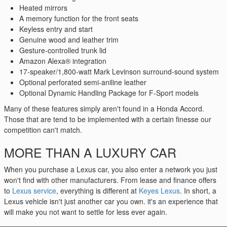
Heated mirrors
A memory function for the front seats
Keyless entry and start
Genuine wood and leather trim
Gesture-controlled trunk lid
Amazon Alexa® integration
17-speaker/1,800-watt Mark Levinson surround-sound system
Optional perforated semi-aniline leather
Optional Dynamic Handling Package for F-Sport models
Many of these features simply aren't found in a Honda Accord.
Those that are tend to be implemented with a certain finesse our
competition can't match.
MORE THAN A LUXURY CAR
When you purchase a Lexus car, you also enter a network you just
won't find with other manufacturers. From lease and finance offers
to
Lexus service
, everything is different at
Keyes Lexus
. In short, a
Lexus vehicle isn't just another car you own. it's an experience that
will make you not want to settle for less ever again.