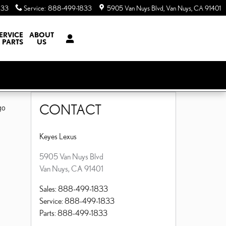
833
Service
:
888-499-1833
5905 Van Nuys Blvd
Van Nuys
,
CA
91401
ERVICE
ABOUT
 PARTS
US
CONTACT
go
Keyes Lexus
5905 Van Nuys Blvd
Van Nuys
,
CA
91401
Sales
:
888-499-1833
Service
:
888-499-1833
Parts
:
888-499-1833