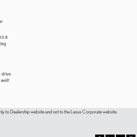
ar
10.8
 leg
 drive
well!
s only to Dealership website and not to the Lexus Corporate website.