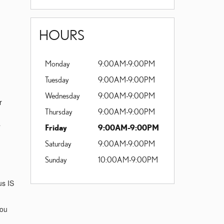
HOURS
Monday
9:00AM-9:00PM
Tuesday
9:00AM-9:00PM
Wednesday
9:00AM-9:00PM
r
Thursday
9:00AM-9:00PM
a
Friday
9:00AM-9:00PM
Saturday
9:00AM-9:00PM
Sunday
10:00AM-9:00PM
us IS
You