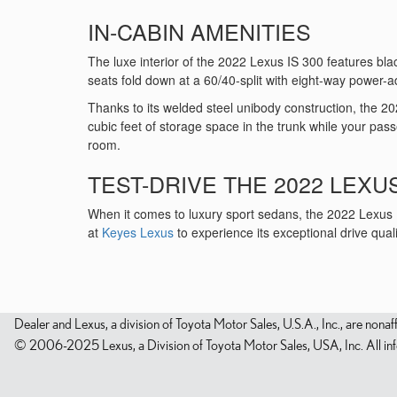
IN-CABIN AMENITIES
The luxe interior of the 2022 Lexus IS 300 features black
seats fold down at a 60/40-split with eight-way power-a
Thanks to its welded steel unibody construction, the 20
cubic feet of storage space in the trunk while your pas
room.
TEST-DRIVE THE 2022 LEXUS
When it comes to luxury sport sedans, the 2022 Lexus IS
at
Keyes Lexus
to experience its exceptional drive quali
Dealer and Lexus, a division of Toyota Motor Sales, U.S.A., Inc., are nonaf
© 2006-2025 Lexus, a Division of Toyota Motor Sales, USA, Inc. All infor