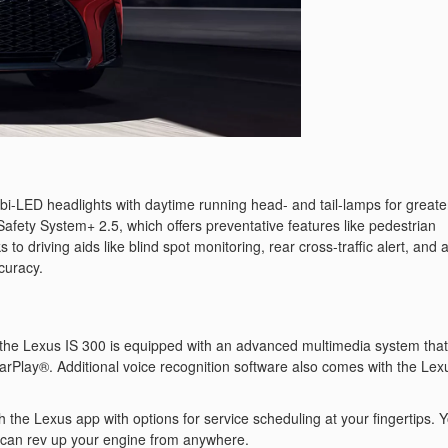
s bi-LED headlights with daytime running head- and tail-lamps for greate
 Safety System+ 2.5, which offers preventative features like pedestrian
to driving aids like blind spot monitoring, rear cross-traffic alert, and 
curacy.
 the Lexus IS 300 is equipped with an advanced multimedia system that
rPlay®. Additional voice recognition software also comes with the Lex
h the Lexus app with options for service scheduling at your fingertips. 
 can rev up your engine from anywhere.