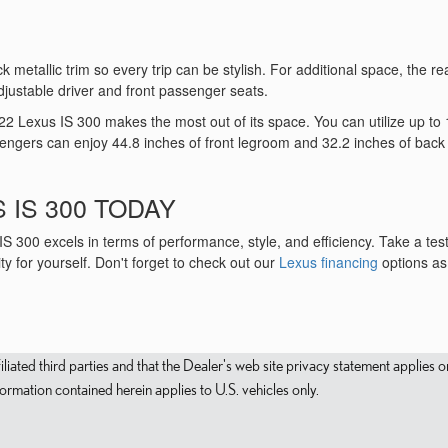
 metallic trim so every trip can be stylish. For additional space, the re
djustable driver and front passenger seats.
22 Lexus IS 300 makes the most out of its space. You can utilize up to 
sengers can enjoy 44.8 inches of front legroom and 32.2 inches of back
 IS 300 TODAY
 300 excels in terms of performance, style, and efficiency. Take a test
ty for yourself. Don't forget to check out our
Lexus financing
options as 
filiated third parties and that the Dealer's web site privacy statement applie
mation contained herein applies to U.S. vehicles only.