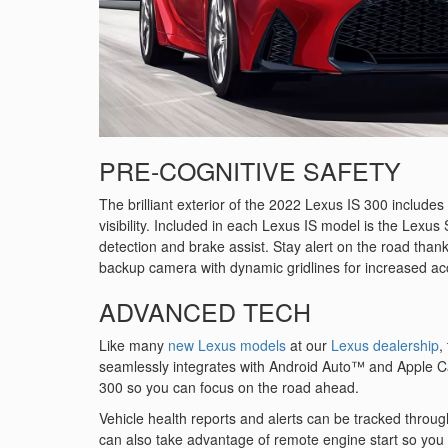
PRE-COGNITIVE SAFETY
The brilliant exterior of the 2022 Lexus IS 300 include
visibility. Included in each Lexus IS model is the Lexus
detection and brake assist. Stay alert on the road thanks 
backup camera with dynamic gridlines for increased ac
ADVANCED TECH
Like many
new Lexus models
at our
Lexus dealership
,
seamlessly integrates with Android Auto™ and Apple Ca
300 so you can focus on the road ahead.
Vehicle health reports and alerts can be tracked throug
can also take advantage of remote engine start so you