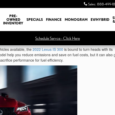
Sales
:
888-499-1
PRE-
S
OWNED
SPECIALS
FINANCE
MONOGRAM
EV/HYBRID
&
INVENTORY
Schedule Servce - Click Here
hicles available, the
2022 Lexus IS 300
is bound to turn heads with its
model help you reduce emissions and save on fuel costs, but it can also 
acrifice performance for fuel efficiency.