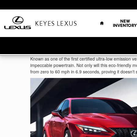
Skip to main content
HOME
NEW
KEYES LEXUS
INVENTORY
Known as one of the first certified ultra-low emission ve
impeccable powertrain. Not only will this eco-friendly 
from zero to 60 mph in 6.9 seconds, proving it doesn't s