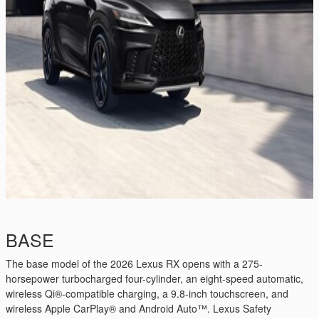
BASE
The base model of the 2026 Lexus RX opens with a 275-
horsepower turbocharged four-cylinder, an eight-speed automatic,
wireless Qi®-compatible charging, a 9.8-inch touchscreen, and
wireless Apple CarPlay® and Android Auto™. Lexus Safety