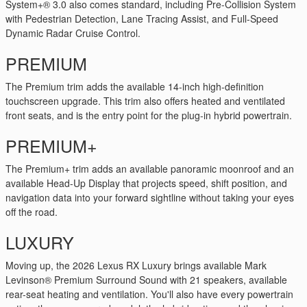
System+® 3.0 also comes standard, including Pre-Collision System
with Pedestrian Detection, Lane Tracing Assist, and Full-Speed
Dynamic Radar Cruise Control.
PREMIUM
The Premium trim adds the available 14-inch high-definition
touchscreen upgrade. This trim also offers heated and ventilated
front seats, and is the entry point for the plug-in hybrid powertrain.
PREMIUM+
The Premium+ trim adds an available panoramic moonroof and an
available Head-Up Display that projects speed, shift position, and
navigation data into your forward sightline without taking your eyes
off the road.
LUXURY
Moving up, the 2026 Lexus RX Luxury brings available Mark
Levinson® Premium Surround Sound with 21 speakers, available
rear-seat heating and ventilation. You'll also have every powertrain