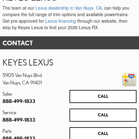
The team at our
Lexus dealership in Van Nuys, CA
, can help you
compare the full range of trim options and available powertrains.
Get pre-approved for
Lexus financing
through our website, then
stop by Keyes Lexus to find your 2026 Lexus RX.
CONTACT
KEYES LEXUS
5905 Van Nuys Blvd
Van Nuys
,
CA
91401
Sales
CALL
888-499-1833
Service
CALL
888-499-1833
Parts
CALL
888-499-1833