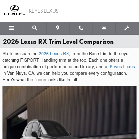
Skip to main content
KEYES LEXUS
2026 Lexus RX Trim Level Comparison
Six trims span the
2026 Lexus RX
, from the Base trim to the eye-
catching F SPORT Handling trim at the top. Each one offers a
unique combination of performance and luxury, and at
Keyes Lexus
in Van Nuys, CA, we can help you compare every configuration.
Here's what the lineup looks like in full.