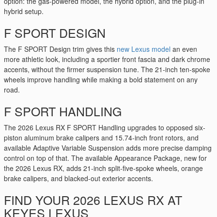
option: the gas-powered model, the hybrid option, and the plug-in
hybrid setup.
F SPORT DESIGN
The F SPORT Design trim gives this
new Lexus model
an even
more athletic look, including a sportier front fascia and dark chrome
accents, without the firmer suspension tune. The 21-inch ten-spoke
wheels improve handling while making a bold statement on any
road.
F SPORT HANDLING
The 2026 Lexus RX F SPORT Handling upgrades to opposed six-
piston aluminum brake calipers and 15.74-inch front rotors, and
available Adaptive Variable Suspension adds more precise damping
control on top of that. The available Appearance Package, new for
the 2026 Lexus RX, adds 21-inch split-five-spoke wheels, orange
brake calipers, and blacked-out exterior accents.
FIND YOUR 2026 LEXUS RX AT
KEYES LEXUS