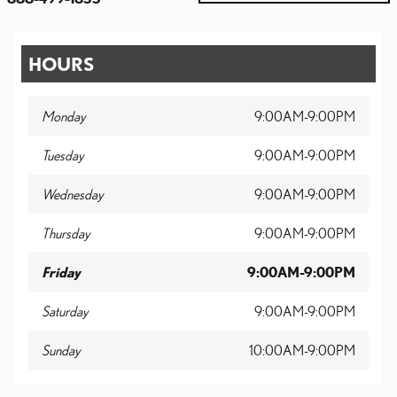
HOURS
Monday
9:00AM-9:00PM
Tuesday
9:00AM-9:00PM
Wednesday
9:00AM-9:00PM
Thursday
9:00AM-9:00PM
Friday
9:00AM-9:00PM
Saturday
9:00AM-9:00PM
Sunday
10:00AM-9:00PM