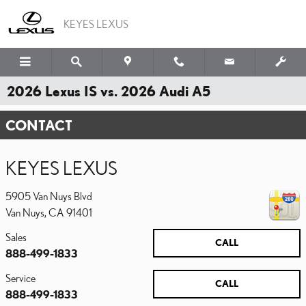
Skip to main content
KEYES LEXUS
2026 Lexus IS vs. 2026 Audi A5
CONTACT
KEYES LEXUS
5905 Van Nuys Blvd
Van Nuys
,
CA
91401
Sales
CALL
888-499-1833
Service
CALL
888-499-1833