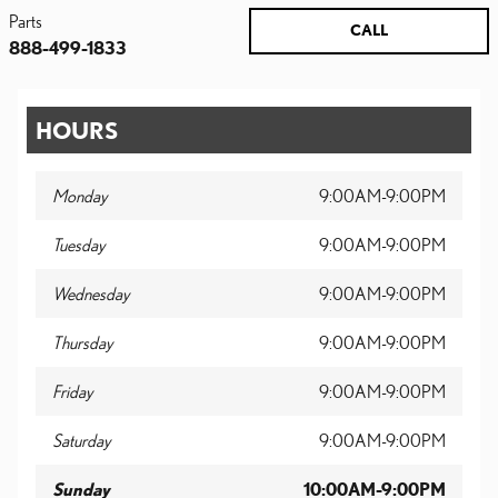
Parts
CALL
888-499-1833
HOURS
Monday
9:00AM-9:00PM
Tuesday
9:00AM-9:00PM
Wednesday
9:00AM-9:00PM
Thursday
9:00AM-9:00PM
Friday
9:00AM-9:00PM
Saturday
9:00AM-9:00PM
Sunday
10:00AM-9:00PM