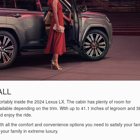
ALL
fortably inside the 2024 Lexus LX. The cabin has plenty of room for
vailable depending on the trim. With up to 41.1 inches of legroom and 3
d enjoy the ride.
 with all the comfort and convenience options you need to satisfy your fam
your family in extreme luxury.