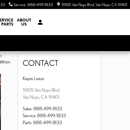
833
Service
:
888-499-1833
5905 Van Nuys Blvd
Van Nuys
,
CA
91401
ERVICE
ABOUT
 PARTS
US
n
CONTACT
. When
Keyes Lexus
5905 Van Nuys Blvd
Van Nuys
,
CA
91401
Sales
:
888-499-1833
Service
:
888-499-1833
Parts
:
888-499-1833