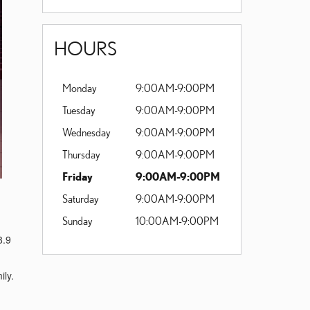
HOURS
Monday
9:00AM-9:00PM
Tuesday
9:00AM-9:00PM
Wednesday
9:00AM-9:00PM
Thursday
9:00AM-9:00PM
Friday
9:00AM-9:00PM
Saturday
9:00AM-9:00PM
Sunday
10:00AM-9:00PM
8.9
ily.