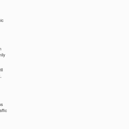
ic
m
ily
ll
,
us
ffic