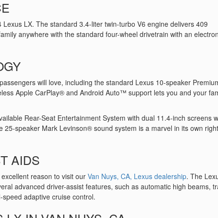
CE
4 Lexus LX. The standard 3.4-liter twin-turbo V6 engine delivers 409
amily anywhere with the standard four-wheel drivetrain with an electron
OGY
passengers will love, including the standard Lexus 10-speaker Premiu
eless Apple CarPlay® and Android Auto™ support lets you and your fam
available Rear-Seat Entertainment System with dual 11.4-inch screens wi
ble 25-speaker Mark Levinson® sound system is a marvel in its own right
T AIDS
r excellent reason to visit our
Van Nuys, CA, Lexus dealership
. The Lex
eral advanced driver-assist features, such as automatic high beams, tra
-speed adaptive cruise control.
 LX IN VAN NUYS, CA