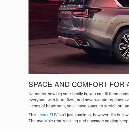
SPACE AND COMFORT FOR 
No matter how big your family is, you can fit them com
everyone, with four-, five-, and seven-seater options a
inches of headroom, you'll have space to stretch out an
This
Lexus SUV
isn't just spacious, however; it's built
The available rear reclining and massage seating keep 