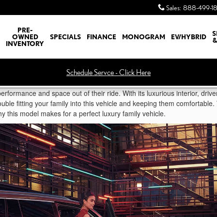
Sales
:
888-499-1
PRE-
S
OWNED
SPECIALS
FINANCE
MONOGRAM
EV/HYBRID
&
INVENTORY
Schedule Servce - Click Here
erformance and space out of their ride. With its luxurious interior, drive
uble fitting your family into this vehicle and keeping them comfortable
y this model makes for a perfect luxury family vehicle.