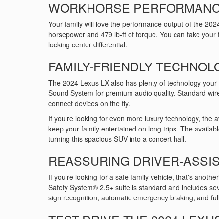
WORKHORSE PERFORMAN
Your family will love the performance output of the 202
horsepower and 479 lb-ft of torque. You can take your f
locking center differential.
FAMILY-FRIENDLY TECHNOL
The 2024 Lexus LX also has plenty of technology your 
Sound System for premium audio quality. Standard wir
connect devices on the fly.
If you're looking for even more luxury technology, the 
keep your family entertained on long trips. The availa
turning this spacious SUV into a concert hall.
REASSURING DRIVER-ASSIS
If you're looking for a safe family vehicle, that's anothe
Safety System® 2.5+ suite is standard and includes sev
sign recognition, automatic emergency braking, and full
TEST-DRIVE THE 2024 LEXUS