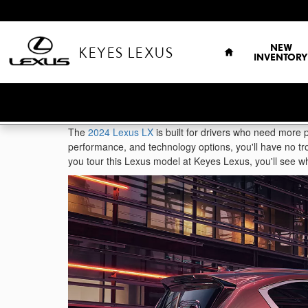
Skip to main content
HOME
NEW
KEYES LEXUS
INVENTORY
The
2024 Lexus LX
is built for drivers who need more p
performance, and technology options, you'll have no tro
you tour this Lexus model at Keyes Lexus, you'll see wh