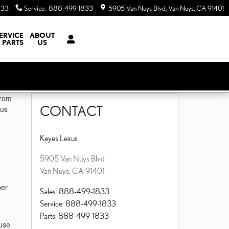
833
Service
:
888-499-1833
5905 Van Nuys Blvd
Van Nuys
,
CA
91401
ERVICE
ABOUT
 PARTS
US
from
CONTACT
lus
Keyes Lexus
5905 Van Nuys Blvd
Van Nuys
,
CA
91401
per
Sales
:
888-499-1833
Service
:
888-499-1833
Parts
:
888-499-1833
 use