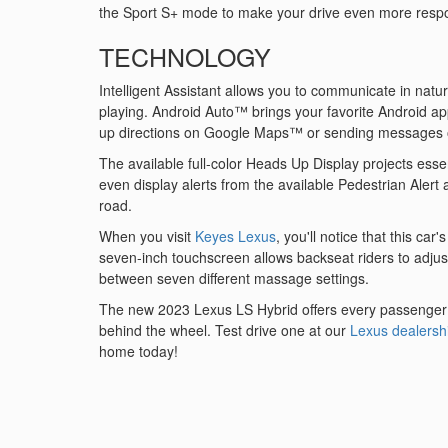
the Sport S+ mode to make your drive even more resp
TECHNOLOGY
Intelligent Assistant allows you to communicate in natu
playing. Android Auto™ brings your favorite Android ap
up directions on Google Maps™ or sending messages
The available full-color Heads Up Display projects essen
even display alerts from the available Pedestrian Alert 
road.
When you visit
Keyes Lexus
, you'll notice that this ca
seven-inch touchscreen allows backseat riders to adjus
between seven different massage settings.
The new 2023 Lexus LS Hybrid offers every passenger th
behind the wheel. Test drive one at our
Lexus dealersh
home today!