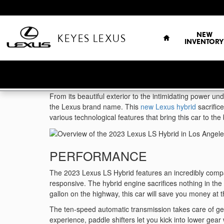
Skip to main content
HOME
NEW
KEYES LEXUS
INVENTORY
From its beautiful exterior to the intimidating power un
the Lexus brand name. This
new Lexus hybrid
sacrific
various technological features that bring this car to th
PERFORMANCE
The 2023 Lexus LS Hybrid features an incredibly compac
responsive. The hybrid engine sacrifices nothing in th
gallon on the highway, this car will save you money at
The ten-speed automatic transmission takes care of gear
experience, paddle shifters let you kick into lower ge