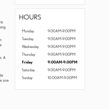
HOURS
is
king
Monday
9:00AM-9:00PM
Tuesday
9:00AM-9:00PM
an
he
Wednesday
9:00AM-9:00PM
Thursday
9:00AM-9:00PM
s. A
Friday
9:00AM-9:00PM
Saturday
9:00AM-9:00PM
ide
Sunday
10:00AM-9:00PM
ve one