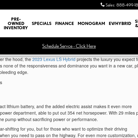
Sales
:
888-499-1
PRE-
S
OWNED
SPECIALS
FINANCE
MONOGRAM
EV/HYBRID
&
INVENTORY
Schedule Servce - Click Here
der the hood, the
2023 Lexus LS Hybrid
projects the luxury you expect 
es none of the responsiveness and dominance you want in a new car, p
e bleeding edge.
t lithium battery, and the added electric assist makes it even more
e power department, able to put out 354 net horsepower. With 29 miles 
 the pump without sacrificing power or performance.
-shifting for you, but for those who want to optimize their driving
ar when you need to pass on the highway. For even more customization,