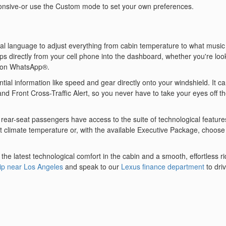
onsive-or use the Custom mode to set your own preferences.
ral language to adjust everything from cabin temperature to what music 
ps directly from your cell phone into the dashboard, whether you're loo
 on WhatsApp®.
tial information like speed and gear directly onto your windshield. It c
and Front Cross-Traffic Alert, so you never have to take your eyes off t
r's rear-seat passengers have access to the suite of technological feature
t climate temperature or, with the available Executive Package, choose
e latest technological comfort in the cabin and a smooth, effortless r
ip near Los Angeles
and speak to our
Lexus finance department
to dri