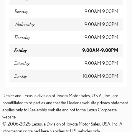
Tuesday
9:00AM-9:00PM
Wednesday
9:00AM-9:00PM
Thursday
9:00AM-9:00PM
Friday
9:00AM-9:00PM
Saturday
9:00AM-9:00PM
Sunday
10:00AM-9:00PM
Dealer and Lexus, a division of Toyota Motor Sales, U.S.A., Inc., are
nonaffiliated third parties and that the Dealer's web site privacy statement
applies only to Dealership website and not to the Lexus Corporate
website.
© 2006-2025 Lexus, a Division of Toyota Motor Sales, USA, Inc. All
information contained herein applies to U.S. vehicles only.