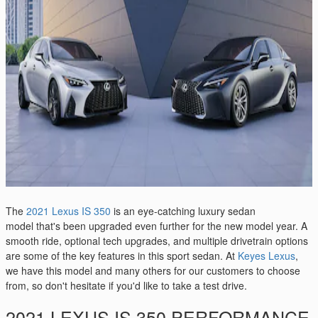
The
2021 Lexus IS 350
is an eye-catching luxury sedan
model that's been upgraded even further for the new model year. A
smooth ride, optional tech upgrades, and multiple drivetrain options
are some of the key features in this sport sedan. At
Keyes Lexus
,
we have this model and many others for our customers to choose
from, so don't hesitate if you'd like to take a test drive.
2021 LEXUS IS 350 PERFORMANCE