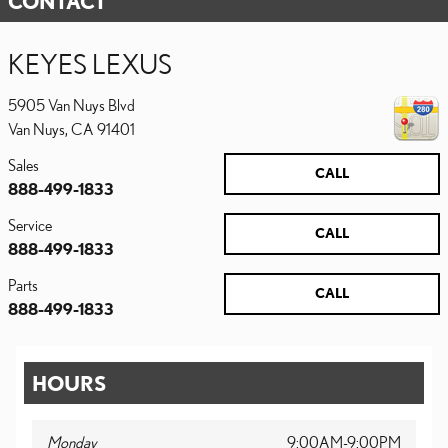
CONTACT
KEYES LEXUS
5905 Van Nuys Blvd
Van Nuys
,
CA
91401
Sales
CALL
888-499-1833
Service
CALL
888-499-1833
Parts
CALL
888-499-1833
HOURS
Monday
9:00AM-9:00PM