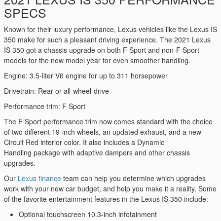
SPECS
Known for their luxury performance, Lexus vehicles like the Lexus IS
350 make for such a pleasant driving experience. The 2021 Lexus
IS 350 got a chassis upgrade on both F Sport and non-F Sport
models for the new model year for even smoother handling.
Engine: 3.5-liter V6 engine for up to 311 horsepower
Drivetrain: Rear or all-wheel-drive
Performance trim: F Sport
The F Sport performance trim now comes standard with the choice
of two different 19-inch wheels, an updated exhaust, and a new
Circuit Red interior color. It also includes a Dynamic
Handling package with adaptive dampers and other chassis
upgrades.
Our
Lexus finance
team can help you determine which upgrades
work with your new car budget, and help you make it a reality. Some
of the favorite entertainment features in the Lexus IS 350 include:
Optional touchscreen 10.3-inch infotainment