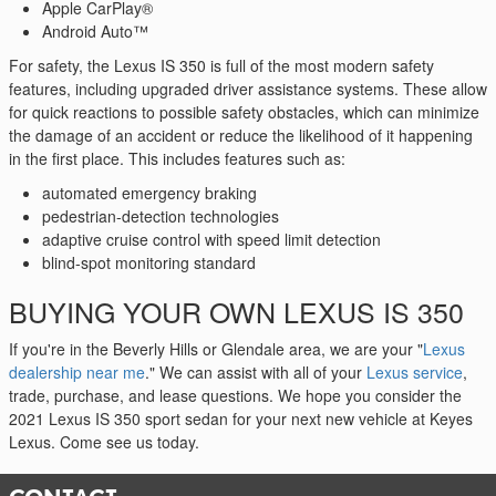
Apple CarPlay®
Android Auto™
For safety, the Lexus IS 350 is full of the most modern safety
features, including upgraded driver assistance systems. These allow
for quick reactions to possible safety obstacles, which can minimize
the damage of an accident or reduce the likelihood of it happening
in the first place. This includes features such as:
automated emergency braking
pedestrian-detection technologies
adaptive cruise control with speed limit detection
blind-spot monitoring standard
BUYING YOUR OWN LEXUS IS 350
If you're in the Beverly Hills or Glendale area, we are your "
Lexus
dealership near me
." We can assist with all of your
Lexus service
,
trade, purchase, and lease questions. We hope you consider the
2021 Lexus IS 350 sport sedan for your next new vehicle at Keyes
Lexus. Come see us today.