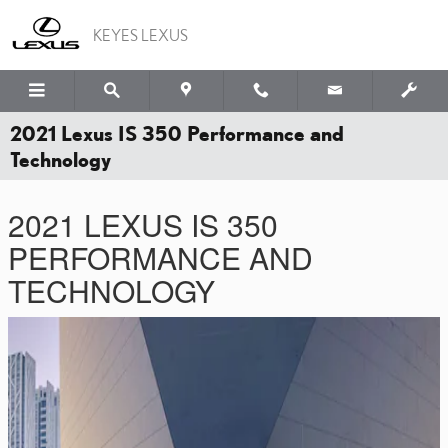
Skip to main content
KEYES LEXUS
2021 Lexus IS 350 Performance and
Technology
2021 LEXUS IS 350
PERFORMANCE AND
TECHNOLOGY