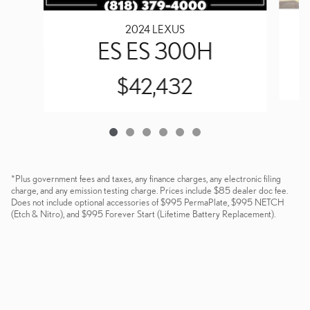
2024 LEXUS
ES ES 300H
$42,432
*Plus government fees and taxes, any finance charges, any electronic filing
charge, and any emission testing charge. Prices include $85 dealer doc fee.
Does not include optional accessories of $995 PermaPlate, $995 NETCH
(Etch & Nitro), and $995 Forever Start (Lifetime Battery Replacement).