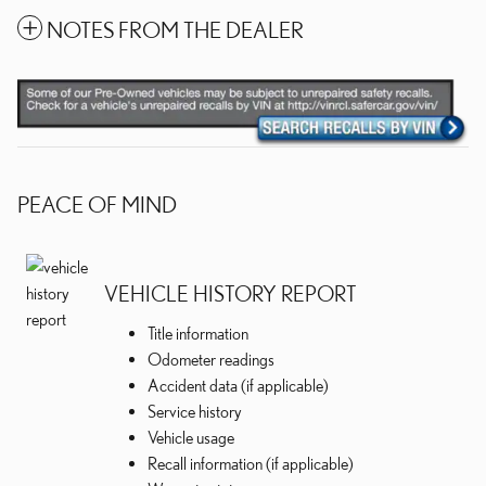
NOTES FROM THE DEALER
PEACE OF MIND
VEHICLE HISTORY REPORT
Title information
Odometer readings
Accident data (if applicable)
Service history
Vehicle usage
Recall information (if applicable)