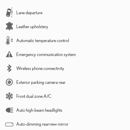
Lane departure
Leather upholstery
Automatic temperature control
Emergency communication system
Wireless phone connectivity
Exterior parking camera rear
Front dual zone A/C
Auto high-beam headlights
Auto-dimming rearview mirror