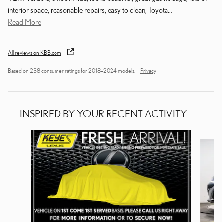
interior space, reasonable repairs, easy to clean, Toyota
…
Read More
All reviews on KBB.com
Based on 238 consumer ratings for 2018–2024 models.
Privacy
INSPIRED BY YOUR RECENT ACTIVITY
Slide 1 of 6