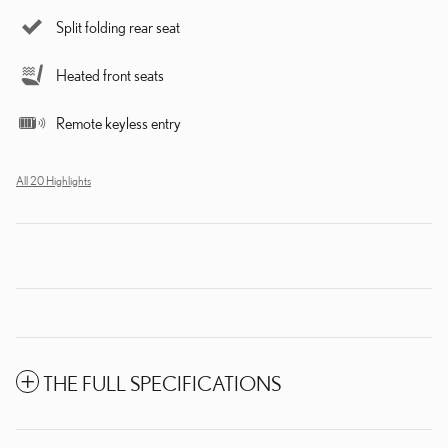
Split folding rear seat
Heated front seats
Remote keyless entry
All 20 Highlights
THE FULL SPECIFICATIONS