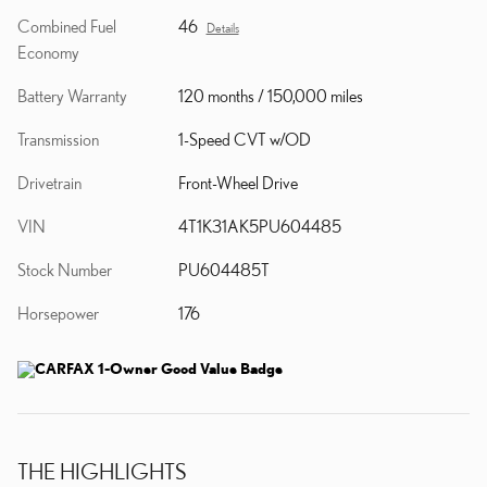
Combined Fuel
46
Details
Economy
Battery Warranty
120 months / 150,000 miles
Transmission
1-Speed CVT w/OD
Drivetrain
Front-Wheel Drive
VIN
4T1K31AK5PU604485
Stock Number
PU604485T
Horsepower
176
THE HIGHLIGHTS