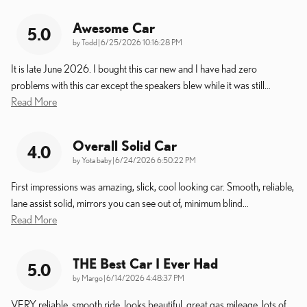
Awesome Car
5.0
on
by
Todd
|
6/25/2026 10:16:28 PM
It is late June 2026. I bought this car new and I have had zero
problems with this car except the speakers blew while it was still
…
Read More
Overall Solid Car
4.0
on
by
Yota baby
|
6/24/2026 6:50:22 PM
First impressions was amazing, slick, cool looking car. Smooth, reliable,
lane assist solid, mirrors you can see out of, minimum blind
…
Read More
THE Best Car I Ever Had
5.0
on
by
Margo
|
6/14/2026 4:48:37 PM
VERY reliable, smooth ride, looks beautiful, great gas mileage, lots of