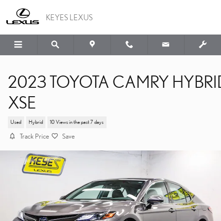
Skip to main content
KEYES LEXUS
2023 TOYOTA CAMRY HYBRI
XSE
Used
Hybrid
10 Views in the past 7 days
Track Price
Save