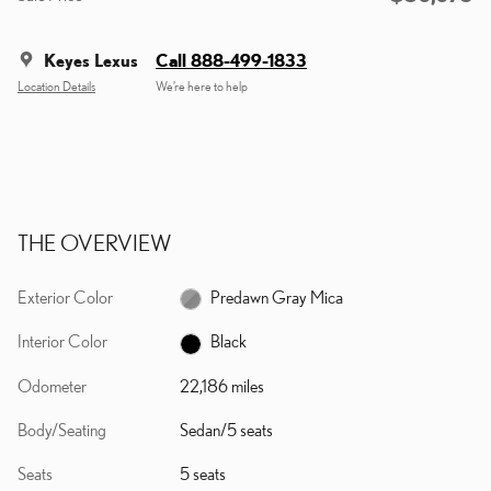
Keyes Lexus
Call 888-499-1833
Location Details
We’re here to help
THE OVERVIEW
Exterior Color
Predawn Gray Mica
Interior Color
Black
Odometer
22,186 miles
Body/Seating
Sedan/5 seats
Seats
5 seats