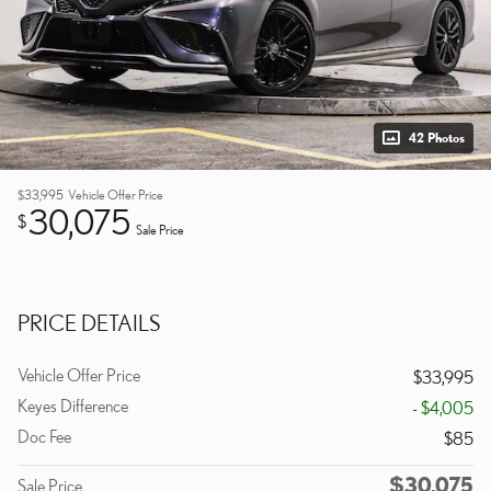
42 Photos
$33,995
Vehicle Offer Price
30,075
$
Sale Price
PRICE DETAILS
Vehicle Offer Price
$33,995
Keyes Difference
- $4,005
Doc Fee
$85
$30,075
Sale Price