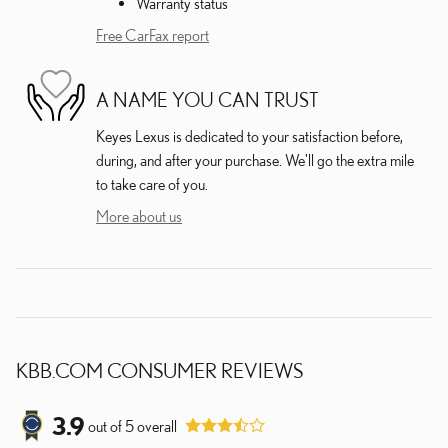
Warranty status
Free CarFax report
A NAME YOU CAN TRUST
Keyes Lexus is dedicated to your satisfaction before,
during, and after your purchase. We'll go the extra mile
to take care of you.
More about us
KBB.COM CONSUMER REVIEWS
3.9
out of
5
overall