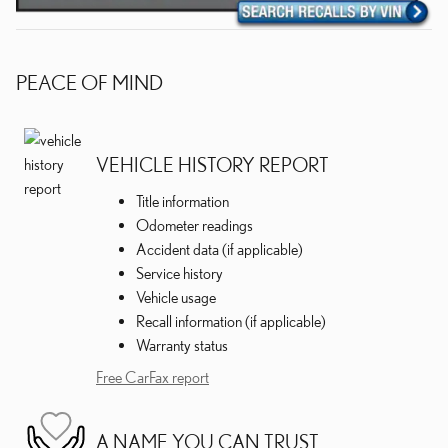
PEACE OF MIND
VEHICLE HISTORY REPORT
Title information
Odometer readings
Accident data (if applicable)
Service history
Vehicle usage
Recall information (if applicable)
Warranty status
Free CarFax report
A NAME YOU CAN TRUST