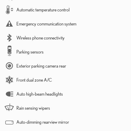
Automatic temperature control
Emergency communication system
Wireless phone connectivity
Parking sensors
Exterior parking camera rear
Front dual zone A/C
Auto high-beam headlights
Rain sensing wipers
Auto-dimming rearview mirror