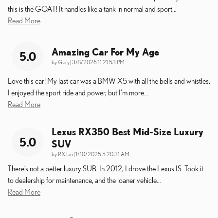
this is the GOAT! It handles like a tank in normal and sport
…
Read More
Amazing Car For My Age
5.0
on
by
Gary
|
3/8/2026 11:21:53 PM
Love this car! My last car was a BMW X5 with all the bells and whistles.
I enjoyed the sport ride and power, but I’m more
…
Read More
Lexus RX350 Best Mid-Size Luxury
5.0
SUV
on
by
RX fan
|
1/10/2025 5:20:31 AM
There’s not a better luxury SUB. In 2012, I drove the Lexus IS. Took it
to dealership for maintenance, and the loaner vehicle
…
Read More