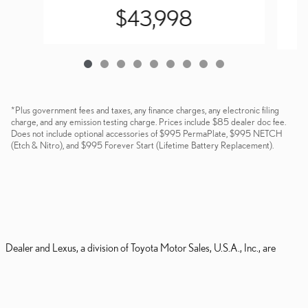
$43,998
*Plus government fees and taxes, any finance charges, any electronic filing
charge, and any emission testing charge. Prices include $85 dealer doc fee.
Does not include optional accessories of $995 PermaPlate, $995 NETCH
(Etch & Nitro), and $995 Forever Start (Lifetime Battery Replacement).
Dealer and Lexus, a division of Toyota Motor Sales, U.S.A., Inc., are
nonaffiliated third parties and that the Dealer's web site privacy statement
applies only to Dealership website and not to the Lexus Corporate
website.