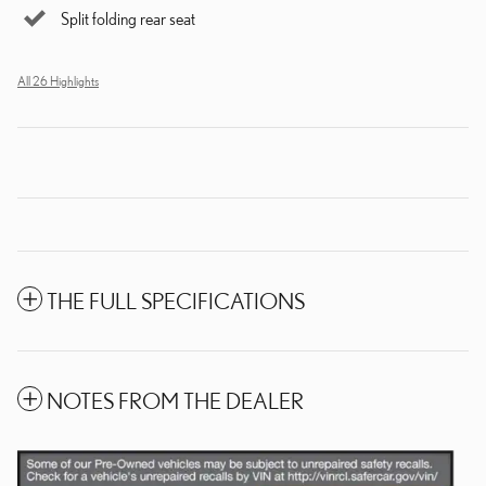
Split folding rear seat
All 26 Highlights
THE FULL SPECIFICATIONS
NOTES FROM THE DEALER