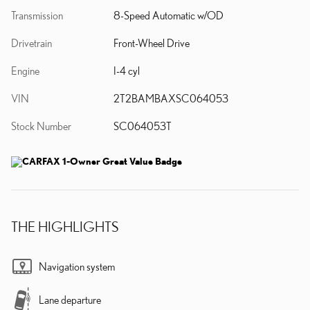
Transmission
8-Speed Automatic w/OD
Drivetrain
Front-Wheel Drive
Engine
I-4 cyl
VIN
2T2BAMBAXSC064053
Stock Number
SC064053T
THE HIGHLIGHTS
Navigation system
Lane departure