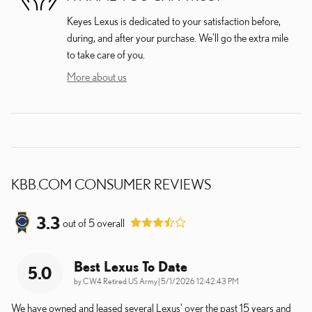
Keyes Lexus is dedicated to your satisfaction before,
during, and after your purchase. We'll go the extra mile
to take care of you.
More about us
KBB.COM CONSUMER REVIEWS
3.3
out of
5
overall
Best Lexus To Date
5.0
on
by
CW4 Retired US Army
|
5/1/2026 12:42:43 PM
We have owned and leased several Lexus' over the past 15 years and