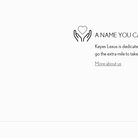
A NAME YOU C
Keyes Lexus is dedicated
go the extra mile to take
More about us