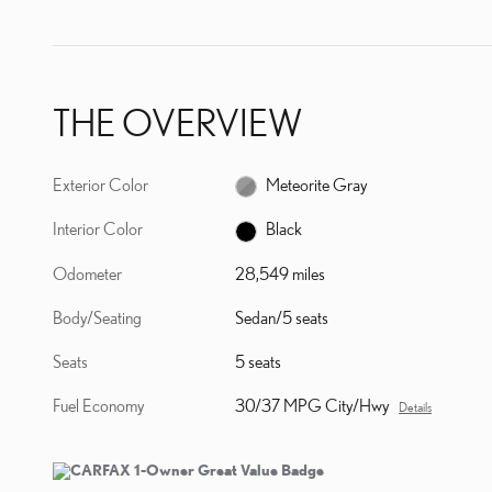
THE OVERVIEW
Exterior Color
Meteorite Gray
Interior Color
Black
Odometer
28,549 miles
Body/Seating
Sedan/5 seats
Seats
5 seats
Fuel Economy
30/37 MPG City/Hwy
Details