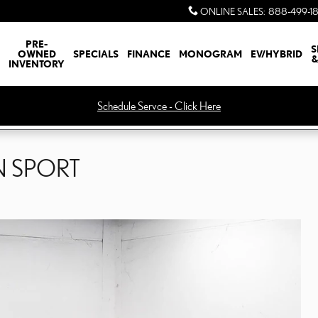
ONLINE SALES
:
888-499-1
PRE-
S
OWNED
SPECIALS
FINANCE
MONOGRAM
EV/HYBRID
&
INVENTORY
Schedule Servce - Click Here
N SPORT