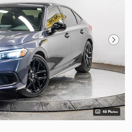
48 Photos