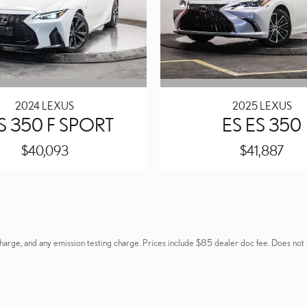
2024 LEXUS
2025 LEXUS
 IS 350 F SPORT
ES ES 350
$40,093
$41,887
ng charge, and any emission testing charge. Prices include $85 dealer doc fee. Does