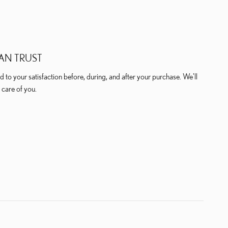
AN TRUST
 to your satisfaction before, during, and after your purchase. We'll
 care of you.