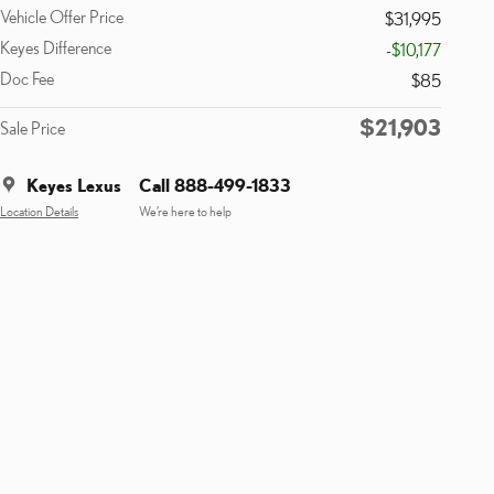
Vehicle Offer Price
$31,995
Keyes Difference
-$10,177
Doc Fee
$85
$21,903
Sale Price
Keyes Lexus
Call 888-499-1833
Location Details
We’re here to help