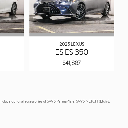
2025 LEXUS
ES ES 350
$41,887
 not include optional accessories of $995 PermaPlate, $995 NETCH (Etch &