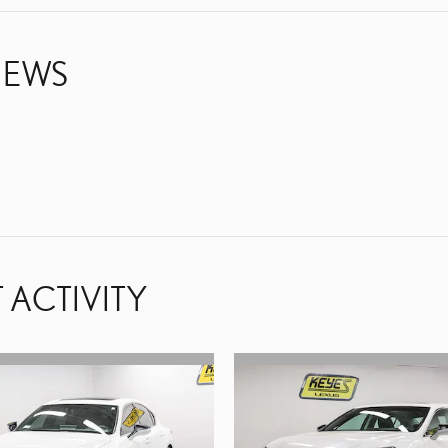
IEWS
 ACTIVITY