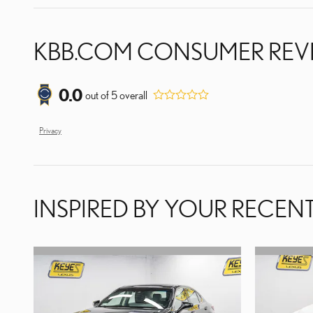
KBB.COM CONSUMER REV
0.0
out of
5
overall
Privacy
INSPIRED BY YOUR RECENT