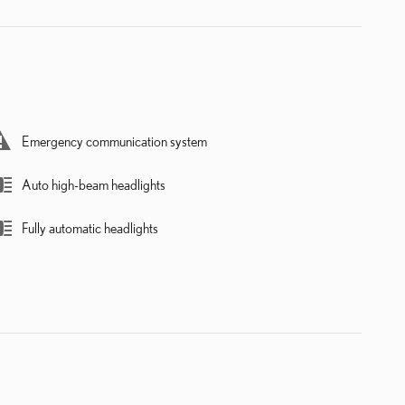
Emergency communication system
Auto high-beam headlights
Fully automatic headlights