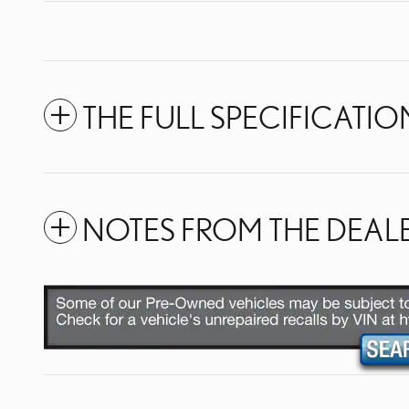
THE FULL SPECIFICATIO
NOTES FROM THE DEAL