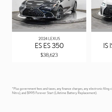
2024 LEXUS
ES ES 350
IS
$38,623
*Plus government fees and taxes, any finance charges, any electronic fili
Nitro), and $995 Forever Start (Lifetime Battery Replacement).