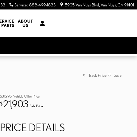
833
Service
:
888-499-1833
5905 Van Nuys Blvd
Van Nuys
,
CA
91401
ERVICE
ABOUT
 PARTS
US
Track Price
Save
$31,995
Vehicle Offer Price
21,903
$
Sale Price
PRICE DETAILS