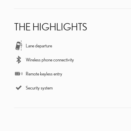
THE HIGHLIGHTS
Lane departure
Wireless phone connectivity
Remote keyless entry
Security system