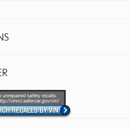
NS
ER