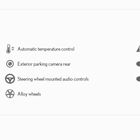
Automatic temperature control
Exterior parking camera rear
Steering wheel mounted audio controls
Alloy wheels