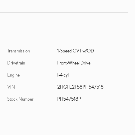
Transmission
1-Speed CVT w/OD
Drivetrain
Front-Wheel Drive
Engine
I-4 cyl
VIN
2HGFE2F58PH547518
Stock Number
PH547518P