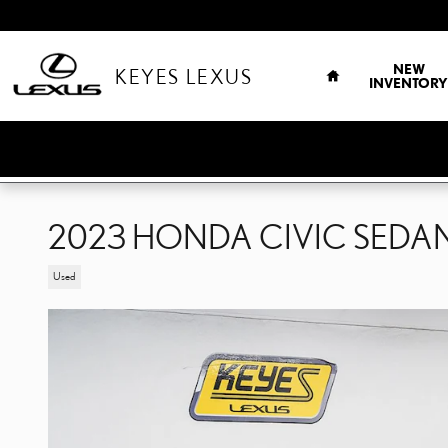
Skip to main content
HOME
NEW
KEYES LEXUS
INVENTORY
2023 HONDA CIVIC SEDA
Used