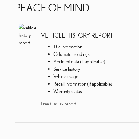
PEACE OF MIND
VEHICLE HISTORY REPORT
Title information
Odometer readings
Accident data (if applicable)
Service history
Vehicle usage
Recall information (if applicable)
Warranty status
Free CarFax report