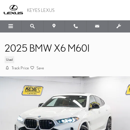
Skip to main content
KEYES LEXUS
2025 BMW X6 M60I
Used
Track Price
Save