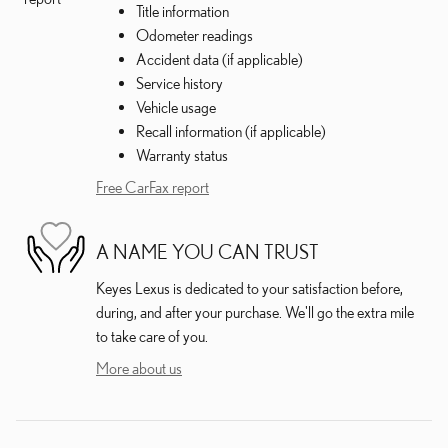
Title information
Odometer readings
Accident data (if applicable)
Service history
Vehicle usage
Recall information (if applicable)
Warranty status
Free CarFax report
A NAME YOU CAN TRUST
Keyes Lexus is dedicated to your satisfaction before,
during, and after your purchase. We'll go the extra mile
to take care of you.
More about us