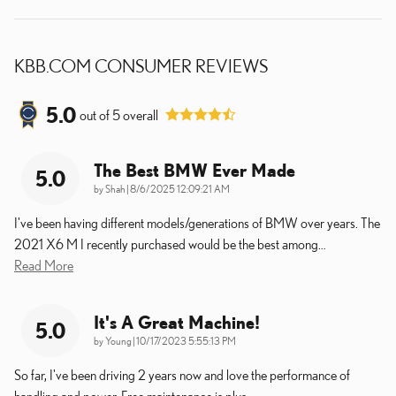
KBB.COM CONSUMER REVIEWS
5.0
out of
5
overall
The Best BMW Ever Made
5.0
on
by
Shah
|
8/6/2025 12:09:21 AM
I've been having different models/generations of BMW over years. The
2021 X6 M I recently purchased would be the best among
…
Read More
It's A Great Machine!
5.0
on
by
Young
|
10/17/2023 5:55:13 PM
So far, I've been driving 2 years now and love the performance of
handling and power. Free maintenance is plus.