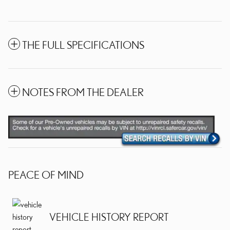
THE FULL SPECIFICATIONS
NOTES FROM THE DEALER
PEACE OF MIND
VEHICLE HISTORY REPORT