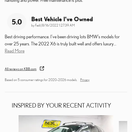
Best Vehicle I’ve Owned
5.0
on
by
Fadi
|
8/16/2022 1:27:39 AM
Best driving performance. I’ve been driving lots BMW’s models for
over 25 years. The 2022 X6 is truly built well and offers luxury
…
Read More
All reviews on KBB.com
Based on 5 consumer ratings for 2020–2026 models.
Privacy
INSPIRED BY YOUR RECENT ACTIVITY
Slide 1 of 6