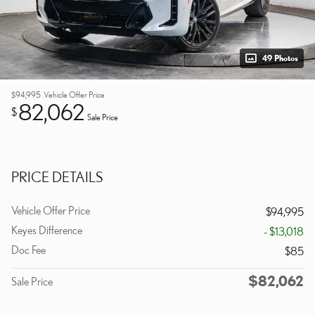
49 Photos
$94,995
Vehicle Offer Price
82,062
$
Sale Price
PRICE DETAILS
Vehicle Offer Price
$94,995
Keyes Difference
- $13,018
Doc Fee
$85
$82,062
Sale Price