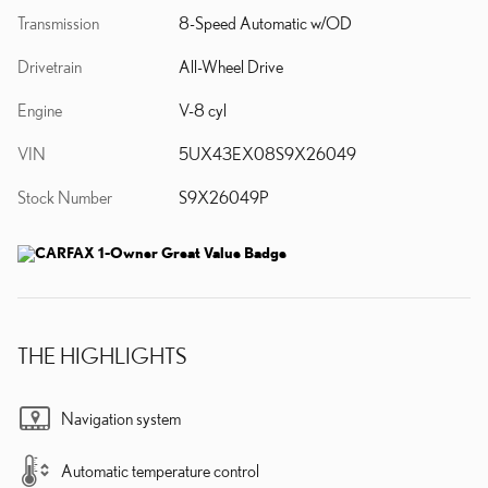
Transmission
8-Speed Automatic w/OD
Drivetrain
All-Wheel Drive
Engine
V-8 cyl
VIN
5UX43EX08S9X26049
Stock Number
S9X26049P
THE HIGHLIGHTS
Navigation system
Automatic temperature control