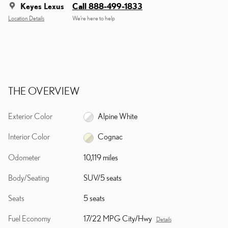
Keyes Lexus
Call 888-499-1833
Location Details
We’re here to help
THE OVERVIEW
Exterior Color
Alpine White
Interior Color
Cognac
Odometer
10,119 miles
Body/Seating
SUV/5 seats
Seats
5 seats
Fuel Economy
17/22 MPG City/Hwy
Details