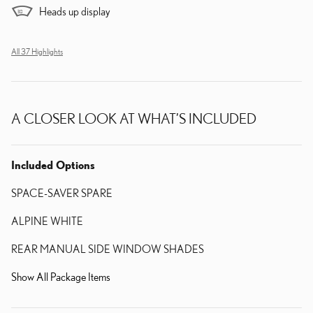
Heads up display
All 37 Highlights
A CLOSER LOOK AT WHAT’S INCLUDED
Included Options
SPACE-SAVER SPARE
ALPINE WHITE
REAR MANUAL SIDE WINDOW SHADES
Show All Package Items