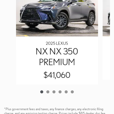
2025 LEXUS
NX NX 350
PREMIUM
$41,060
*Plus government fees and taxes, any finance charges, any electronic filing
charge, and any emission testing charge. Prices include $85 dealer doc fee.