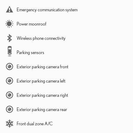
Emergency communication system
Power moonroof
Wireless phone connectivity
Parking sensors
Exterior parking camera front
Exterior parking camera left
Exterior parking camera right
Exterior parking camera rear
Front dual zone A/C