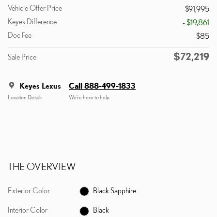
Vehicle Offer Price
$91,995
Keyes Difference
- $19,861
Doc Fee
$85
$72,219
Sale Price
Keyes Lexus
Call 888-499-1833
Location Details
We’re here to help
THE OVERVIEW
Exterior Color
Black Sapphire
Interior Color
Black