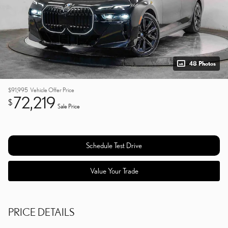
48 Photos
$91,995
Vehicle Offer Price
72,219
$
Sale Price
Schedule Test Drive
Value Your Trade
PRICE DETAILS