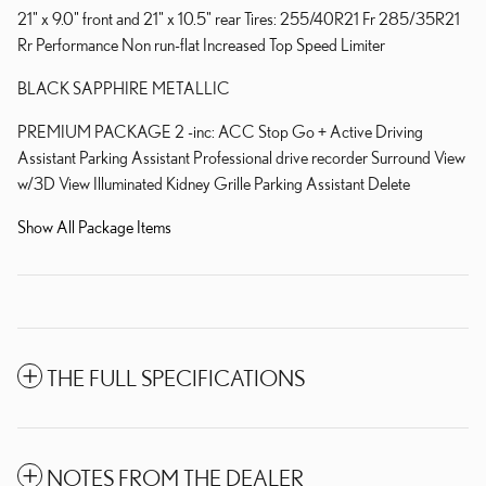
21" x 9.0" front and 21" x 10.5" rear Tires: 255/40R21 Fr 285/35R21
Rr Performance Non run-flat Increased Top Speed Limiter
BLACK SAPPHIRE METALLIC
PREMIUM PACKAGE 2 -inc: ACC Stop Go + Active Driving
Assistant Parking Assistant Professional drive recorder Surround View
w/3D View Illuminated Kidney Grille Parking Assistant Delete
Show All Package Items
THE FULL SPECIFICATIONS
NOTES FROM THE DEALER