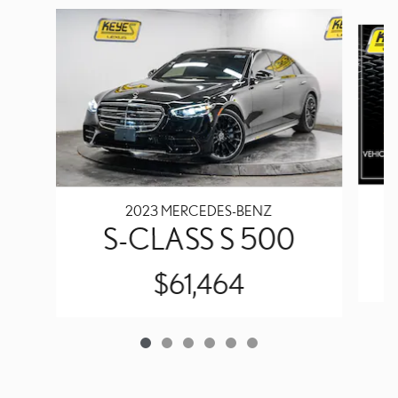
Slide 1 of 6
2023 MERCEDES-BENZ
S-CLASS S 500
$61,464