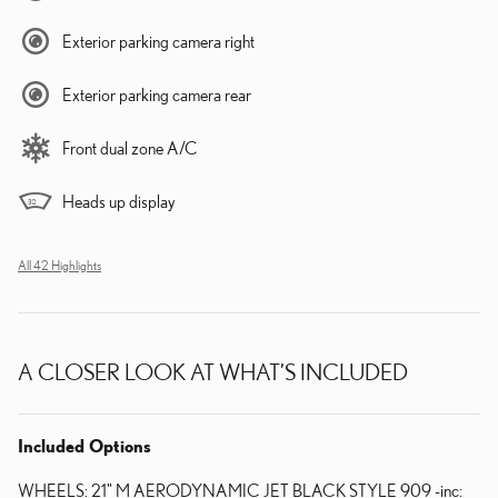
Exterior parking camera right
Exterior parking camera rear
Front dual zone A/C
Heads up display
All 42 Highlights
A CLOSER LOOK AT WHAT’S INCLUDED
Included Options
WHEELS: 21" M AERODYNAMIC JET BLACK STYLE 909 -inc: