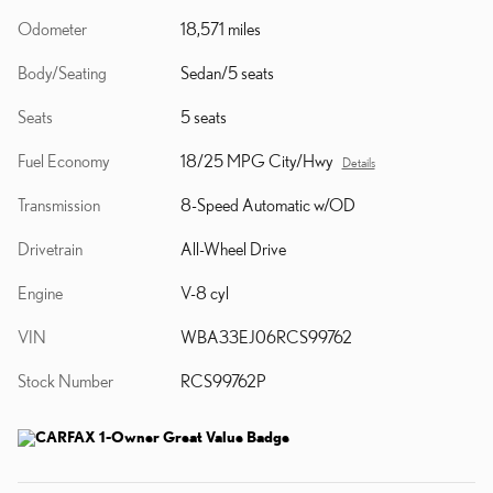
Odometer
18,571 miles
Body/Seating
Sedan/5 seats
Seats
5 seats
Fuel Economy
18/25 MPG City/Hwy
Details
Transmission
8-Speed Automatic w/OD
Drivetrain
All-Wheel Drive
Engine
V-8 cyl
VIN
WBA33EJ06RCS99762
Stock Number
RCS99762P