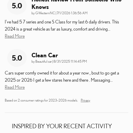
5.0
Knows
on
by
GWesternNC
|
7/1/2026 1:36:56 AM
I’ve had 5 7 series and one S Class for my last 6 daily drivers. This
2024 is a great vehicle as far as luxury, comfort and driving
…
Read More
Clean Car
5.0
on
by
Beautiful car
|
8/31/2025 11:14:45 PM
Cars super comfy owned it for about a year now , bout to go get a
2025 or 2026 I get a few stares here and there . Massaging
…
Read More
Based on 2 consumer ratings for 2023–2026 models.
Privacy
INSPIRED BY YOUR RECENT ACTIVITY