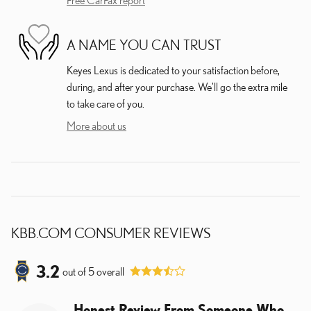
A NAME YOU CAN TRUST
Keyes Lexus is dedicated to your satisfaction before,
during, and after your purchase. We'll go the extra mile
to take care of you.
More about us
KBB.COM CONSUMER REVIEWS
3.2
out of
5
overall
Honest Review From Someone Who