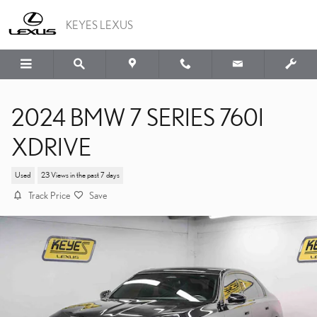
Skip to main content
KEYES LEXUS
2024 BMW 7 SERIES 760I
XDRIVE
Used
23 Views in the past 7 days
Track Price
Save