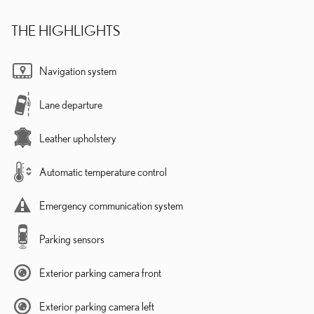
THE HIGHLIGHTS
Navigation system
Lane departure
Leather upholstery
Automatic temperature control
Emergency communication system
Parking sensors
Exterior parking camera front
Exterior parking camera left