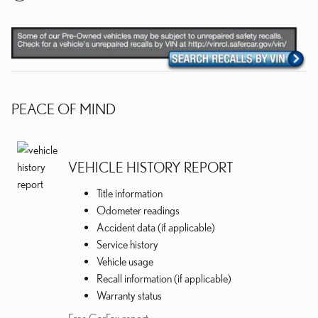
PEACE OF MIND
VEHICLE HISTORY REPORT
Title information
Odometer readings
Accident data (if applicable)
Service history
Vehicle usage
Recall information (if applicable)
Warranty status
Free CarFax report