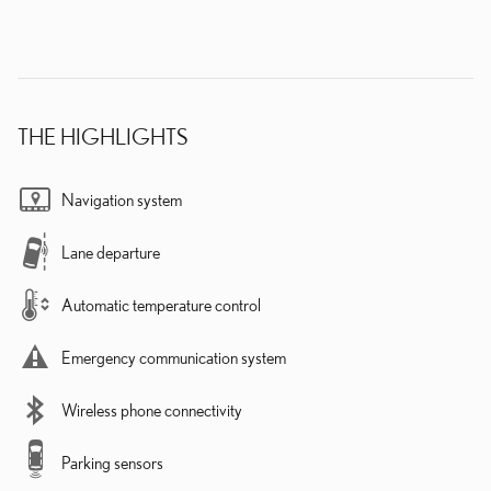
THE HIGHLIGHTS
Navigation system
Lane departure
Automatic temperature control
Emergency communication system
Wireless phone connectivity
Parking sensors