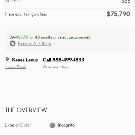
Doc Fee
$85
$75,790
Price excl. tax, gov. fees
3.49% APR for 48 months on select Lexus models
Explore All Offers
Keyes Lexus
Call 888-499-1833
Location Details
We’re here to help
THE OVERVIEW
Exterior Color
Incognito