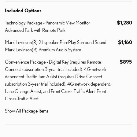
Included Options
Technology Package - Panoramic View Monitor
$1,280
Advanced Park with Remote Park
Mark Levinson(R) 21-speaker PurePlay Surround Sound -
$1,160
Mark Levinson(R) Premium Audio System
Convenience Package - Digital Key (requires Remote
$895
Connect subscription 3-year trial included). 4G network
dependent. Traffic Jam Assist (requires Drive Connect
subscription 3-year trial included). 4G network dependent.
Lane Change Assist, and Front Cross-Traffic Alert. Front
Cross-Traffic Alert
Show All Package Items