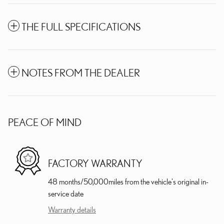
THE FULL SPECIFICATIONS
NOTES FROM THE DEALER
PEACE OF MIND
FACTORY WARRANTY
48 months/50,000miles from the vehicle's original in-
service date
Warranty details