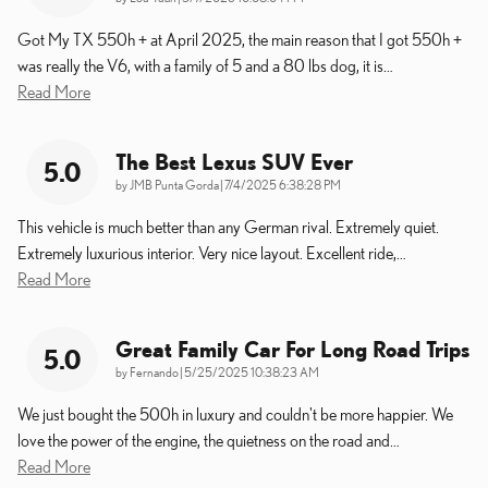
Got My TX 550h + at April 2025, the main reason that I got 550h +
was really the V6, with a family of 5 and a 80 lbs dog, it is
…
Read More
The Best Lexus SUV Ever
5.0
on
by
JMB Punta Gorda
|
7/4/2025 6:38:28 PM
This vehicle is much better than any German rival. Extremely quiet.
Extremely luxurious interior. Very nice layout. Excellent ride,
…
Read More
Great Family Car For Long Road Trips
5.0
on
by
Fernando
|
5/25/2025 10:38:23 AM
We just bought the 500h in luxury and couldn't be more happier. We
love the power of the engine, the quietness on the road and
…
Read More