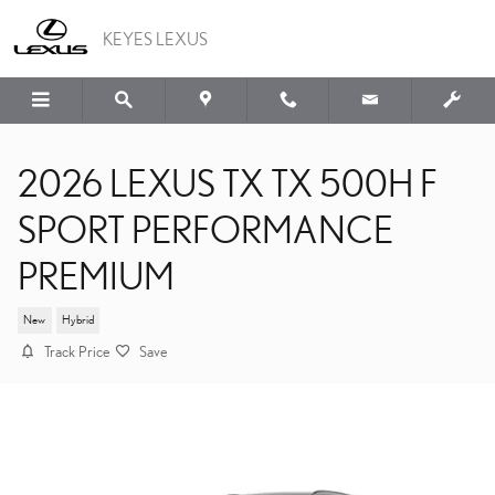
Skip to main content
KEYES LEXUS
2026 LEXUS TX TX 500H F
SPORT PERFORMANCE
PREMIUM
New
Hybrid
Track Price
Save