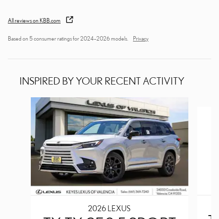
All reviews on KBB.com
Based on 5 consumer ratings for 2024–2026 models.
Privacy
INSPIRED BY YOUR RECENT ACTIVITY
Slide 1 of 6
2026 LEXUS