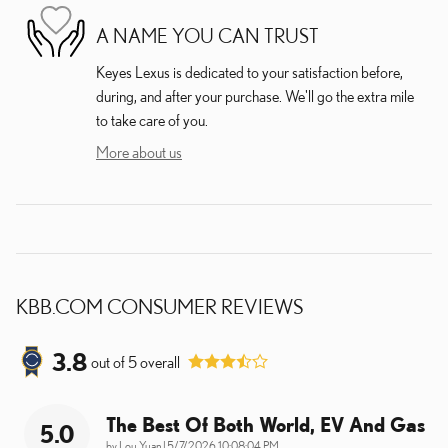
A NAME YOU CAN TRUST
Keyes Lexus is dedicated to your satisfaction before,
during, and after your purchase. We'll go the extra mile
to take care of you.
More about us
KBB.COM CONSUMER REVIEWS
3.8
out of
5
overall
The Best Of Both World, EV And Gas
5.0
on
by
Lou Yuan
|
5/7/2026 10:08:04 PM