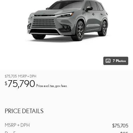
7 Photos
$75,705
MSRP + DPH
75,790
$
Price excl. tax, gov. fees
PRICE DETAILS
MSRP + DPH
$75,705