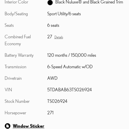
Interior Color
Black Nuluxe® and Black Grained Trim
Body/Seating
Sport Utility/6 seats
Seats
6 seats
Combined Fuel
27
Details
Economy
Battery Warranty
120 months / 150,000 miles
Transmission
6-Speed Automatic w/OD
Drivetrain
AWD
VIN
5TDABAB63TS026924
Stock Number
TS026924
Horsepower
271
Window Sticker