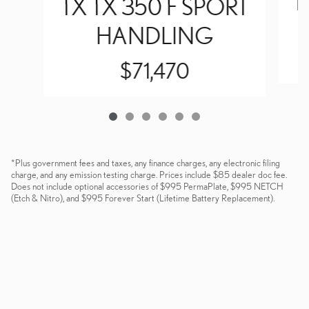
T
TX TX 350 F SPORT
HANDLING
$71,470
*Plus government fees and taxes, any finance charges, any electronic filing
charge, and any emission testing charge. Prices include $85 dealer doc fee.
Does not include optional accessories of $995 PermaPlate, $995 NETCH
(Etch & Nitro), and $995 Forever Start (Lifetime Battery Replacement).
Dealer and Lexus, a division of Toyota Motor Sales, U.S.A., Inc., are