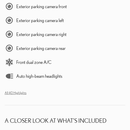
Exterior parking camera front
Exterior parking camera left
Exterior parking camera right
Exterior parking camera rear
Front dual zone A/C
Auto high-beam headlights
All 40 Highlights
A CLOSER LOOK AT WHAT’S INCLUDED