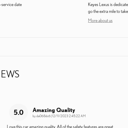
-service date
Keyes Lexus is dedicated
go the extra mile to take
More about us
IEWS
Amazing Quality
5.0
on
by
da068dc6
|
12/11/2023 2:45:22 AM
Love this car amazing quality. All of the safety features are great.