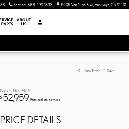
833
Service
:
888-499-1833
5905 Van Nuys Blvd
Van Nuys
,
CA
91401
ERVICE
ABOUT
 PARTS
US
Track Price
Save
$52,874
MSRP + DPH
52,959
$
Price excl. tax, gov. fees
PRICE DETAILS