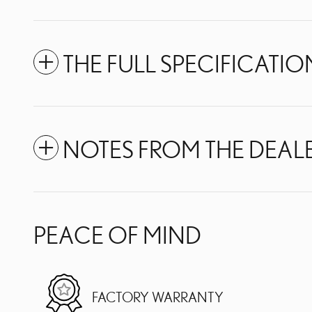
THE FULL SPECIFICATIO
NOTES FROM THE DEAL
PEACE OF MIND
FACTORY WARRANTY