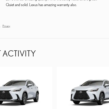
Quiet and solid. Lexus has amazing warranty also.
.
Privacy
 ACTIVITY