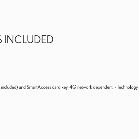
S INCLUDED
al included) and SmartAccess card key. 4G network dependent. - Technology 