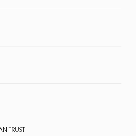
AN TRUST