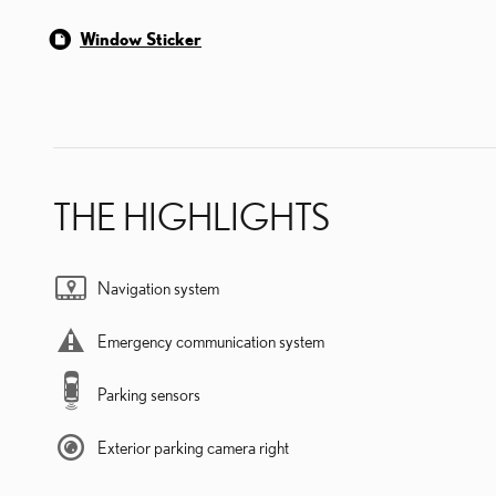
Window Sticker
THE HIGHLIGHTS
Navigation system
Emergency communication system
Parking sensors
Exterior parking camera right