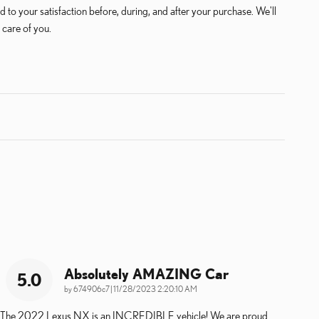
 to your satisfaction before, during, and after your purchase. We'll
 care of you.
Absolutely AMAZING Car
5.0
on
by
674906c7
|
11/28/2023 2:20:10 AM
The 2022 Lexus NX is an INCREDIBLE vehicle! We are proud