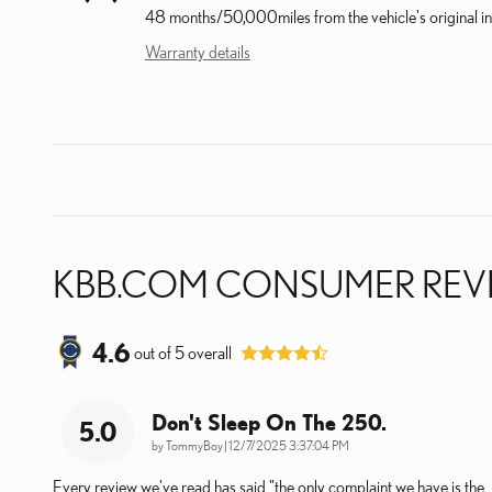
48 months/50,000miles from the vehicle's original in
Warranty details
KBB.COM CONSUMER REV
4.6
out of
5
overall
Don't Sleep On The 250.
5.0
on
by
TommyBoy
|
12/7/2025 3:37:04 PM
Every review we've read has said "the only complaint we have is the