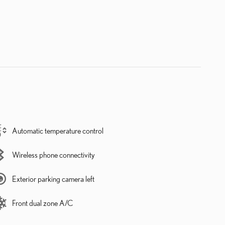
Automatic temperature control
Wireless phone connectivity
Exterior parking camera left
Front dual zone A/C