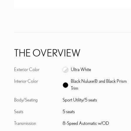
THE OVERVIEW
Exterior Color
Ultra White
Interior Color
Black Nuluxe® and Black Prism
Trim
Body/Seating
Sport Utility/5 seats
Seats
5 seats
Transmission
8-Speed Automatic w/OD