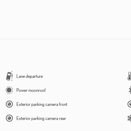
Lane departure
Power moonroof
Exterior parking camera front
Exterior parking camera rear