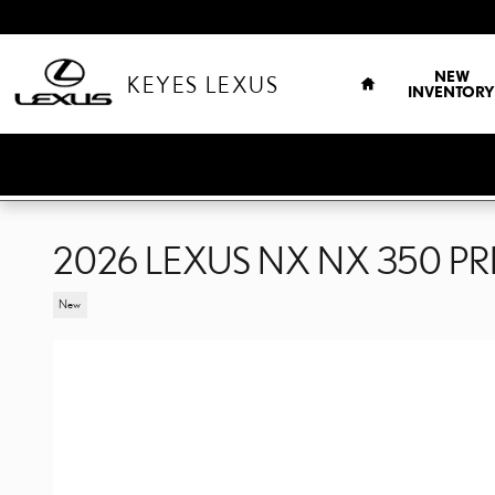
Skip to main content
HOME
NEW
KEYES LEXUS
INVENTORY
2026 LEXUS NX NX 350 P
New