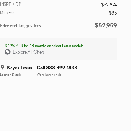
MSRP + DPH
$52,874
Doc Fee
$85
$52,959
Price excl. tax, gov. fees
3.49% APR for 48 months on select Lexus models
Explore All Offers
Keyes Lexus
Call 888-499-1833
Location Details
We’re here to help