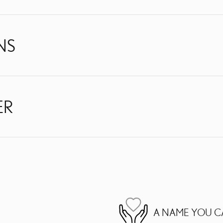
NS
ER
A NAME YOU C