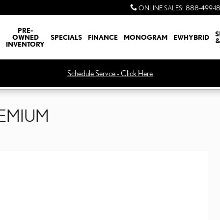
ONLINE SALES
:
888-499-1
PRE-
S
OWNED
SPECIALS
FINANCE
MONOGRAM
EV/HYBRID
&
INVENTORY
Schedule Servce - Click Here
REMIUM