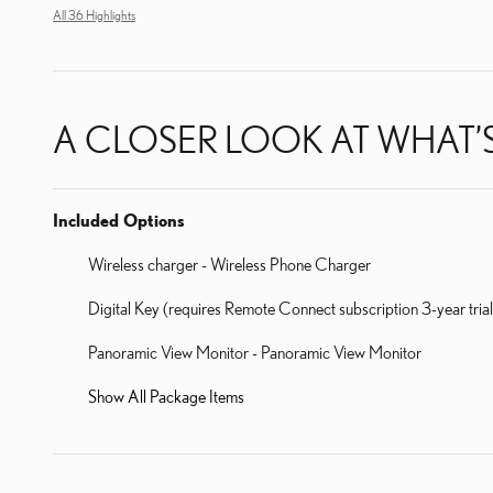
All 36 Highlights
A CLOSER LOOK AT WHAT’
Included Options
Wireless charger - Wireless Phone Charger
Digital Key (requires Remote Connect subscription 3-year tri
Panoramic View Monitor - Panoramic View Monitor
Show All Package Items