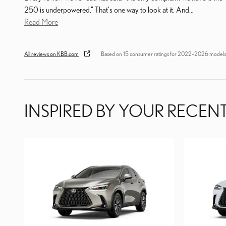
250 is underpowered." That's one way to look at it. And
…
Read More
All reviews on KBB.com
Based on 15 consumer ratings for 2022–2026 models
INSPIRED BY YOUR RECENT