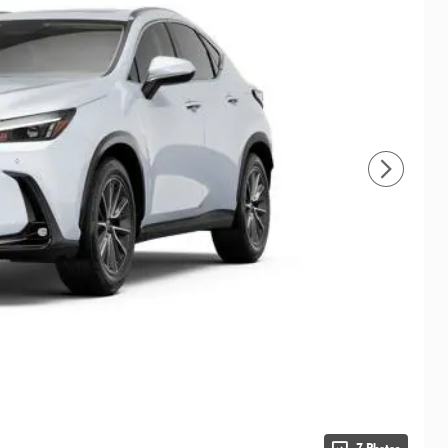
7 Photos