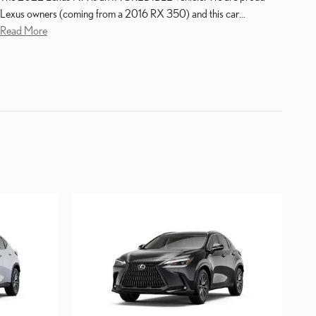
Lexus owners (coming from a 2016 RX 350) and this car
…
Read More