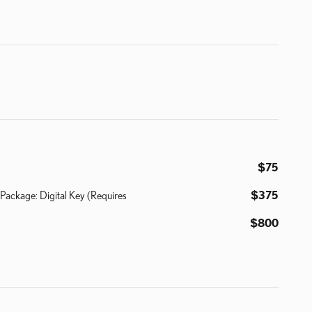
$75
Package: Digital Key (Requires
$375
$800