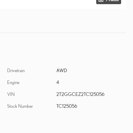
Drivetrain
AWD
Engine
4
VIN
2T2GGCEZ2TC125056
Stock Number
TC125056