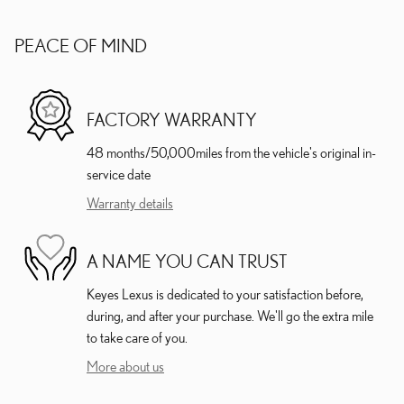
PEACE OF MIND
FACTORY WARRANTY
48 months/50,000miles from the vehicle's original in-
service date
Warranty details
A NAME YOU CAN TRUST
Keyes Lexus is dedicated to your satisfaction before,
during, and after your purchase. We'll go the extra mile
to take care of you.
More about us