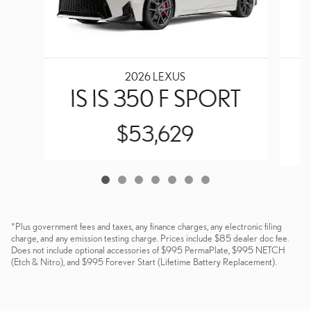
2026 LEXUS
IS IS 350 F SPORT
$53,629
*Plus government fees and taxes, any finance charges, any electronic filing
charge, and any emission testing charge. Prices include $85 dealer doc fee.
Does not include optional accessories of $995 PermaPlate, $995 NETCH
(Etch & Nitro), and $995 Forever Start (Lifetime Battery Replacement).