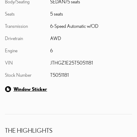
Body/Seating
SEDAN/5 seats
Seats
5 seats
Transmission
6-Speed Automatic w/OD
Drivetrain
AWD
Engine
6
VIN
JTHGZ1E25T5051181
Stock Number
T5051181
Window Sticker
THE HIGHLIGHTS