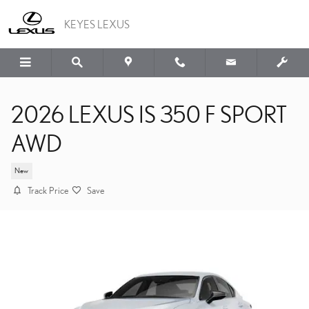
Skip to main content
KEYES LEXUS
2026 LEXUS IS 350 F SPORT
AWD
New
Track Price
Save