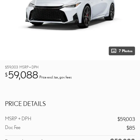
7 Photos
$59,003
MSRP + DPH
59,088
$
Price excl. tax, gov. fees
PRICE DETAILS
MSRP + DPH
$59,003
Doc Fee
$85