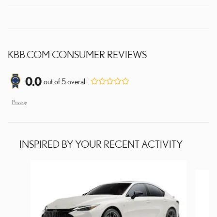
KBB.COM CONSUMER REVIEWS
0.0
out of
5
overall
Privacy
INSPIRED BY YOUR RECENT ACTIVITY
Slide 1 of 7