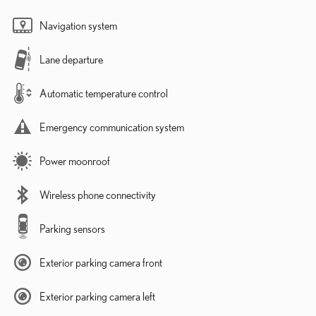
Navigation system
Lane departure
Automatic temperature control
Emergency communication system
Power moonroof
Wireless phone connectivity
Parking sensors
Exterior parking camera front
Exterior parking camera left