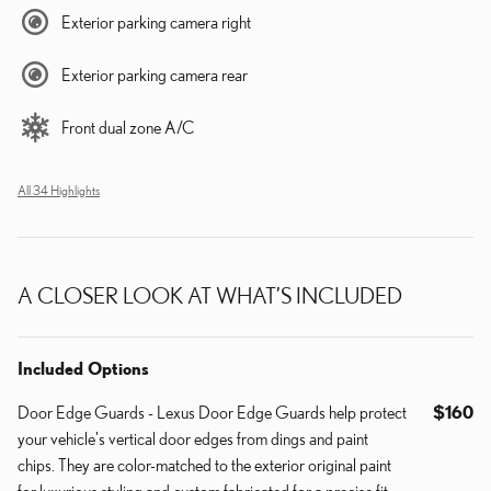
Exterior parking camera right
Exterior parking camera rear
Front dual zone A/C
All 34 Highlights
A CLOSER LOOK AT WHAT’S INCLUDED
Included Options
Door Edge Guards - Lexus Door Edge Guards help protect
$160
your vehicle's vertical door edges from dings and paint
chips. They are color-matched to the exterior original paint
for luxurious styling and custom fabricated for a precise fit.