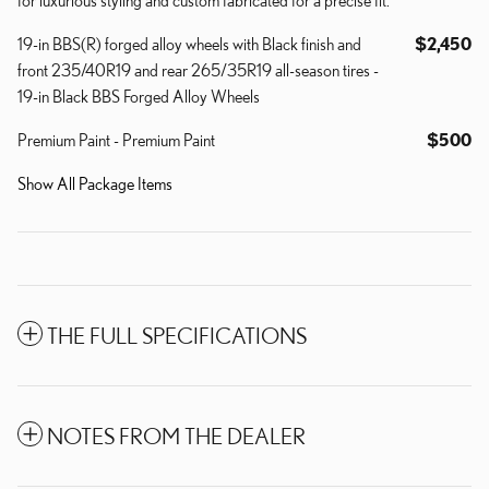
19-in BBS(R) forged alloy wheels with Black finish and
$2,450
front 235/40R19 and rear 265/35R19 all-season tires -
19-in Black BBS Forged Alloy Wheels
Premium Paint - Premium Paint
$500
Show All Package Items
THE FULL SPECIFICATIONS
NOTES FROM THE DEALER