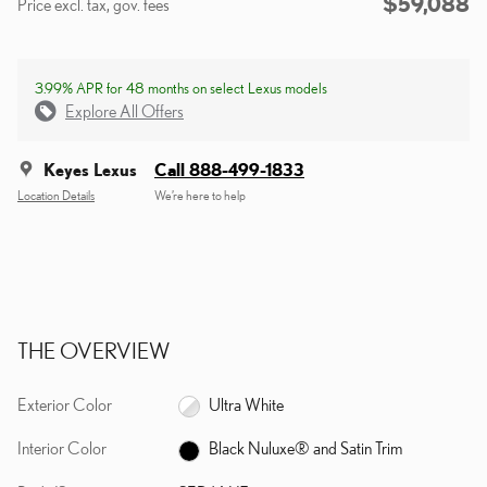
$59,088
Price excl. tax, gov. fees
3.99% APR for 48 months on select Lexus models
Explore All Offers
Keyes Lexus
Call 888-499-1833
Location Details
We’re here to help
THE OVERVIEW
Exterior Color
Ultra White
Interior Color
Black Nuluxe® and Satin Trim