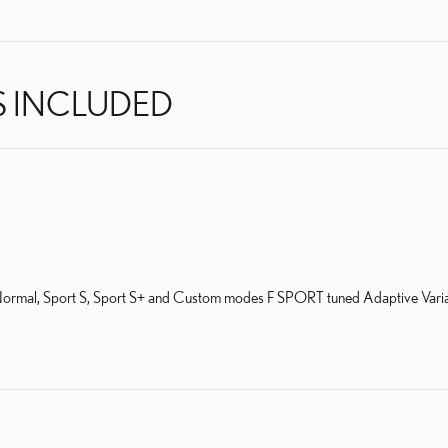
S INCLUDED
al, Sport S, Sport S+ and Custom modes F SPORT tuned Adaptive Variable S