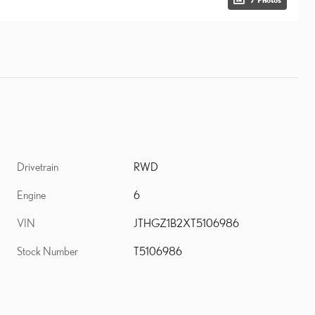
Drivetrain
RWD
Engine
6
VIN
JTHGZ1B2XT5106986
Stock Number
T5106986