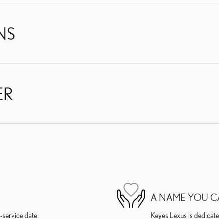
NS
ER
A NAME YOU C
-service date
Keyes Lexus is dedicated