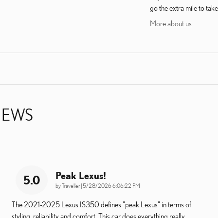
go the extra mile to take
More about us
IEWS
Peak Lexus!
5.0
on
by
Traveller
|
5/28/2026 6:06:22 PM
The 2021-2025 Lexus IS350 defines "peak Lexus" in terms of
styling, reliability and comfort. This car does everything really
…