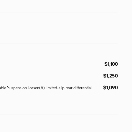
$1,100
$1,250
uspension Torsen(R) limited-slip rear differential
$1,090