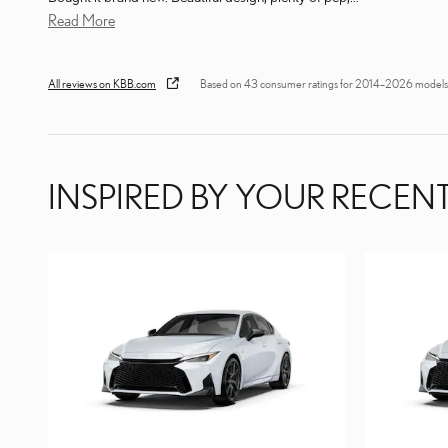
Read More
All reviews on KBB.com
Based on 43 consumer ratings for 2014–2026 models
INSPIRED BY YOUR RECENT