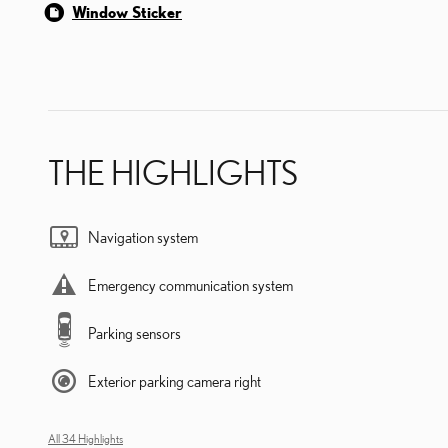
Window Sticker
THE HIGHLIGHTS
Navigation system
Emergency communication system
Parking sensors
Exterior parking camera right
All 34 Highlights