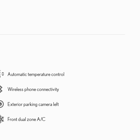
Automatic temperature control
Wireless phone connectivity
Exterior parking camera left
Front dual zone A/C