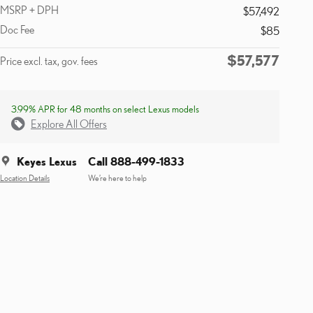
MSRP + DPH
$57,492
Doc Fee
$85
$57,577
Price excl. tax, gov. fees
3.99% APR for 48 months on select Lexus models
Explore All Offers
Keyes Lexus
Call 888-499-1833
Location Details
We’re here to help