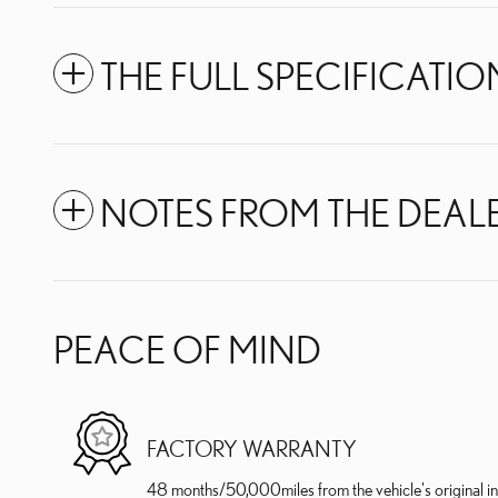
THE FULL SPECIFICATIO
NOTES FROM THE DEAL
PEACE OF MIND
FACTORY WARRANTY
48 months/50,000miles from the vehicle's original in