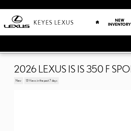
Skip to main content
HOME
NEW
KEYES LEXUS
INVENTORY
2026 LEXUS IS IS 350 F SP
New
13 Views in the past 7 days