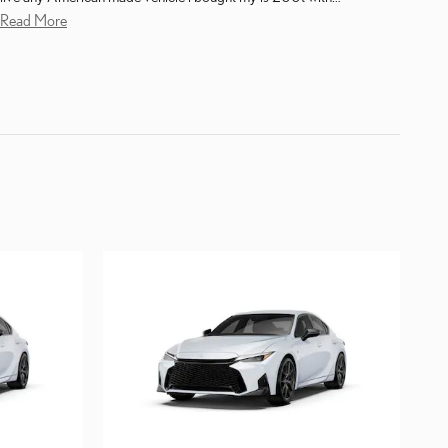
Read More