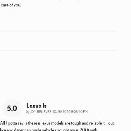
 care of you.
Lexus Is
5.0
on
by
JDM BELIEVER
|
10/18/2025 8:03:40 PM
All I gotta say is these is lexus models are tough and reliable it'll out
live any American made vehicle i bought my is 200t with
…