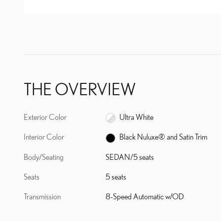
THE OVERVIEW
Exterior Color
Ultra White
Interior Color
Black Nuluxe® and Satin Trim
Body/Seating
SEDAN/5 seats
Seats
5 seats
Transmission
8-Speed Automatic w/OD