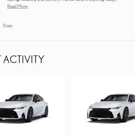
Read More
.
Privacy
 ACTIVITY