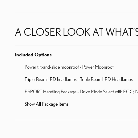
A CLOSER LOOK AT WHAT’
Included Options
Power tilt-and-slide moonroof - Power Moonroof
Triple-Beam LED headlamps - Triple Beam LED Headlamps
F SPORT Handling Package - Drive Mode Select with ECO, Norm
Show All Package Items