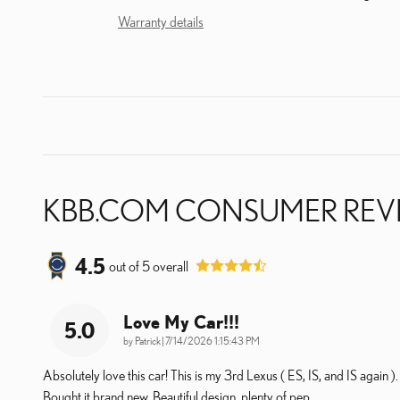
Warranty details
KBB.COM CONSUMER REV
4.5
out of
5
overall
Love My Car!!!
5.0
on
by
Patrick
|
7/14/2026 1:15:43 PM
Absolutely love this car! This is my 3rd Lexus ( ES, IS, and IS again ).
Bought it brand new. Beautiful design, plenty of pep,
…