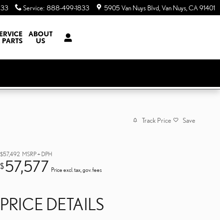
833
Service
:
888-499-1833
5905 Van Nuys Blvd
Van Nuys
,
CA
91401
ERVICE
ABOUT
 PARTS
US
Track Price
Save
$57,492
MSRP + DPH
57,577
$
Price excl. tax, gov. fees
PRICE DETAILS