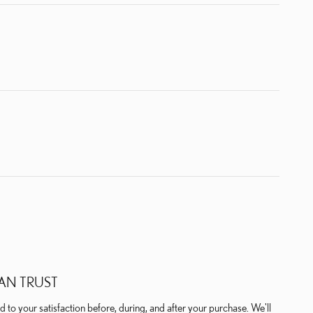
AN TRUST
 to your satisfaction before, during, and after your purchase. We'll