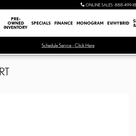
ONLINE SALES
:
888-499-1
PRE-
S
OWNED
SPECIALS
FINANCE
MONOGRAM
EV/HYBRID
&
INVENTORY
Schedule Servce - Click Here
ORT