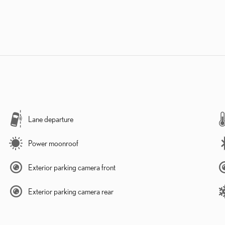
Lane departure
Power moonroof
Exterior parking camera front
Exterior parking camera rear