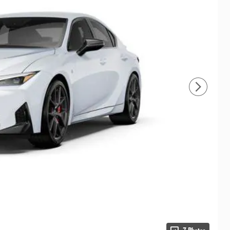
7 Photos