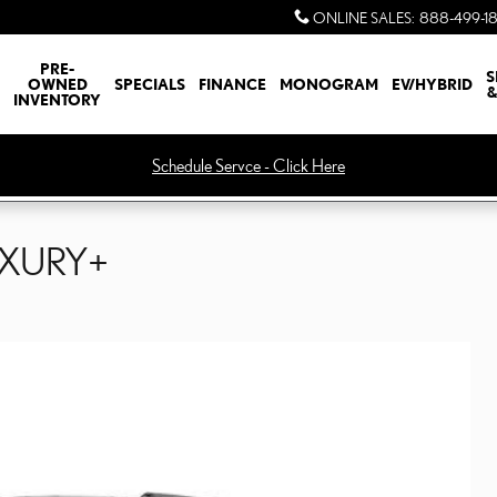
ONLINE SALES
:
888-499-1
PRE-
S
OWNED
SPECIALS
FINANCE
MONOGRAM
EV/HYBRID
&
INVENTORY
Schedule Servce - Click Here
UXURY+