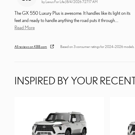
on
by
Lexus For Life
|
8/4/2026 7:27:17 AM
The GX 550 Luxury Plus is awesome. It handles like its light on its
feet and ready to handle anything the road puts it through.
…
Read More
All reviews on KBB.com
Based on 3 consumer ratings for 2024–2026 models.
INSPIRED BY YOUR RECENT