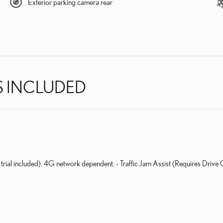
Exterior parking camera rear
S INCLUDED
 trial included). 4G network dependent. - Traffic Jam Assist (Requires Drive