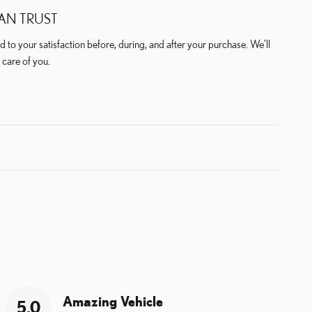
AN TRUST
 to your satisfaction before, during, and after your purchase. We'll
 care of you.
Amazing Vehicle
5.0