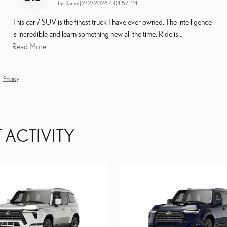
on
by
Daniel
|
2/2/2026 4:04:57 PM
This car / SUV is the finest truck I have ever owned. The intelligence
is incredible and learn something new all the time. Ride is
…
Read More
Privacy
 ACTIVITY