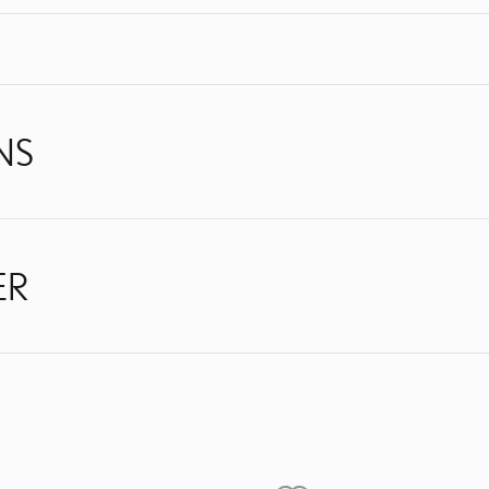
NS
ER