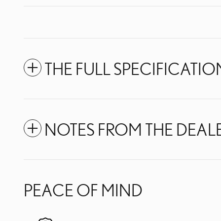
THE FULL SPECIFICATIO
NOTES FROM THE DEAL
PEACE OF MIND