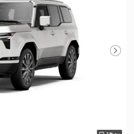
7 Photos