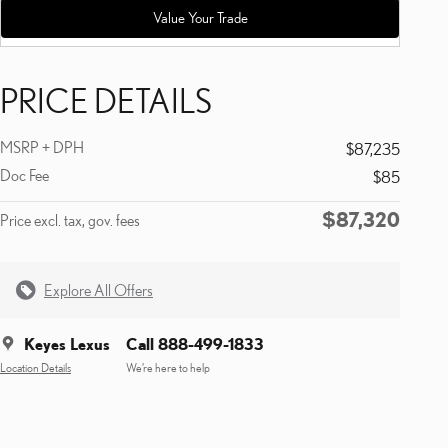
Value Your Trade
PRICE DETAILS
MSRP + DPH
$87,235
Doc Fee
$85
$87,320
Price excl. tax, gov. fees
Explore All Offers
Keyes Lexus
Call 888-499-1833
Location Details
We’re here to help