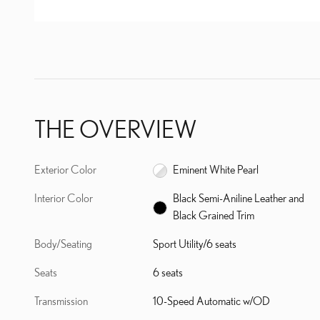
THE OVERVIEW
Exterior Color
Eminent White Pearl
Interior Color
Black Semi-Aniline Leather and
Black Grained Trim
Body/Seating
Sport Utility/6 seats
Seats
6 seats
Transmission
10-Speed Automatic w/OD