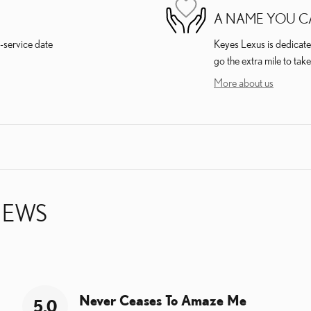
A NAME YOU C
-service date
Keyes Lexus is dedicated
go the extra mile to take
More about us
IEWS
Never Ceases To Amaze Me
5.0