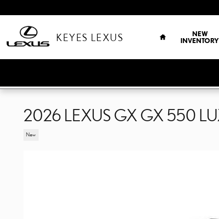
Skip to main content
HOME
NEW
KEYES LEXUS
INVENTORY
2026 LEXUS GX GX 550 L
New