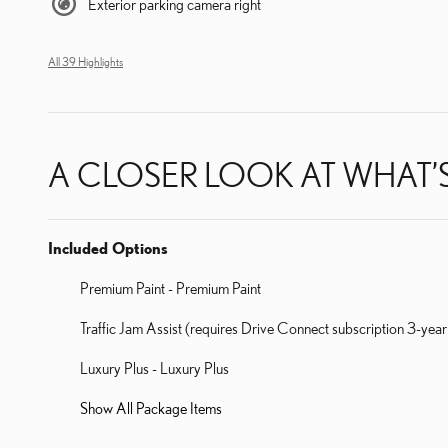
Exterior parking camera right
All 39 Highlights
A CLOSER LOOK AT WHAT’
Included Options
Premium Paint - Premium Paint
Traffic Jam Assist (requires Drive Connect subscription 3-year
Luxury Plus - Luxury Plus
Show All Package Items