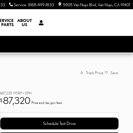
833
Service
:
888-499-1833
5905 Van Nuys Blvd
Van Nuys
,
CA
91401
ERVICE
ABOUT
 PARTS
US
Track Price
Save
$87,235
MSRP + DPH
87,320
$
Price excl. tax, gov. fees
Schedule Test Drive