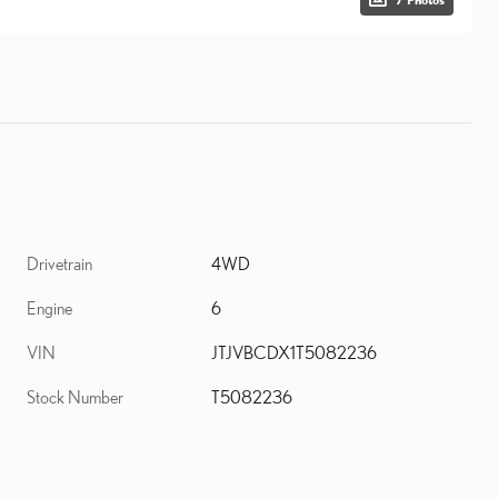
Drivetrain
4WD
Engine
6
VIN
JTJVBCDX1T5082236
Stock Number
T5082236