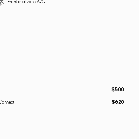
Front dual zone A/C
$500
 Connect
$620