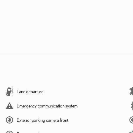
Lane departure
Emergency communication system
Exterior parking camera front