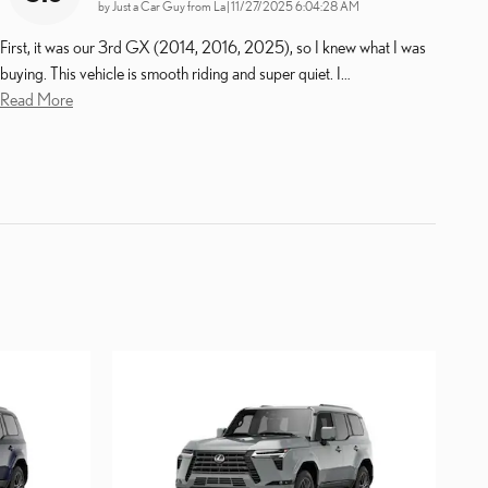
on
by
Just a Car Guy from La
|
11/27/2025 6:04:28 AM
First, it was our 3rd GX (2014, 2016, 2025), so I knew what I was
buying. This vehicle is smooth riding and super quiet. I
…
Read More