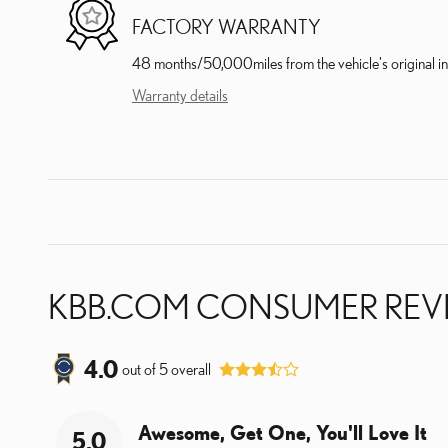
FACTORY WARRANTY
48 months/50,000miles from the vehicle's original in
Warranty details
KBB.COM CONSUMER REV
4.0
out of
5
overall
Awesome, Get One, You'll Love It
5.0