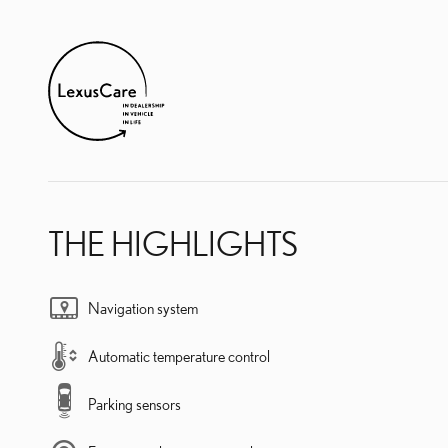
THE HIGHLIGHTS
Navigation system
Automatic temperature control
Parking sensors