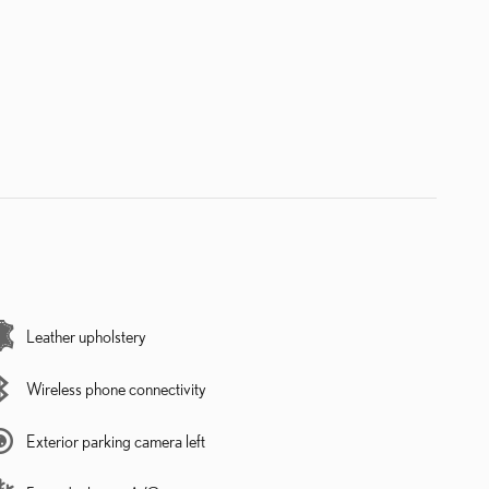
Leather upholstery
Wireless phone connectivity
Exterior parking camera left