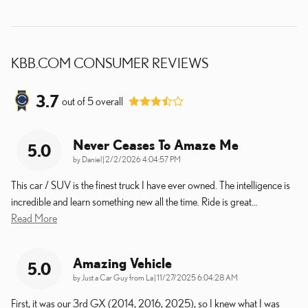
KBB.COM CONSUMER REVIEWS
3.7
out of
5
overall
Never Ceases To Amaze Me
5.0
on
by
Daniel
|
2/2/2026 4:04:57 PM
This car / SUV is the finest truck I have ever owned. The intelligence is
incredible and learn something new all the time. Ride is great
…
Read More
Amazing Vehicle
5.0
on
by
Just a Car Guy from La
|
11/27/2025 6:04:28 AM
First, it was our 3rd GX (2014, 2016, 2025), so I knew what I was