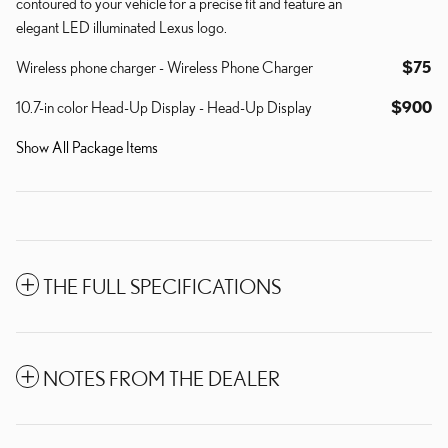
contoured to your vehicle for a precise fit and feature an
elegant LED illuminated Lexus logo.
Wireless phone charger - Wireless Phone Charger
$75
10.7-in color Head-Up Display - Head-Up Display
$900
Show All Package Items
THE FULL SPECIFICATIONS
NOTES FROM THE DEALER