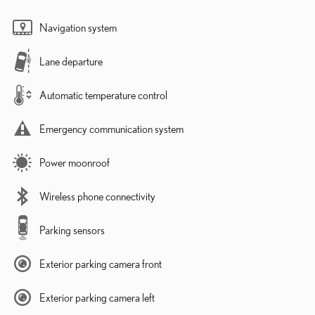
Navigation system
Lane departure
Automatic temperature control
Emergency communication system
Power moonroof
Wireless phone connectivity
Parking sensors
Exterior parking camera front
Exterior parking camera left