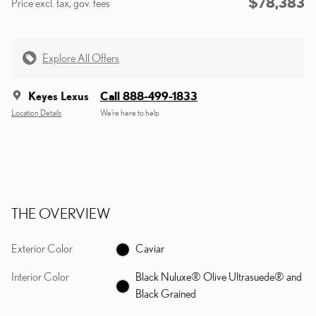
$78,383
Price excl. tax, gov. fees
Explore All Offers
Keyes Lexus
Call 888-499-1833
Location Details
We’re here to help
THE OVERVIEW
Exterior Color
Caviar
Interior Color
Black Nuluxe® Olive Ultrasuede® and
Black Grained