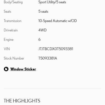
Body/Seating
Sport Utility/5 seats
Seats
5 seats
Transmission
10-Speed Automatic w/OD
Drivetrain
4WD
Engine
6
VIN
JTJTBCDX0T5093381
Stock Number
T5093381A
Window Sticker
THE HIGHLIGHTS