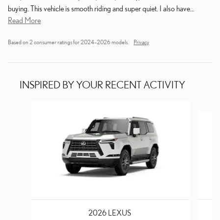
buying. This vehicle is smooth riding and super quiet. I also have
…
Read More
Based on 2 consumer ratings for 2024–2026 models.
Privacy
INSPIRED BY YOUR RECENT ACTIVITY
Slide 1 of 6
2026 LEXUS