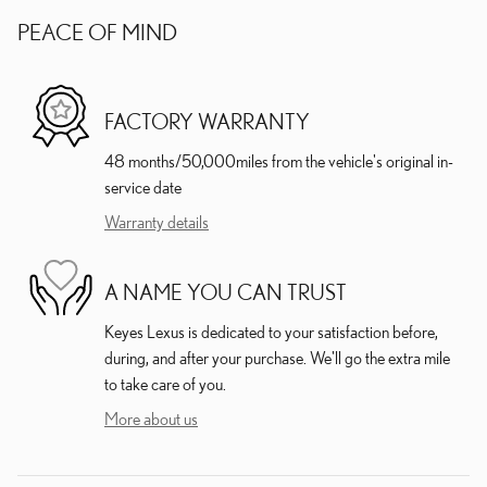
PEACE OF MIND
FACTORY WARRANTY
48 months/50,000miles from the vehicle's original in-
service date
Warranty details
A NAME YOU CAN TRUST
Keyes Lexus is dedicated to your satisfaction before,
during, and after your purchase. We'll go the extra mile
to take care of you.
More about us