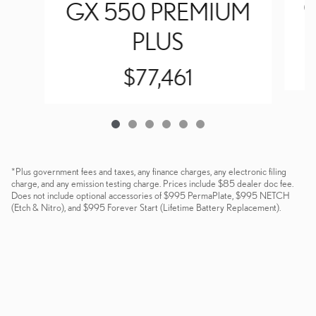
G
GX 550 PREMIUM
PLUS
$77,461
*Plus government fees and taxes, any finance charges, any electronic filing
charge, and any emission testing charge. Prices include $85 dealer doc fee.
Does not include optional accessories of $995 PermaPlate, $995 NETCH
(Etch & Nitro), and $995 Forever Start (Lifetime Battery Replacement).
Dealer and Lexus, a division of Toyota Motor Sales, U.S.A., Inc., are