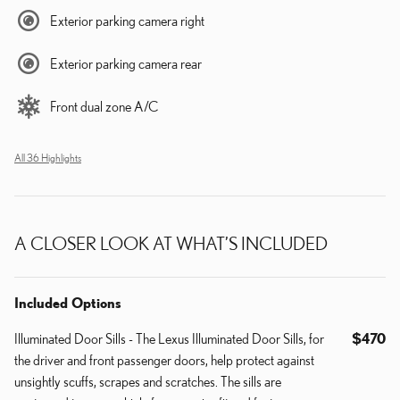
Exterior parking camera right
Exterior parking camera rear
Front dual zone A/C
All 36 Highlights
A CLOSER LOOK AT WHAT’S INCLUDED
Included Options
Illuminated Door Sills - The Lexus Illuminated Door Sills, for
$470
the driver and front passenger doors, help protect against
unsightly scuffs, scrapes and scratches. The sills are