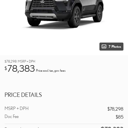
7 Photos
$78,298
MSRP + DPH
78,383
$
Price excl. tax, gov. fees
PRICE DETAILS
MSRP + DPH
$78,298
Doc Fee
$85