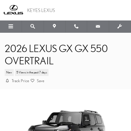
Skip to main content
KEYES LEXUS
2026 LEXUS GX GX 550
OVERTRAIL
New
5 Views in the past 7 days
Track Price
Save