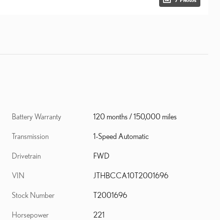
Battery Warranty
120 months / 150,000 miles
Transmission
1-Speed Automatic
Drivetrain
FWD
VIN
JTHBCCA10T2001696
Stock Number
T2001696
Horsepower
221