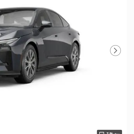
7 Photos