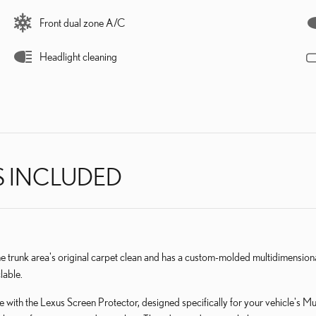
Front dual zone A/C
Headlight cleaning
S INCLUDED
he trunk area's original carpet clean and has a custom-molded multidimensio
lable.
 with the Lexus Screen Protector, designed specifically for your vehicle's M