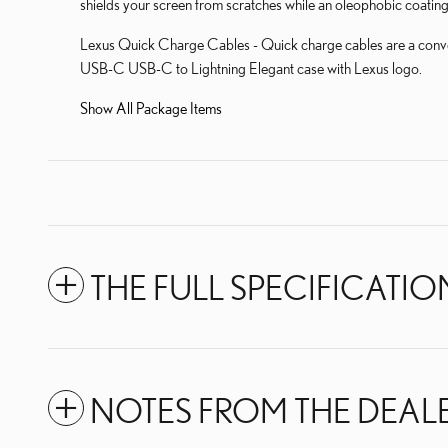
shields your screen from scratches while an oleophobic coating
Lexus Quick Charge Cables - Quick charge cables are a conv
USB-C USB-C to Lightning Elegant case with Lexus logo.
Show All Package Items
THE FULL SPECIFICATIO
NOTES FROM THE DEAL