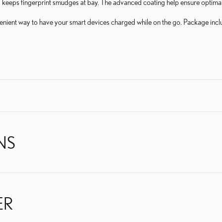
 keeps fingerprint smudges at bay. The advanced coating help ensure optimal 
enient way to have your smart devices charged while on the go. Package i
NS
ER