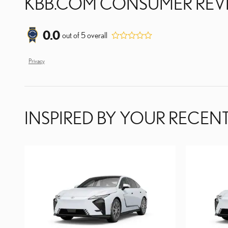
KBB.COM CONSUMER REV
0.0
out of
5
overall
Privacy
INSPIRED BY YOUR RECENT