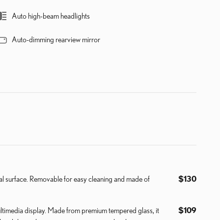
Auto high-beam headlights
Auto-dimming rearview mirror
nal surface. Removable for easy cleaning and made of
$130
ultimedia display. Made from premium tempered glass, it
$109