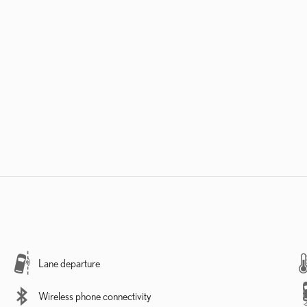
Lane departure
Wireless phone connectivity