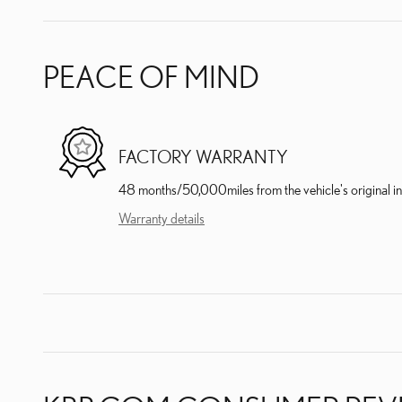
PEACE OF MIND
FACTORY WARRANTY
48 months/50,000miles from the vehicle's original in
Warranty details