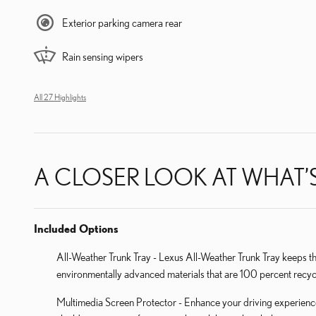
Exterior parking camera rear
Rain sensing wipers
All 27 Highlights
A CLOSER LOOK AT WHAT’
Included Options
All-Weather Trunk Tray - Lexus All-Weather Trunk Tray keeps t
environmentally advanced materials that are 100 percent recyc
Multimedia Screen Protector - Enhance your driving experience