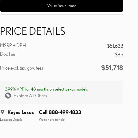
Value Your Trade
PRICE DETAILS
MSRP + DPH
$51,633
Doc Fee
$85
$51,718
Price excl. tax, gov. fees
3.99% APR for 48 months on select Lexus models
Explore All Offers
Keyes Lexus
Call 888-499-1833
Location Details
We’re here to help