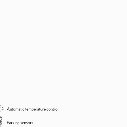
Automatic temperature control
Parking sensors