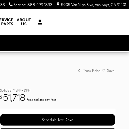
833
Service
:
888-499-1833
5905 Van Nuys Blvd
Van Nuys
,
CA
91401
ERVICE
ABOUT
 PARTS
US
Track Price
Save
$51,633
MSRP + DPH
51,718
$
Price excl. tax, gov. fees
Schedule Test Drive