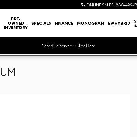
ONLINE SALES
:
888-499-1
PRE-
S
OWNED
SPECIALS
FINANCE
MONOGRAM
EV/HYBRID
&
INVENTORY
Schedule Servce - Click Here
IUM