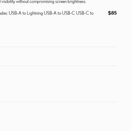
visibility without compromising screen brightness.
ncludes: USB-A to Lightning USB-A to USB-C USB-C to
$85