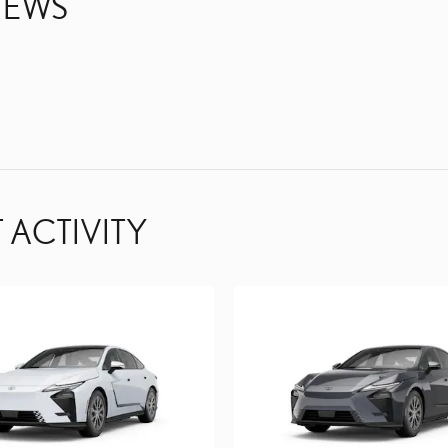
IEWS
 ACTIVITY