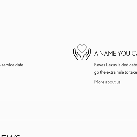
A NAME YOU C
-service date
Keyes Lexus is dedicated
go the extra mile to take
More about us