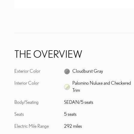
THE OVERVIEW
Exterior Color
Cloudburst Gray
Interior Color
Palomino Nuluxe and Checkered
Trim
Body/Seating
SEDAN/5 seats
Seats
5 seats
Electric Mile Range
292 miles