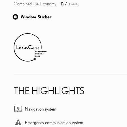
Combined Fuel Economy
127
Details
Window Sticker
THE HIGHLIGHTS
Navigation system
Emergency communication system