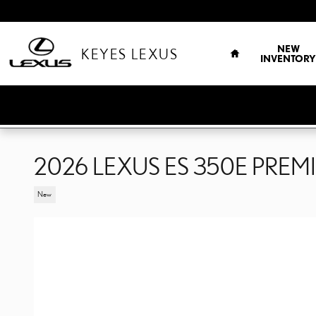
Skip to main content
HOME
NEW
KEYES LEXUS
INVENTORY
2026 LEXUS ES 350E PREM
New