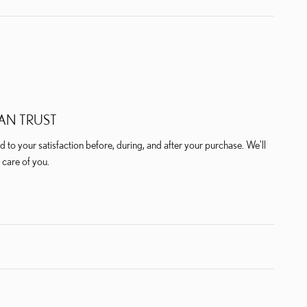
AN TRUST
 to your satisfaction before, during, and after your purchase. We'll
 care of you.