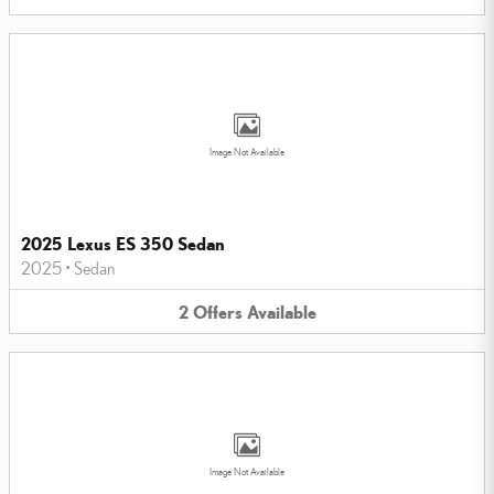
Image Not Available
2025 Lexus ES 350 Sedan
2025
•
Sedan
2
Offers
Available
Image Not Available