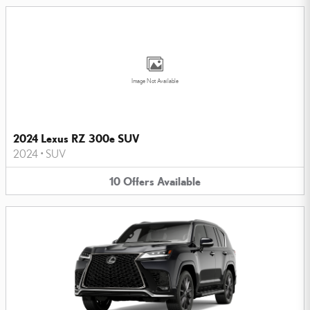
Image Not Available
2024 Lexus RZ 300e SUV
2024
•
SUV
10
Offers
Available