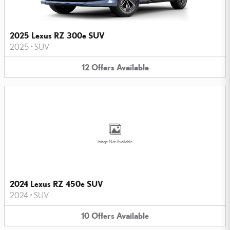
2025 Lexus RZ 300e SUV
2025
•
SUV
12
Offers
Available
Image Not Available
2024 Lexus RZ 450e SUV
2024
•
SUV
10
Offers
Available