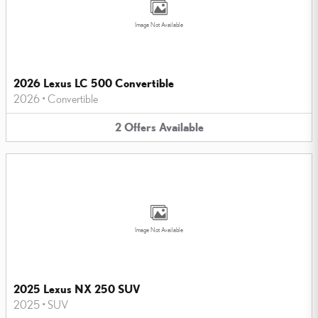
Image Not Available
2026 Lexus LC 500 Convertible
2026
•
Convertible
2
Offers
Available
Image Not Available
2025 Lexus NX 250 SUV
2025
•
SUV