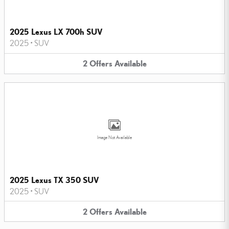
2025 Lexus LX 700h SUV
2025
•
SUV
2
Offers
Available
Image Not Available
2025 Lexus TX 350 SUV
2025
•
SUV
2
Offers
Available