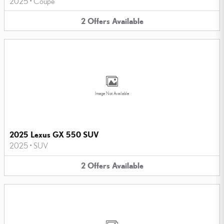
2025
•
Coupe
2
Offers
Available
Image Not Available
2025 Lexus GX 550 SUV
2025
•
SUV
2
Offers
Available