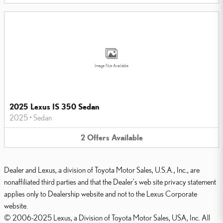
Image Not Available
2025 Lexus IS 350 Sedan
2025
•
Sedan
2
Offers
Available
Dealer and Lexus, a division of Toyota Motor Sales, U.S.A., Inc., are
nonaffiliated third parties and that the Dealer's web site privacy statement
applies only to Dealership website and not to the Lexus Corporate
website.
© 2006-2025 Lexus, a Division of Toyota Motor Sales, USA, Inc. All