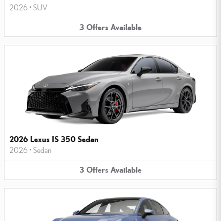
2026
•
SUV
3
Offers
Available
2026 Lexus IS 350 Sedan
2026
•
Sedan
3
Offers
Available