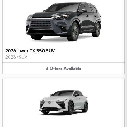
2026 Lexus TX 350 SUV
2026
•
SUV
3
Offers
Available