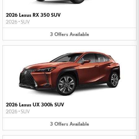
2026 Lexus RX 350 SUV
2026
•
SUV
3
Offers
Available
2026 Lexus UX 300h SUV
2026
•
SUV
3
Offers
Available