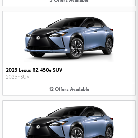
2025 Lexus RZ 450e SUV
2025
•
SUV
12
Offers
Available