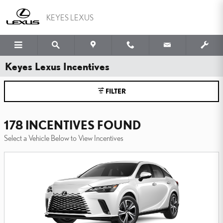
Skip to main content
KEYES LEXUS
Keyes Lexus Incentives
FILTER
178 INCENTIVES FOUND
Select a Vehicle Below to View Incentives