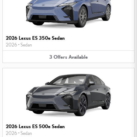
2026 Lexus ES 350e Sedan
2026
•
Sedan
3
Offers
Available
2026 Lexus ES 500e Sedan
2026
•
Sedan