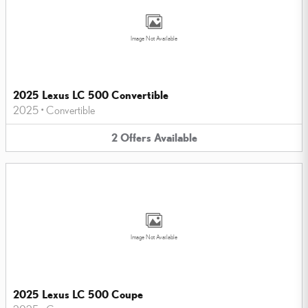
Image Not Available
2025 Lexus LC 500 Convertible
2025
•
Convertible
2
Offers
Available
Image Not Available
2025 Lexus LC 500 Coupe