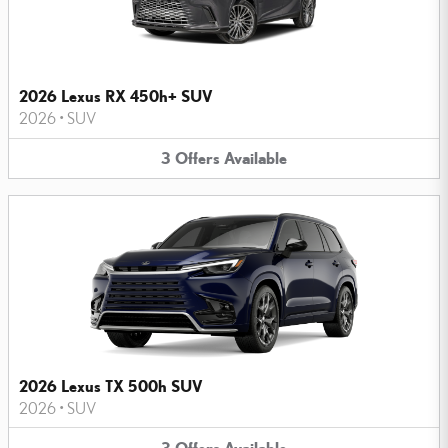
2026 Lexus RX 450h+ SUV
2026
•
SUV
3
Offers
Available
2026 Lexus TX 500h SUV
2026
•
SUV
3
Offers
Available