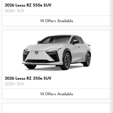
2026 Lexus RZ 550e SUV
2026
•
SUV
14
Offers
Available
2026 Lexus RZ 350e SUV
2026
•
SUV
14
Offers
Available