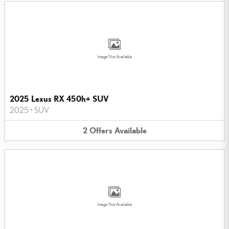
Image Not Available
2025 Lexus RX 450h+ SUV
2025
•
SUV
2
Offers
Available
Image Not Available