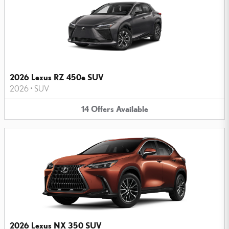
2026 Lexus RZ 450e SUV
2026
•
SUV
14
Offers
Available
2026 Lexus NX 350 SUV