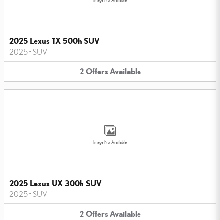
Image Not Available
2025 Lexus TX 500h SUV
2025
•
SUV
2
Offers
Available
Image Not Available
2025 Lexus UX 300h SUV
2025
•
SUV
2
Offers
Available