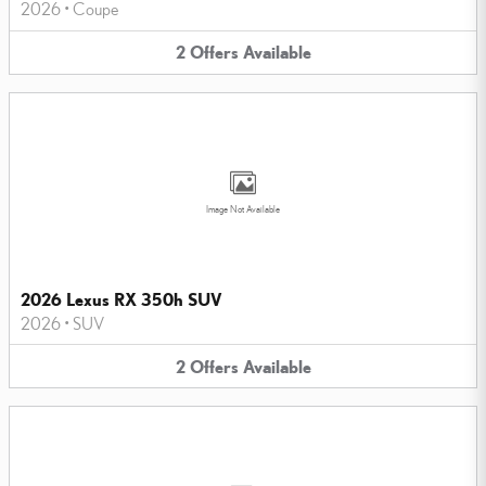
2026
•
Coupe
2
Offers
Available
Image Not Available
2026 Lexus RX 350h SUV
2026
•
SUV
2
Offers
Available