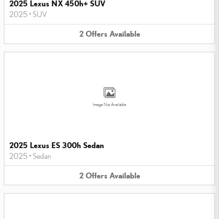
2025 Lexus NX 450h+ SUV
2025
•
SUV
2
Offers
Available
Image Not Available
2025 Lexus ES 300h Sedan
2025
•
Sedan
2
Offers
Available