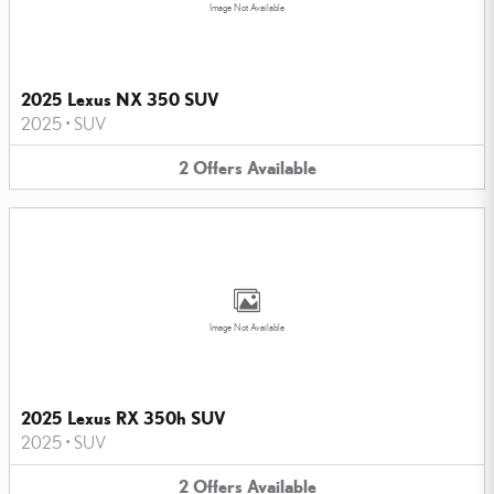
Image Not Available
2025 Lexus NX 350 SUV
2025
•
SUV
2
Offers
Available
Image Not Available
2025 Lexus RX 350h SUV
2025
•
SUV
2
Offers
Available