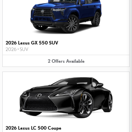
2026 Lexus GX 550 SUV
2026
•
SUV
2
Offers
Available
2026 Lexus LC 500 Coupe