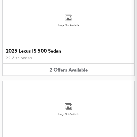
Image Not Available
2025 Lexus IS 500 Sedan
2025
•
Sedan
2
Offers
Available
Image Not Available