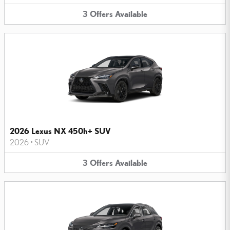
3
Offers
Available
2026 Lexus NX 450h+ SUV
2026
•
SUV
3
Offers
Available