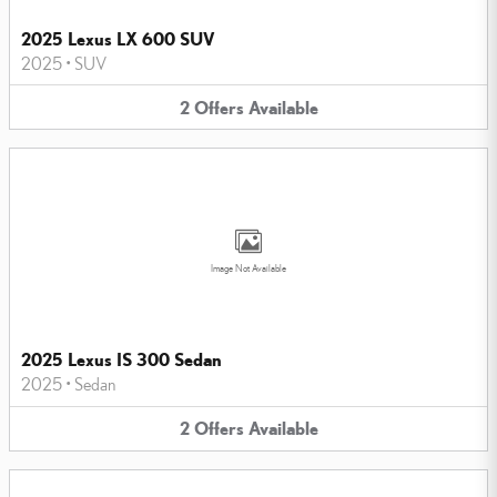
2025 Lexus LX 600 SUV
2025
•
SUV
2
Offers
Available
Image Not Available
2025 Lexus IS 300 Sedan
2025
•
Sedan
2
Offers
Available