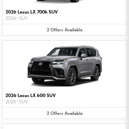
2026 Lexus LX 700h SUV
2026
•
SUV
2
Offers
Available
2026 Lexus LX 600 SUV
2026
•
SUV
2
Offers
Available