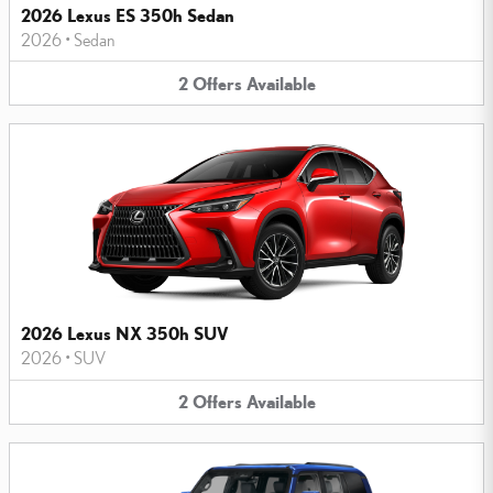
2026 Lexus ES 350h Sedan
2026
•
Sedan
2
Offers
Available
2026 Lexus NX 350h SUV
2026
•
SUV
2
Offers
Available