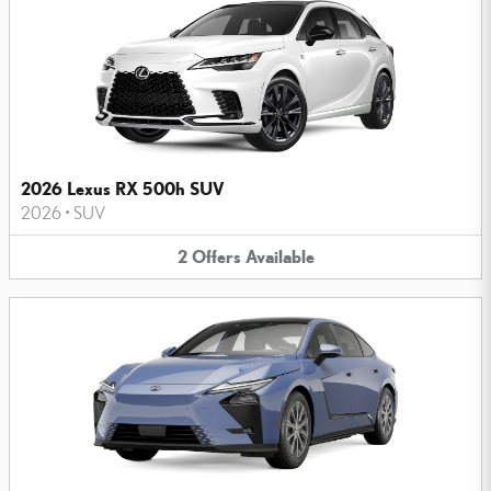
2026 Lexus RX 500h SUV
2026
•
SUV
2
Offers
Available