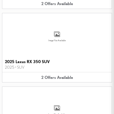
2
Offers
Available
Image Not Available
2025 Lexus RX 350 SUV
2025
•
SUV
2
Offers
Available