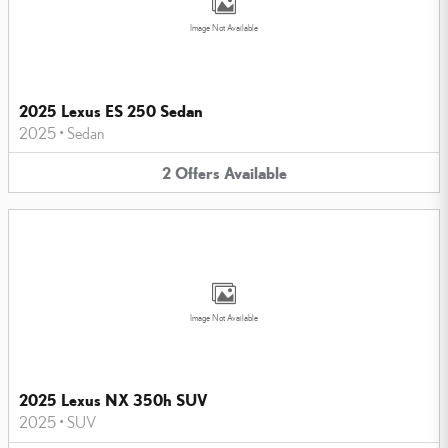
Image Not Available
2025 Lexus ES 250 Sedan
2025
•
Sedan
2
Offers
Available
Image Not Available
2025 Lexus NX 350h SUV
2025
•
SUV