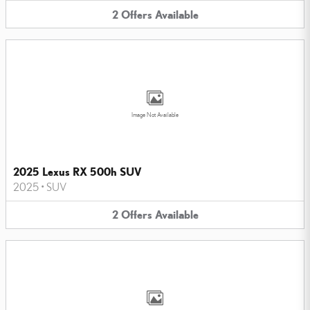
2
Offers
Available
Image Not Available
2025 Lexus RX 500h SUV
2025
•
SUV
2
Offers
Available