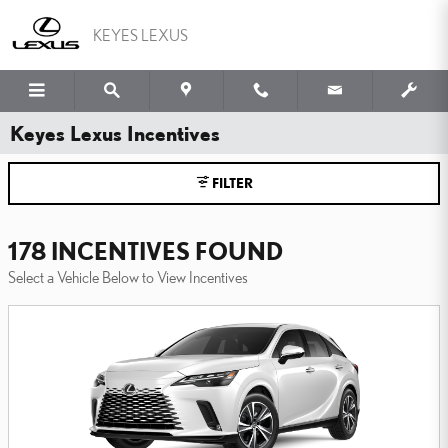
Skip to main content
KEYES LEXUS
Keyes Lexus Incentives
FILTER
178 INCENTIVES FOUND
Select a Vehicle Below to View Incentives