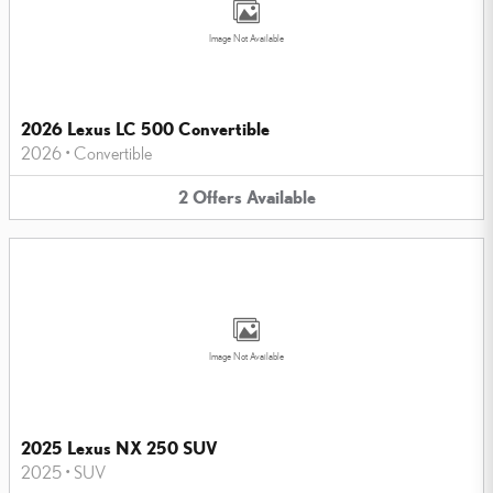
Image Not Available
2026 Lexus LC 500 Convertible
2026
•
Convertible
2
Offers
Available
Image Not Available
2025 Lexus NX 250 SUV
2025
•
SUV