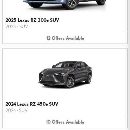
2025 Lexus RZ 300e SUV
2025
•
SUV
12
Offers
Available
2024 Lexus RZ 450e SUV
2024
•
SUV
10
Offers
Available