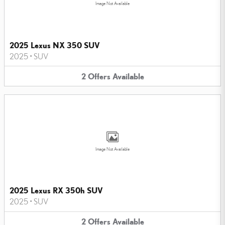
Image Not Available
2025 Lexus NX 350 SUV
2025
•
SUV
2
Offers
Available
Image Not Available
2025 Lexus RX 350h SUV
2025
•
SUV
2
Offers
Available