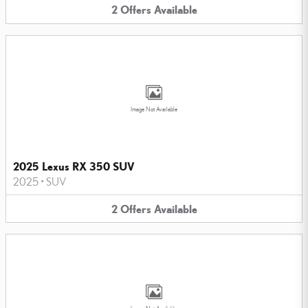
2
Offers
Available
Image Not Available
2025 Lexus RX 350 SUV
2025
•
SUV
2
Offers
Available