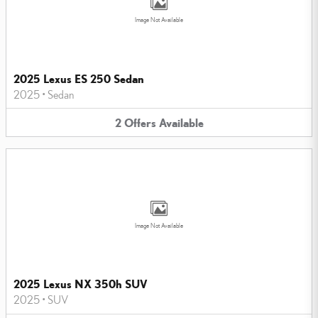
Image Not Available
2025 Lexus ES 250 Sedan
2025
•
Sedan
2
Offers
Available
Image Not Available
2025 Lexus NX 350h SUV
2025
•
SUV