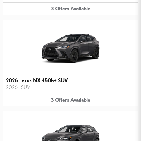
3
Offers
Available
2026 Lexus NX 450h+ SUV
2026
•
SUV
3
Offers
Available