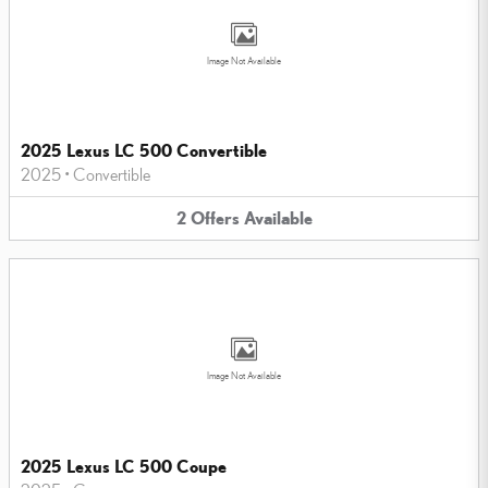
Image Not Available
2025 Lexus LC 500 Convertible
2025
•
Convertible
2
Offers
Available
Image Not Available
2025 Lexus LC 500 Coupe