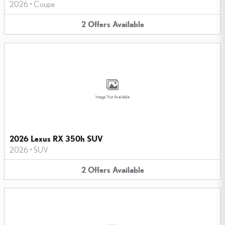
2026
•
Coupe
2
Offers
Available
Image Not Available
2026 Lexus RX 350h SUV
2026
•
SUV
2
Offers
Available