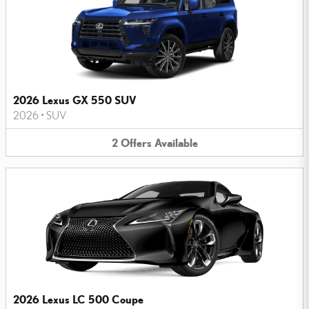
2026 Lexus GX 550 SUV
2026
•
SUV
2
Offers
Available
2026 Lexus LC 500 Coupe