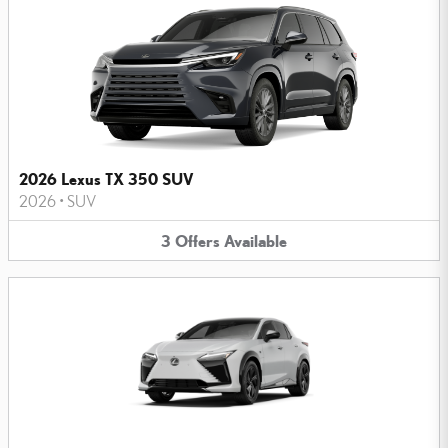
2026 Lexus TX 350 SUV
2026
•
SUV
3
Offers
Available