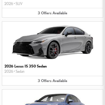
2026
•
SUV
3
Offers
Available
2026 Lexus IS 350 Sedan
2026
•
Sedan
3
Offers
Available