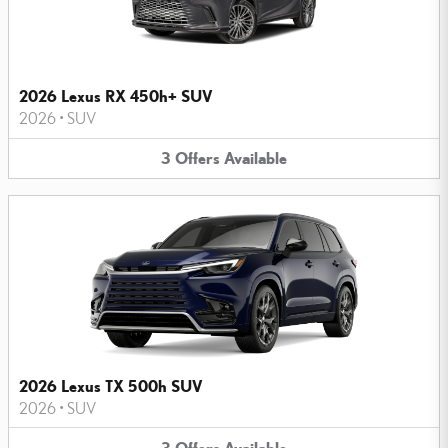
2026 Lexus RX 450h+ SUV
2026
•
SUV
3
Offers
Available
2026 Lexus TX 500h SUV
2026
•
SUV
3
Offers
Available