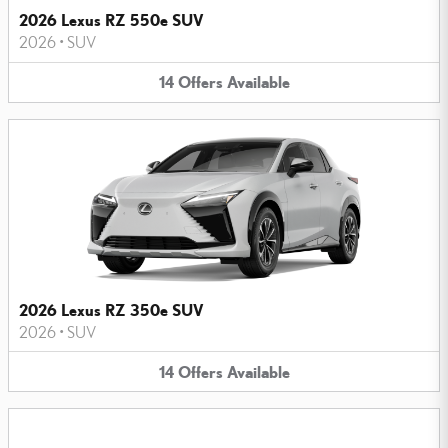
2026 Lexus RZ 550e SUV
2026
•
SUV
14
Offers
Available
2026 Lexus RZ 350e SUV
2026
•
SUV
14
Offers
Available