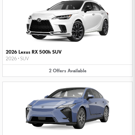
2026 Lexus RX 500h SUV
2026
•
SUV
2
Offers
Available