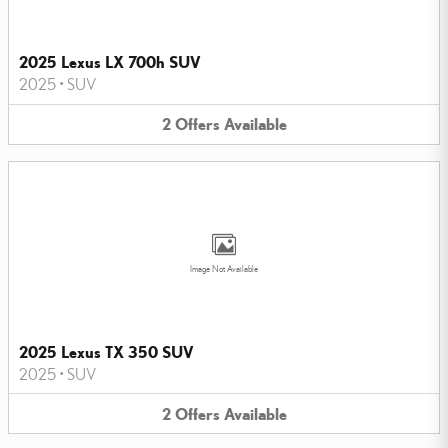
2025 Lexus LX 700h SUV
2025
•
SUV
2
Offers
Available
Image Not Available
2025 Lexus TX 350 SUV
2025
•
SUV
2
Offers
Available