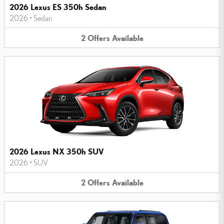
2026 Lexus ES 350h Sedan
2026
•
Sedan
2
Offers
Available
2026 Lexus NX 350h SUV
2026
•
SUV
2
Offers
Available