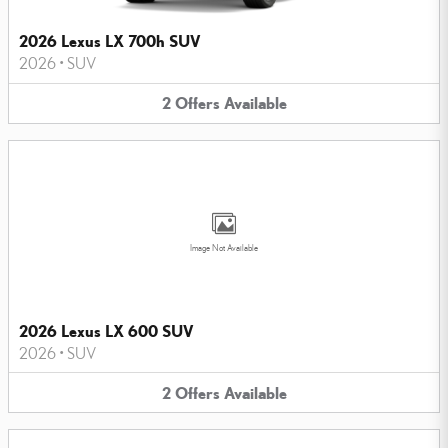
2026 Lexus LX 700h SUV
2026
•
SUV
2
Offers
Available
Image Not Available
2026 Lexus LX 600 SUV
2026
•
SUV
2
Offers
Available