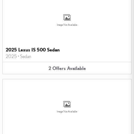
Image Not Available
2025 Lexus IS 500 Sedan
2025
•
Sedan
2
Offers
Available
Image Not Available