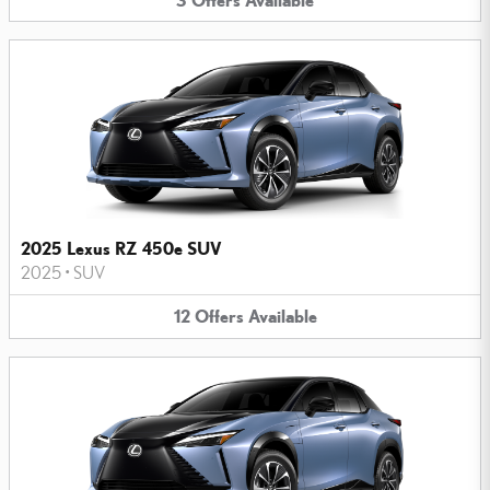
2025 Lexus RZ 450e SUV
2025
•
SUV
12
Offers
Available