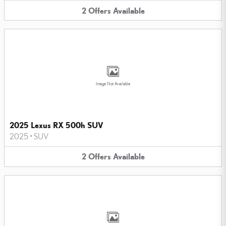
2
Offers
Available
Image Not Available
2025 Lexus RX 500h SUV
2025
•
SUV
2
Offers
Available