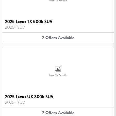
Image Not Available
2025 Lexus TX 500h SUV
2025
•
SUV
2
Offers
Available
Image Not Available
2025 Lexus UX 300h SUV
2025
•
SUV
2
Offers
Available