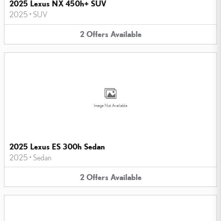
2025 Lexus NX 450h+ SUV
2025
•
SUV
2
Offers
Available
Image Not Available
2025 Lexus ES 300h Sedan
2025
•
Sedan
2
Offers
Available