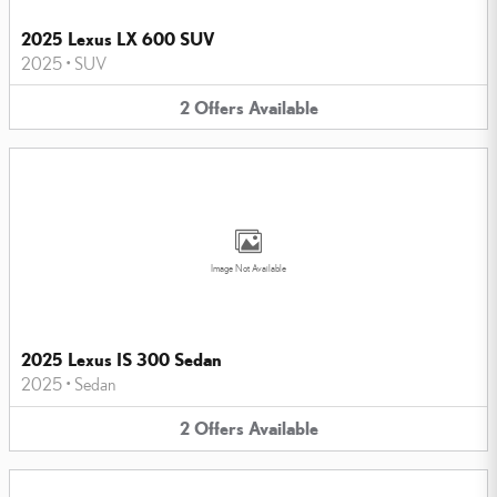
2025 Lexus LX 600 SUV
2025
•
SUV
2
Offers
Available
Image Not Available
2025 Lexus IS 300 Sedan
2025
•
Sedan
2
Offers
Available