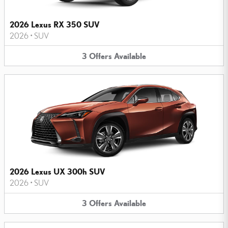
2026 Lexus RX 350 SUV
2026
•
SUV
3
Offers
Available
2026 Lexus UX 300h SUV
2026
•
SUV
3
Offers
Available