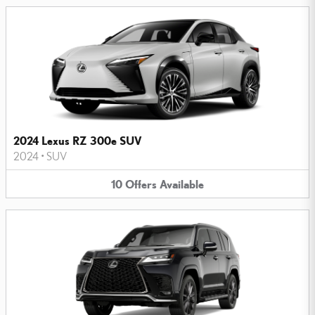
2024 Lexus RZ 300e SUV
2024
•
SUV
10
Offers
Available