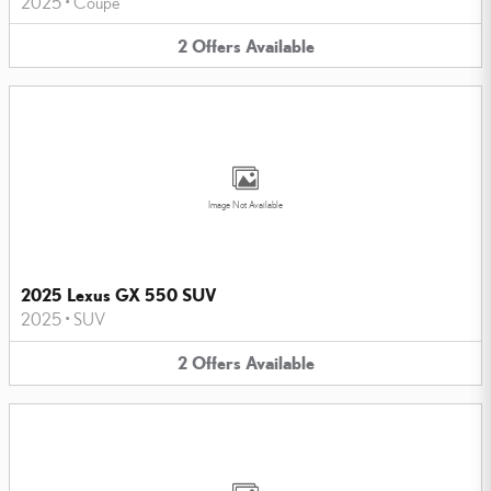
2025
•
Coupe
2
Offers
Available
Image Not Available
2025 Lexus GX 550 SUV
2025
•
SUV
2
Offers
Available