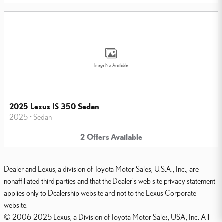
Image Not Available
2025 Lexus IS 350 Sedan
2025
•
Sedan
2
Offers
Available
Dealer and Lexus, a division of Toyota Motor Sales, U.S.A., Inc., are
nonaffiliated third parties and that the Dealer's web site privacy statement
applies only to Dealership website and not to the Lexus Corporate
website.
© 2006-2025 Lexus, a Division of Toyota Motor Sales, USA, Inc. All