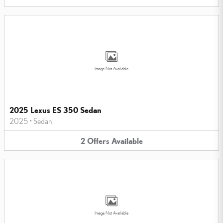
Image Not Available
2025 Lexus ES 350 Sedan
2025
•
Sedan
2
Offers
Available
Image Not Available