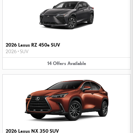
2026 Lexus RZ 450e SUV
2026
•
SUV
14
Offers
Available
2026 Lexus NX 350 SUV