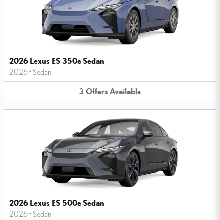
2026 Lexus ES 350e Sedan
2026
•
Sedan
3
Offers
Available
2026 Lexus ES 500e Sedan
2026
•
Sedan