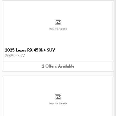
Image Not Available
2025 Lexus RX 450h+ SUV
2025
•
SUV
2
Offers
Available
Image Not Available