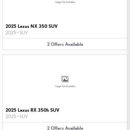
Image Not Available
2025 Lexus NX 350 SUV
2025
•
SUV
2
Offers
Available
Image Not Available
2025 Lexus RX 350h SUV
2025
•
SUV
2
Offers
Available