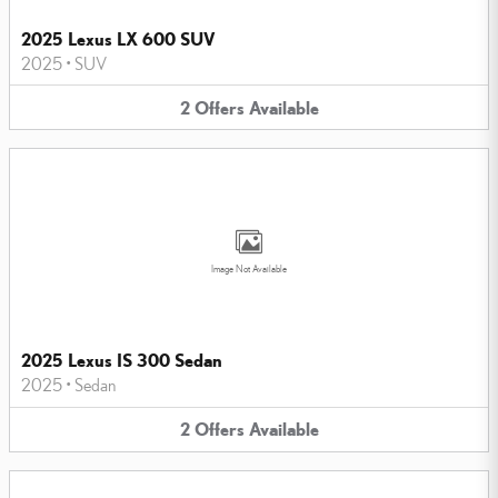
2025 Lexus LX 600 SUV
2025
•
SUV
2
Offers
Available
Image Not Available
2025 Lexus IS 300 Sedan
2025
•
Sedan
2
Offers
Available