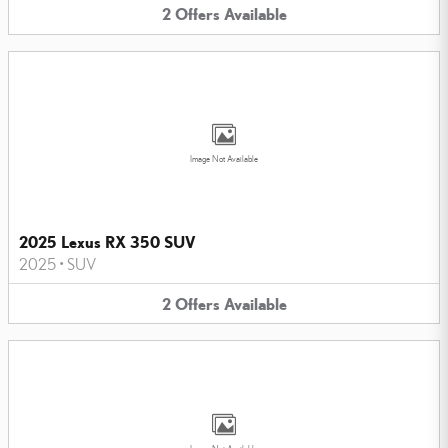
2
Offers
Available
Image Not Available
2025 Lexus RX 350 SUV
2025
•
SUV
2
Offers
Available