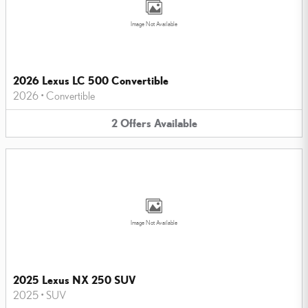
Image Not Available
2026 Lexus LC 500 Convertible
2026
•
Convertible
2
Offers
Available
Image Not Available
2025 Lexus NX 250 SUV
2025
•
SUV