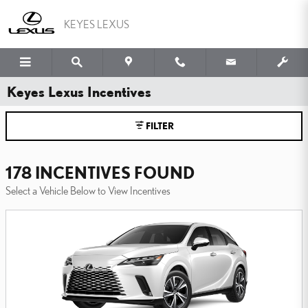
Skip to main content
KEYES LEXUS
Keyes Lexus Incentives
FILTER
178 INCENTIVES FOUND
Select a Vehicle Below to View Incentives