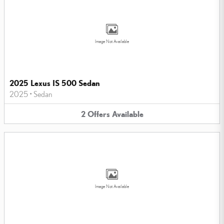
Image Not Available
2025 Lexus IS 500 Sedan
2025
•
Sedan
2
Offers
Available
Image Not Available