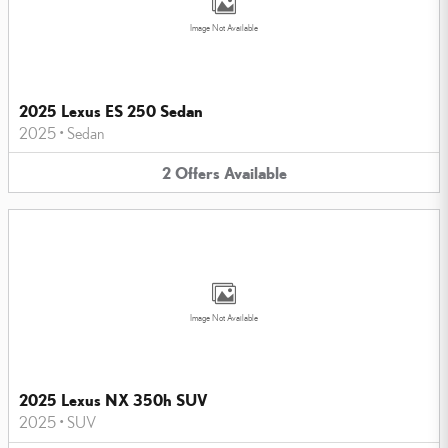
Image Not Available
2025 Lexus ES 250 Sedan
2025
•
Sedan
2
Offers
Available
Image Not Available
2025 Lexus NX 350h SUV
2025
•
SUV