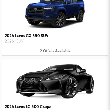
2026 Lexus GX 550 SUV
2026
•
SUV
2
Offers
Available
2026 Lexus LC 500 Coupe