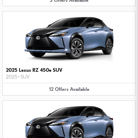
2025 Lexus RZ 450e SUV
2025
•
SUV
12
Offers
Available