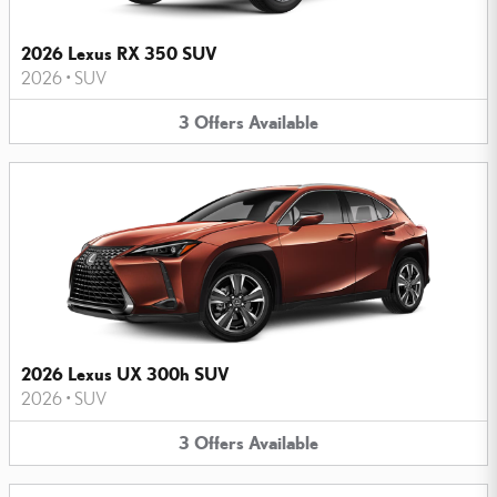
2026 Lexus RX 350 SUV
2026
•
SUV
3
Offers
Available
2026 Lexus UX 300h SUV
2026
•
SUV
3
Offers
Available