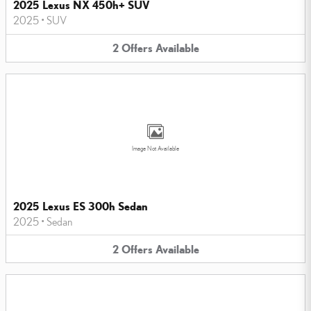
2025 Lexus NX 450h+ SUV
2025
•
SUV
2
Offers
Available
Image Not Available
2025 Lexus ES 300h Sedan
2025
•
Sedan
2
Offers
Available