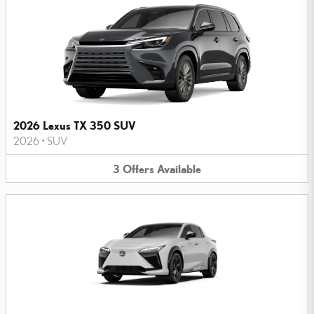
2026 Lexus TX 350 SUV
2026
•
SUV
3
Offers
Available