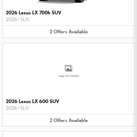
2026 Lexus LX 700h SUV
2026
•
SUV
2
Offers
Available
Image Not Available
2026 Lexus LX 600 SUV
2026
•
SUV
2
Offers
Available