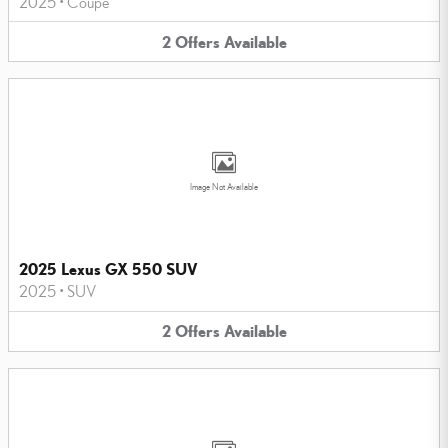
2025
•
Coupe
2
Offers
Available
Image Not Available
2025 Lexus GX 550 SUV
2025
•
SUV
2
Offers
Available