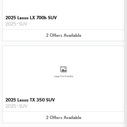
2025 Lexus LX 700h SUV
2025
•
SUV
2
Offers
Available
Image Not Available
2025 Lexus TX 350 SUV
2025
•
SUV
2
Offers
Available