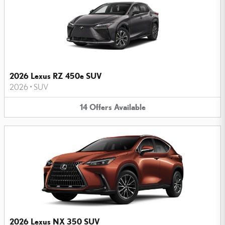
2026 Lexus RZ 450e SUV
2026
•
SUV
14
Offers
Available
2026 Lexus NX 350 SUV