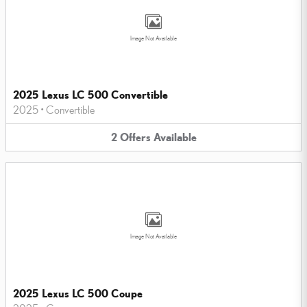
Image Not Available
2025 Lexus LC 500 Convertible
2025
•
Convertible
2
Offers
Available
Image Not Available
2025 Lexus LC 500 Coupe