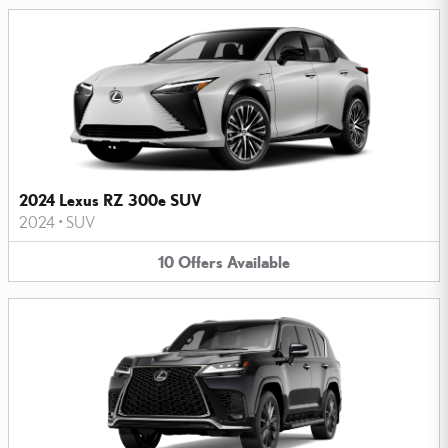
2024 Lexus RZ 300e SUV
2024
•
SUV
10
Offers
Available