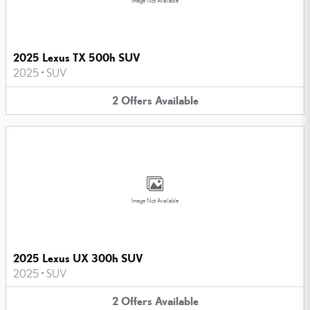
Image Not Available
2025 Lexus TX 500h SUV
2025
•
SUV
2
Offers
Available
Image Not Available
2025 Lexus UX 300h SUV
2025
•
SUV
2
Offers
Available