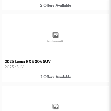
2
Offers
Available
Image Not Available
2025 Lexus RX 500h SUV
2025
•
SUV
2
Offers
Available