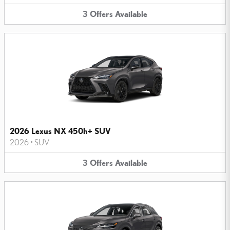
3
Offers
Available
2026 Lexus NX 450h+ SUV
2026
•
SUV
3
Offers
Available