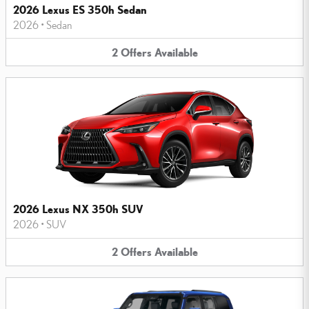
2026 Lexus ES 350h Sedan
2026
•
Sedan
2
Offers
Available
2026 Lexus NX 350h SUV
2026
•
SUV
2
Offers
Available