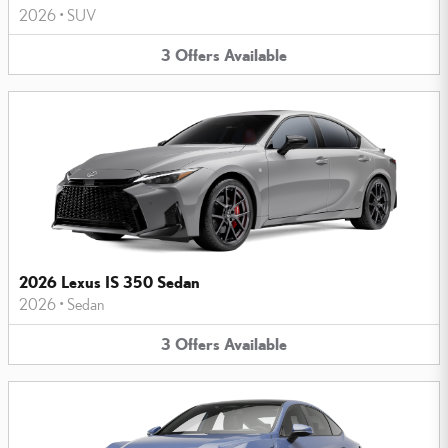
2026
•
SUV
3
Offers
Available
2026 Lexus IS 350 Sedan
2026
•
Sedan
3
Offers
Available