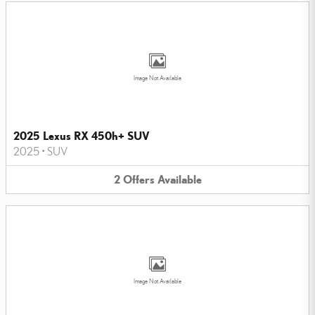
Image Not Available
2025 Lexus RX 450h+ SUV
2025
•
SUV
2
Offers
Available
Image Not Available