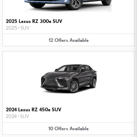
2025 Lexus RZ 300e SUV
2025
•
SUV
12
Offers
Available
2024 Lexus RZ 450e SUV
2024
•
SUV
10
Offers
Available