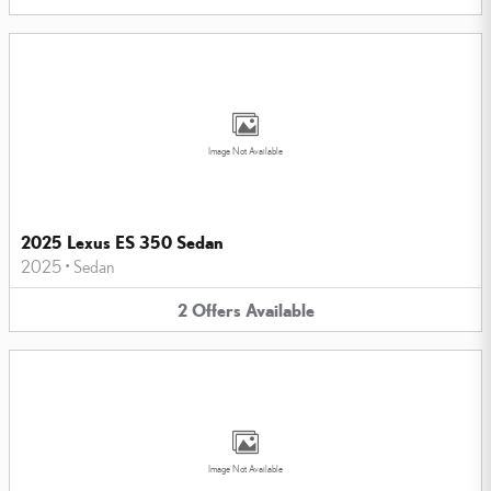
Image Not Available
2025 Lexus ES 350 Sedan
2025
•
Sedan
2
Offers
Available
Image Not Available