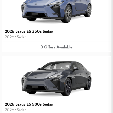
2026 Lexus ES 350e Sedan
2026
•
Sedan
3
Offers
Available
2026 Lexus ES 500e Sedan
2026
•
Sedan