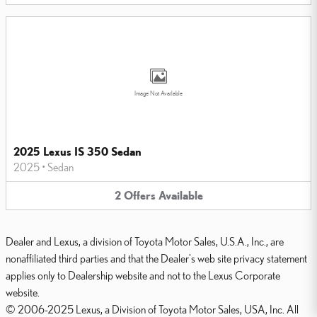
Image Not Available
2025 Lexus IS 350 Sedan
2025
•
Sedan
2
Offers
Available
Dealer and Lexus, a division of Toyota Motor Sales, U.S.A., Inc., are
nonaffiliated third parties and that the Dealer's web site privacy statement
applies only to Dealership website and not to the Lexus Corporate
website.
© 2006-2025 Lexus, a Division of Toyota Motor Sales, USA, Inc. All