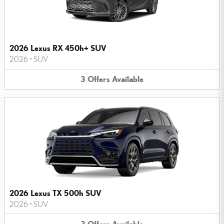
2026 Lexus RX 450h+ SUV
2026
•
SUV
3
Offers
Available
2026 Lexus TX 500h SUV
2026
•
SUV
3
Offers
Available