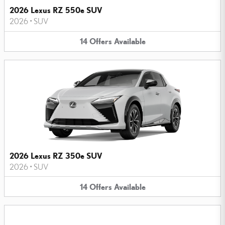
2026 Lexus RZ 550e SUV
2026
•
SUV
14
Offers
Available
2026 Lexus RZ 350e SUV
2026
•
SUV
14
Offers
Available