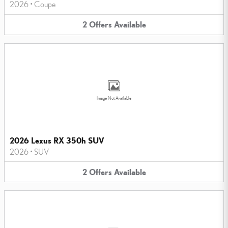
2026
•
Coupe
2
Offers
Available
Image Not Available
2026 Lexus RX 350h SUV
2026
•
SUV
2
Offers
Available