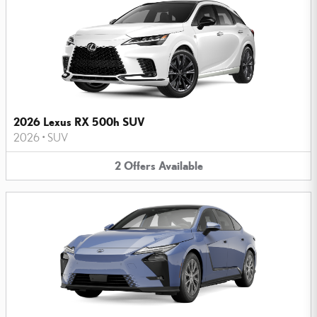
2026 Lexus RX 500h SUV
2026
•
SUV
2
Offers
Available