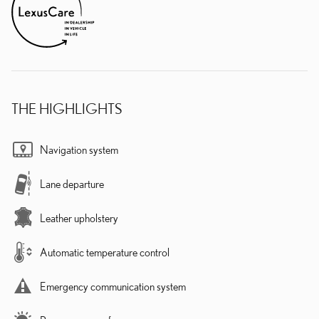
THE HIGHLIGHTS
Navigation system
Lane departure
Leather upholstery
Automatic temperature control
Emergency communication system