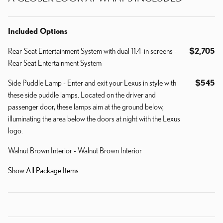
Included Options
Rear-Seat Entertainment System with dual 11.4-in screens -
$2,705
Rear Seat Entertainment System
Side Puddle Lamp - Enter and exit your Lexus in style with
$545
these side puddle lamps. Located on the driver and
passenger door, these lamps aim at the ground below,
illuminating the area below the doors at night with the Lexus
logo.
Walnut Brown Interior - Walnut Brown Interior
Show All Package Items