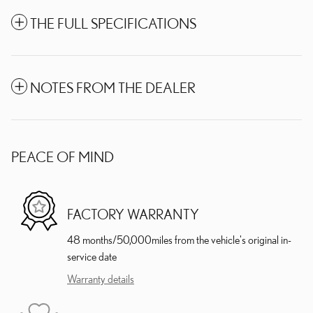
THE FULL SPECIFICATIONS
NOTES FROM THE DEALER
PEACE OF MIND
FACTORY WARRANTY
48 months/50,000miles from the vehicle's original in-
service date
Warranty details