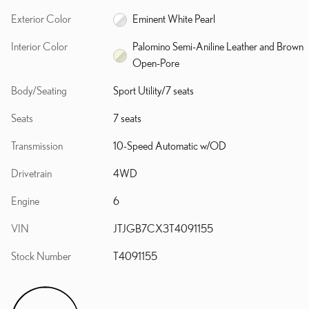
Exterior Color
Eminent White Pearl
Interior Color
Palomino Semi-Aniline Leather and Brown
Open-Pore
Body/Seating
Sport Utility/7 seats
Seats
7 seats
Transmission
10-Speed Automatic w/OD
Drivetrain
4WD
Engine
6
VIN
JTJGB7CX3T4091155
Stock Number
T4091155