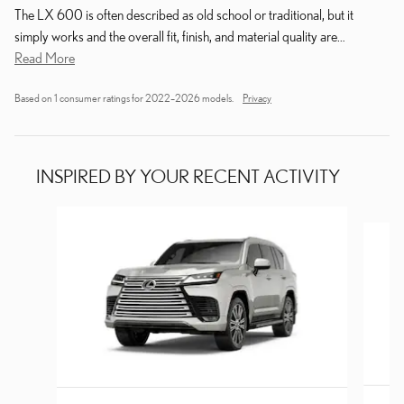
The LX 600 is often described as old school or traditional, but it
simply works and the overall fit, finish, and material quality are
…
Read More
Based on 1 consumer ratings for 2022–2026 models.
Privacy
INSPIRED BY YOUR RECENT ACTIVITY
Slide 1 of 8