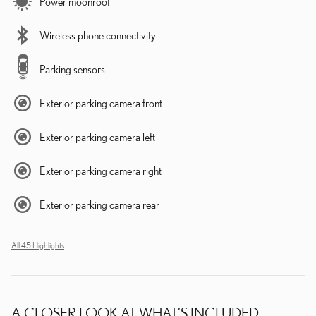
Power moonroof
Wireless phone connectivity
Parking sensors
Exterior parking camera front
Exterior parking camera left
Exterior parking camera right
Exterior parking camera rear
All 45 Highlights
A CLOSER LOOK AT WHAT’S INCLUDED