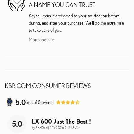
A NAME YOU CAN TRUST
Keyes Lexus is dedicated to your satisfaction before,
during, and after your purchase. We'll go the extra mile
to take care of you.
More about us
KBB.COM CONSUMER REVIEWS
5.0
out of
5
overall
LX 600 Just The Best !
5.0
on
by
RealDeal
|
2/1/2026 2:12:13 AM