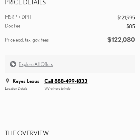
PRICE DETAILS
MSRP + DPH
$121,995
Doc Fee
$85
$122,080
Price excl. tax, gov. fees
Explore All Offers
Keyes Lexus
Call 888-499-1833
Location Details
We’re here to help
THE OVERVIEW