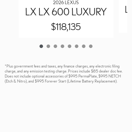
2026 LEXUS
L
LX LX 600 LUXURY
$118,135
*Plus government fees and taxes, any finance charges, any electronic filing
charge, and any emission testing charge. Prices include $85 dealer doc fee.
Does not include optional accessories of $995 PermaPlate, $995 NETCH
(Etch & Nitro), and $995 Forever Start (Lifetime Battery Replacement).
Dealer and Lexus, a division of Toyota Motor Sales, U.S.A., Inc., are