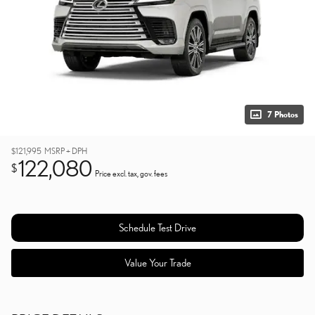
7 Photos
$121,995
MSRP + DPH
122,080
$
Price excl. tax, gov. fees
Schedule Test Drive
Value Your Trade