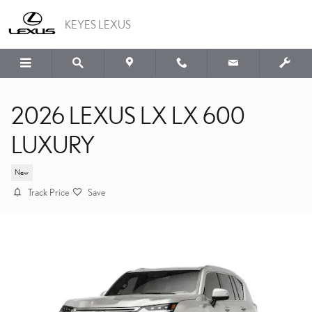
Skip to main content
KEYES LEXUS
2026 LEXUS LX LX 600
LUXURY
New
Track Price
Save