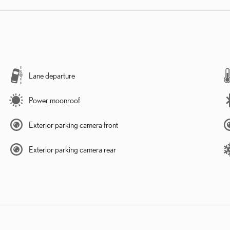
Lane departure
Power moonroof
Exterior parking camera front
Exterior parking camera rear