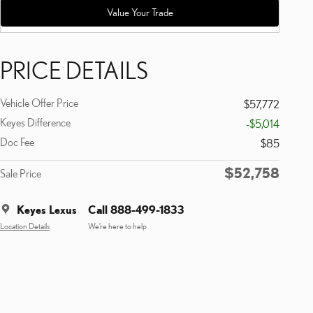
Value Your Trade
PRICE DETAILS
Vehicle Offer Price
$57,772
Keyes Difference
-$5,014
Doc Fee
$85
$52,758
Sale Price
Keyes Lexus
Call 888-499-1833
Location Details
We’re here to help