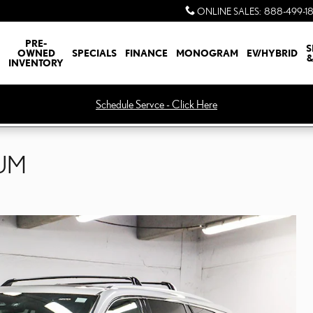
ONLINE SALES
:
888-499-1
PRE-
S
OWNED
SPECIALS
FINANCE
MONOGRAM
EV/HYBRID
&
INVENTORY
Schedule Servce - Click Here
IUM