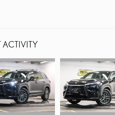
 ACTIVITY