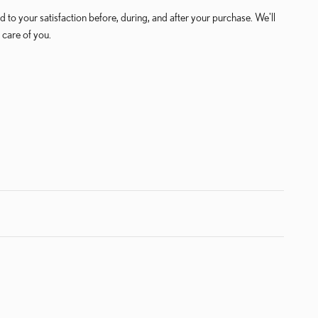
 to your satisfaction before, during, and after your purchase. We'll
 care of you.