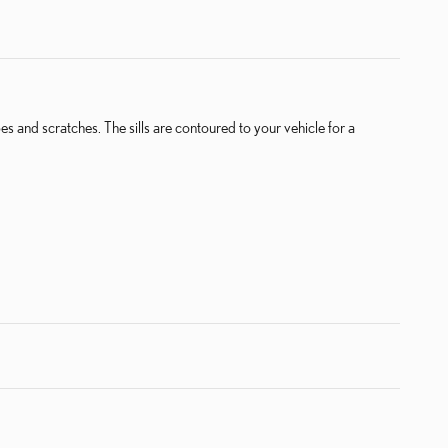
pes and scratches. The sills are contoured to your vehicle for a