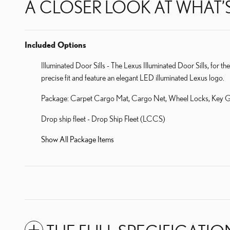
A CLOSER LOOK AT WHAT’
Included Options
Illuminated Door Sills - The Lexus Illuminated Door Sills, for th
precise fit and feature an elegant LED illuminated Lexus logo.
Package: Carpet Cargo Mat, Cargo Net, Wheel Locks, Key G
Drop ship fleet - Drop Ship Fleet (LCCS)
Show All Package Items