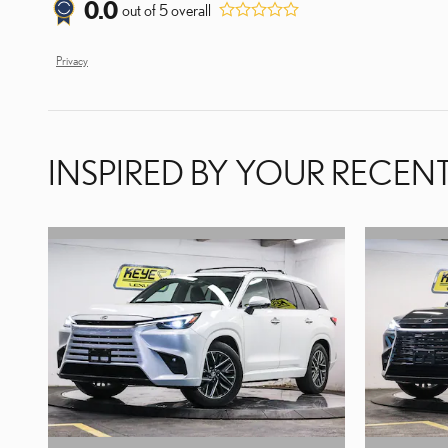
0.0
out of
5
overall
Privacy
INSPIRED BY YOUR RECENT