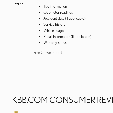
Title information
Odometer readings
Accident data (if applicable)
Service history
Vehicle usage
Recall information (if applicable)
Warranty status
Free CarFax report
KBB.COM CONSUMER REV