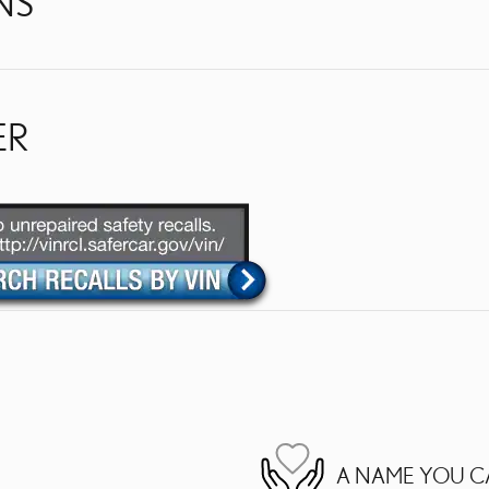
NS
ER
A NAME YOU C