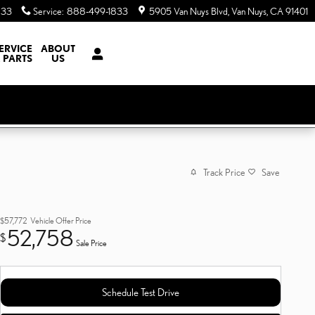
833
Service
:
888-499-1833
5905 Van Nuys Blvd
Van Nuys
,
CA
91401
ERVICE
ABOUT
 PARTS
US
Track Price
Save
$57,772
Vehicle Offer Price
52,758
$
Sale Price
Schedule Test Drive