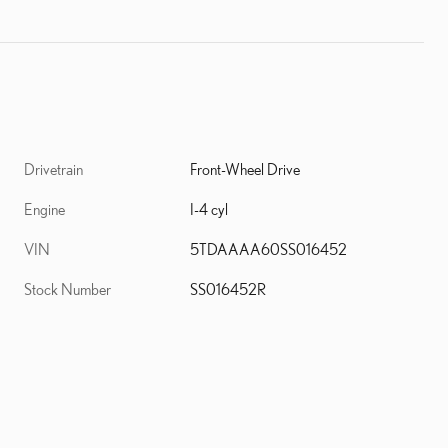
Drivetrain
Front-Wheel Drive
Engine
I-4 cyl
VIN
5TDAAAA60SS016452
Stock Number
SS016452R