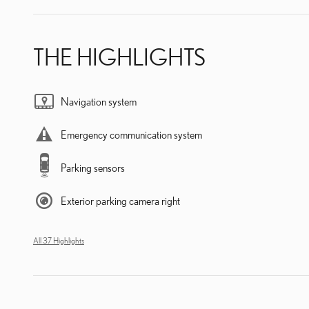
THE HIGHLIGHTS
Navigation system
Emergency communication system
Parking sensors
Exterior parking camera right
All 37 Highlights