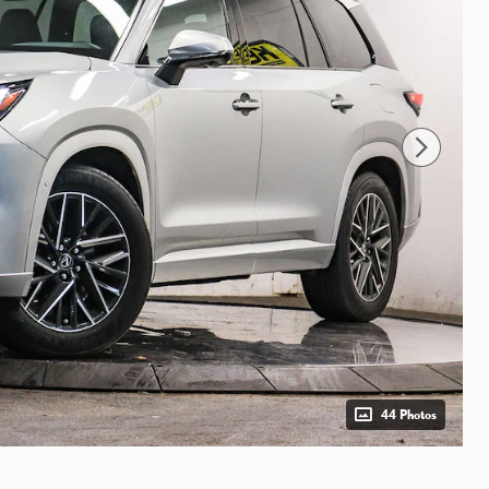
44 Photos