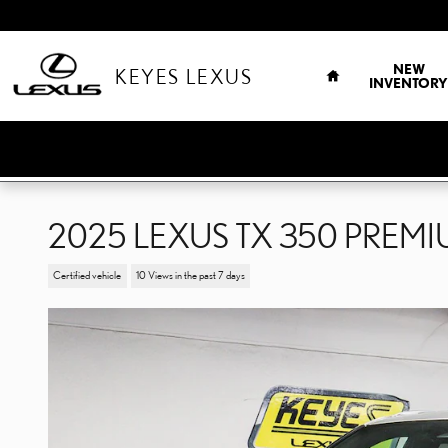
Skip to main content
HOME
NEW
KEYES LEXUS
INVENTORY
2025 LEXUS TX 350 PREM
Certified vehicle
10 Views in the past 7 days