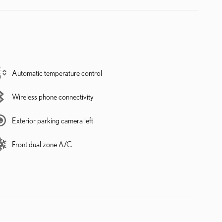
Automatic temperature control
Wireless phone connectivity
Exterior parking camera left
Front dual zone A/C