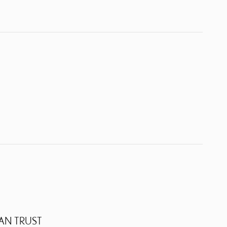
AN TRUST