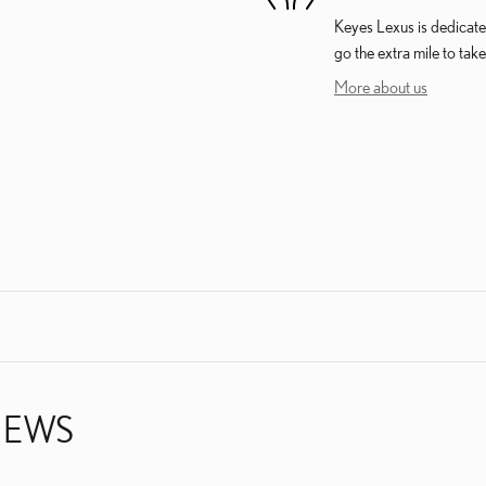
Keyes Lexus is dedicated
go the extra mile to take
More about us
IEWS