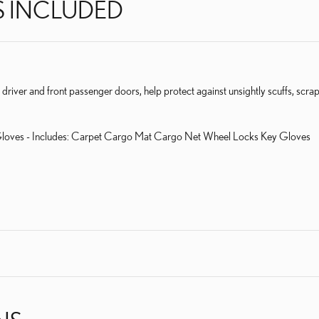
S INCLUDED
e driver and front passenger doors, help protect against unsightly scuffs, scra
loves - Includes: Carpet Cargo Mat Cargo Net Wheel Locks Key Gloves