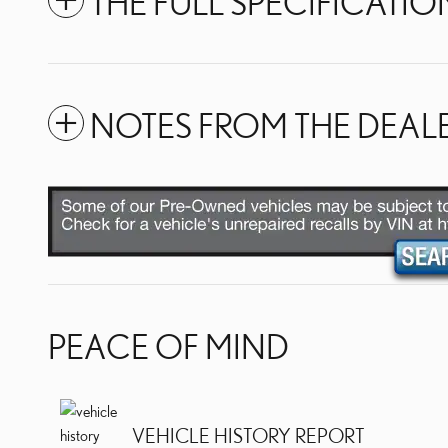
THE FULL SPECIFICATIO
NOTES FROM THE DEAL
PEACE OF MIND
VEHICLE HISTORY REPORT