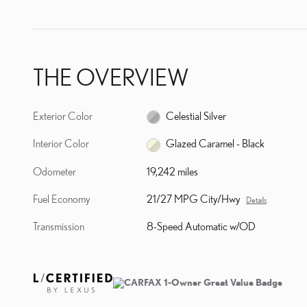
THE OVERVIEW
Exterior Color
Celestial Silver
Interior Color
Glazed Caramel - Black
Odometer
19,242 miles
Fuel Economy
21/27 MPG City/Hwy
Details
Transmission
8-Speed Automatic w/OD