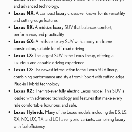
and advanced technology.
Lexus NX:
A compact luxury crossover known for its versatility
and cutting-edge features.
Lexus RX:
A midsize luxury SUV that balances comfort,
performance, and practicality.
Lexus GX:
A midsize luxury SUV with a body-on-frame
construction, suitable for off-road driving.
Lexus LX:
The largest SUV in the Lexus lineup, offering a
luxurious and capable driving experience.
Lexus TX:
The newest introduction to the Lexus SUV lineup,
combining performance and style from F Sport with cutting edge
Plug-in Hybrid technology
Lexus RZ:
The first-ever fully electric Lexus model. This SUV is
loaded with advanced technology and features that make every
ride comfortable, luxurious, and safe.
Lexus Hybrids:
Many of the Lexus models, including the ES, LS,
RX, NX, UX, TX, and LC have hybrid variants, combining luxury
with fuel efficiency.