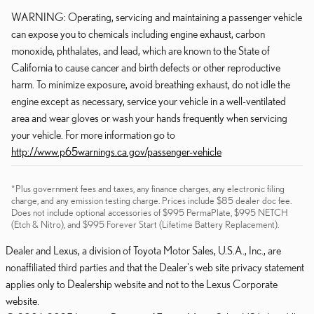
WARNING: Operating, servicing and maintaining a passenger vehicle
can expose you to chemicals including engine exhaust, carbon
monoxide, phthalates, and lead, which are known to the State of
California to cause cancer and birth defects or other reproductive
harm. To minimize exposure, avoid breathing exhaust, do not idle the
engine except as necessary, service your vehicle in a well-ventilated
area and wear gloves or wash your hands frequently when servicing
your vehicle. For more information go to
http://www.p65warnings.ca.gov/passenger-vehicle
*Plus government fees and taxes, any finance charges, any electronic filing
charge, and any emission testing charge. Prices include $85 dealer doc fee.
Does not include optional accessories of $995 PermaPlate, $995 NETCH
(Etch & Nitro), and $995 Forever Start (Lifetime Battery Replacement).
Dealer and Lexus, a division of Toyota Motor Sales, U.S.A., Inc., are
nonaffiliated third parties and that the Dealer's web site privacy statement
applies only to Dealership website and not to the Lexus Corporate
website.