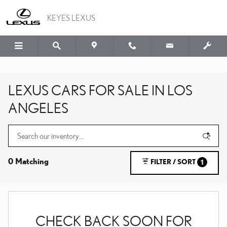
Skip to main content
KEYES LEXUS
LEXUS CARS FOR SALE IN LOS
ANGELES
0 Matching
FILTER / SORT
1
CHECK BACK SOON FOR