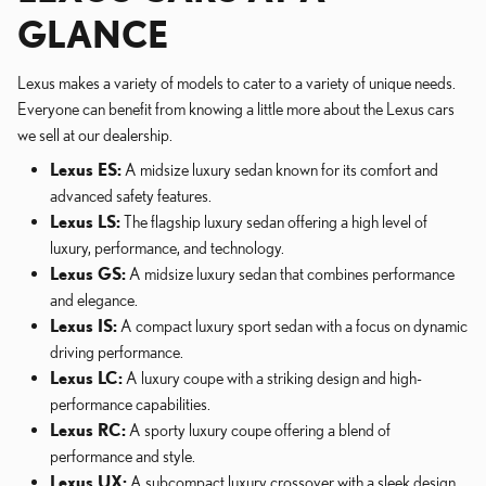
GLANCE
Lexus makes a variety of models to cater to a variety of unique needs.
Everyone can benefit from knowing a little more about the Lexus cars
we sell at our dealership.
Lexus ES:
A midsize luxury sedan known for its comfort and
advanced safety features.
Lexus LS:
The flagship luxury sedan offering a high level of
luxury, performance, and technology.
Lexus GS:
A midsize luxury sedan that combines performance
and elegance.
Lexus IS:
A compact luxury sport sedan with a focus on dynamic
driving performance.
Lexus LC:
A luxury coupe with a striking design and high-
performance capabilities.
Lexus RC:
A sporty luxury coupe offering a blend of
performance and style.
Lexus UX:
A subcompact luxury crossover with a sleek design