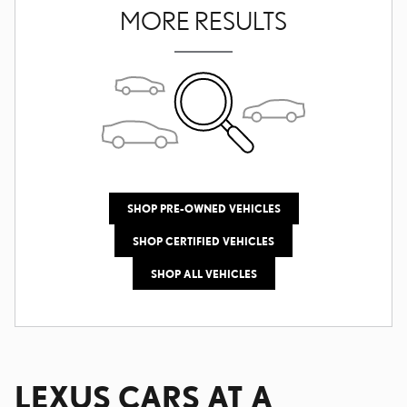
MORE RESULTS
SHOP PRE-OWNED VEHICLES
SHOP CERTIFIED VEHICLES
SHOP ALL VEHICLES
LEXUS CARS AT A