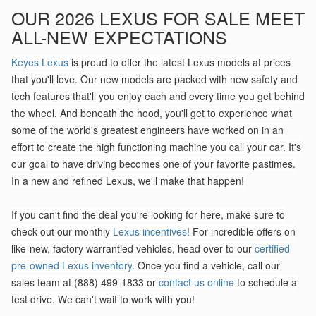
OUR 2026 LEXUS FOR SALE MEET
ALL-NEW EXPECTATIONS
Keyes Lexus
is proud to offer the latest Lexus models at prices
that you'll love. Our new models are packed with new safety and
tech features that'll you enjoy each and every time you get behind
the wheel. And beneath the hood, you'll get to experience what
some of the world's greatest engineers have worked on in an
effort to create the high functioning machine you call your car. It's
our goal to have driving becomes one of your favorite pastimes.
In a new and refined Lexus, we'll make that happen!
If you can't find the deal you're looking for here, make sure to
check out our monthly
Lexus incentives
! For incredible offers on
like-new, factory warrantied vehicles, head over to our
certified
pre-owned Lexus inventory
. Once you find a vehicle, call our
sales team at (888) 499-1833 or
contact us online
to schedule a
test drive. We can't wait to work with you!