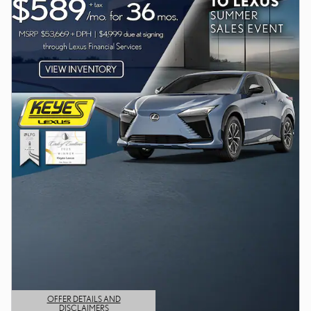
OFFER DETAILS AND
DISCLAIMERS