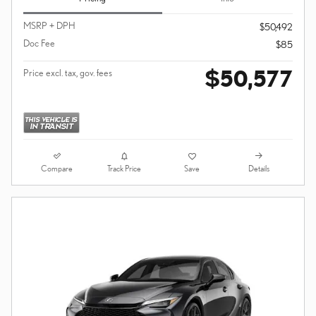
MSRP + DPH
$50,492
Doc Fee
$85
$50,577
Price excl. tax, gov. fees
Compare
Details
Track Price
Save