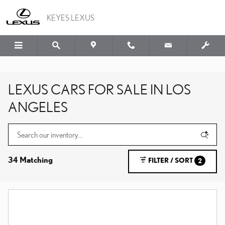
Skip to main content
KEYES LEXUS
LEXUS CARS FOR SALE IN LOS
ANGELES
34 Matching
FILTER / SORT
2