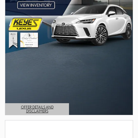
OFFER DETAILS AND
DISCLAIMERS
OPEN DETAILS MODAL