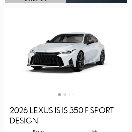
OPEN DETAILS MODAL
2026 LEXUS IS IS 350 F SPORT
DESIGN
Pricing
Info