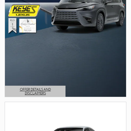
OFFER DETAILS AND
DISCLAIMERS
OPEN DETAILS MODAL