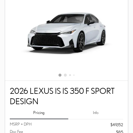
2026 LEXUS IS IS 350 F SPORT
DESIGN
Pricing
Info
MSRP + DPH
$49,152
Doc Fee
$85