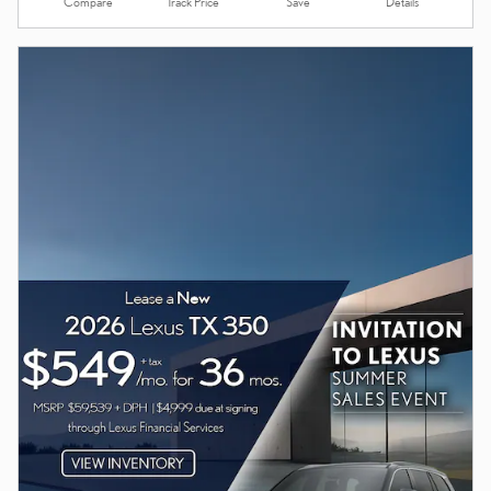
Compare
Details
Track Price
Save