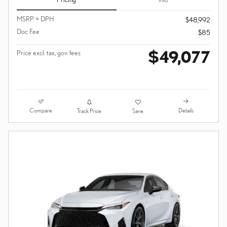
MSRP + DPH
$48,992
Doc Fee
$85
$49,077
Price excl. tax, gov. fees
Compare
Details
Track Price
Save