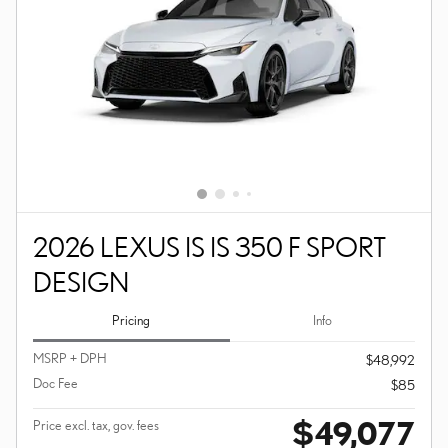
2026 LEXUS IS IS 350 F SPORT
DESIGN
Pricing
Info
MSRP + DPH
$48,992
Doc Fee
$85
$49,077
Price excl. tax, gov. fees