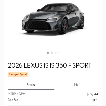
2026 LEXUS IS IS 350 F SPORT
Manager's Special
Pricing
Info
MSRP + DPH
$52,044
Doc Fee
$85