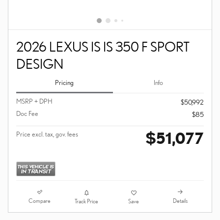
2026 LEXUS IS IS 350 F SPORT
DESIGN
Pricing
Info
MSRP + DPH
$50,992
Doc Fee
$85
$51,077
Price excl. tax, gov. fees
Compare
Details
Track Price
Save