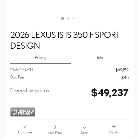
2026 LEXUS IS IS 350 F SPORT
DESIGN
Pricing
Info
MSRP + DPH
$49,152
Doc Fee
$85
$49,237
Price excl. tax, gov. fees
Compare
Details
Track Price
Save