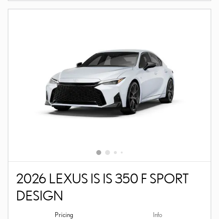
2026 LEXUS IS IS 350 F SPORT
DESIGN
Pricing
Info