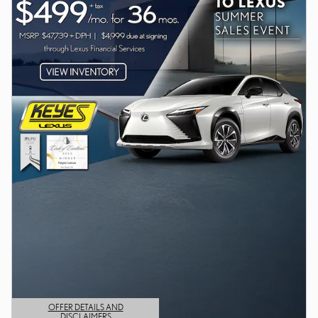
OFFER DETAILS AND
DISCLAIMERS