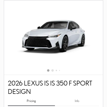
2026 LEXUS IS IS 350 F SPORT
DESIGN
Pricing
Info