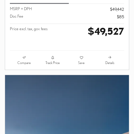
MSRP + DPH
$49,442
Doc Fee
$85
$49,527
Price excl. tax, gov. fees
Compare
Details
Track Price
Save