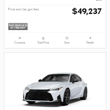
$49,237
Price excl. tax, gov. fees
Compare
Details
Track Price
Save