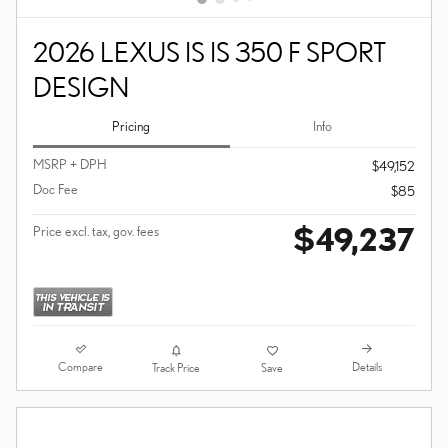
2026 LEXUS IS IS 350 F SPORT
DESIGN
Pricing
Info
MSRP + DPH
$49,152
Doc Fee
$85
$49,237
Price excl. tax, gov. fees
Compare
Details
Track Price
Save