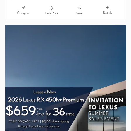
Compare
Details
Track Price
Save