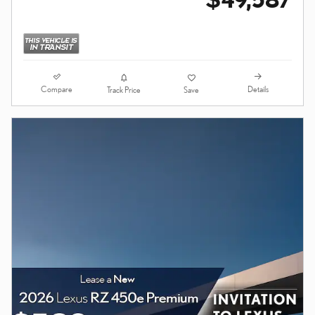
Compare
Details
Track Price
Save