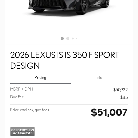
2026 LEXUS IS IS 350 F SPORT
DESIGN
Pricing
Info
MSRP + DPH
$50,922
Doc Fee
$85
$51,007
Price excl. tax, gov. fees