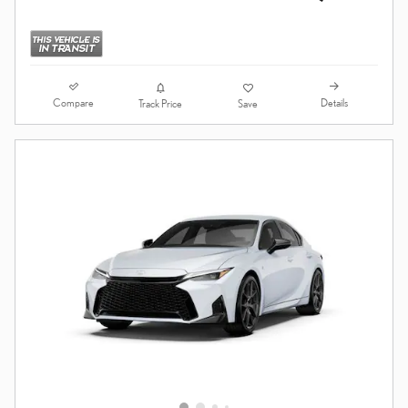
Compare
Details
Track Price
Save