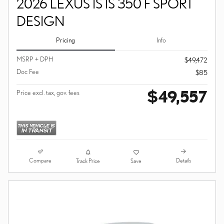
2026 LEXUS IS IS 350 F SPORT
DESIGN
Pricing
Info
MSRP + DPH
$49,472
Doc Fee
$85
$49,557
Price excl. tax, gov. fees
Compare
Details
Track Price
Save