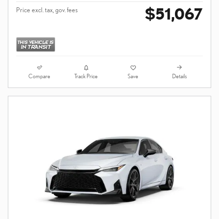
$51,067
Price excl. tax, gov. fees
Compare
Details
Track Price
Save