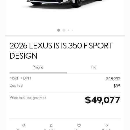
2026 LEXUS IS IS 350 F SPORT
DESIGN
Pricing
Info
MSRP + DPH
$48,992
Doc Fee
$85
$49,077
Price excl. tax, gov. fees