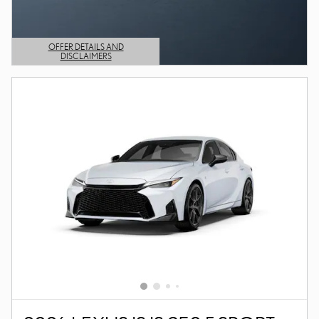
OFFER DETAILS AND
DISCLAIMERS
OPEN DETAILS MODAL