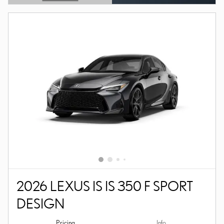
OPEN DETAILS MODAL
2026 LEXUS IS IS 350 F SPORT
DESIGN
Pricing
Info