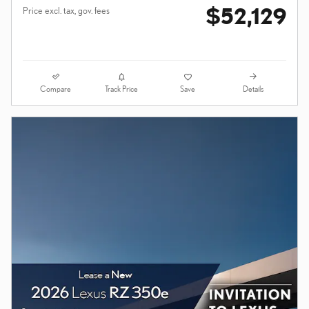
$52,129
Price excl. tax, gov. fees
Compare
Details
Track Price
Save