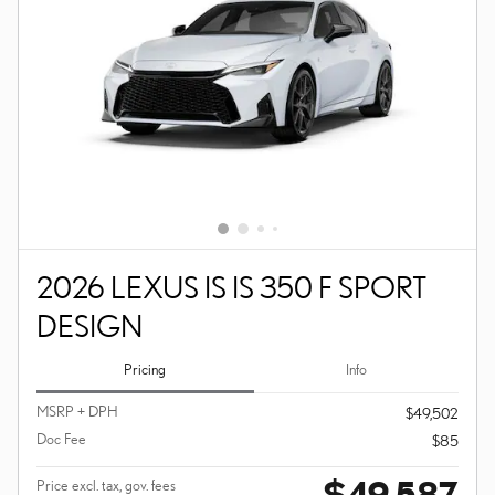
2026 LEXUS IS IS 350 F SPORT
DESIGN
Pricing
Info
MSRP + DPH
$49,502
Doc Fee
$85
$49,587
Price excl. tax, gov. fees