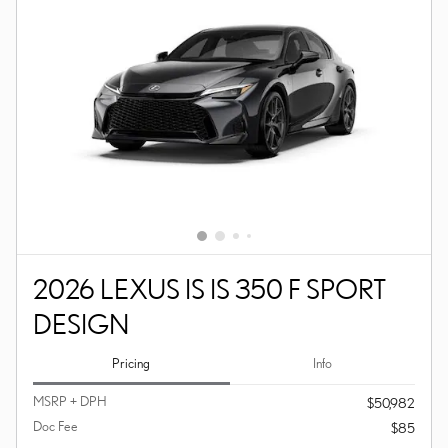
2026 LEXUS IS IS 350 F SPORT
DESIGN
Pricing
Info
MSRP + DPH
$50,982
Doc Fee
$85