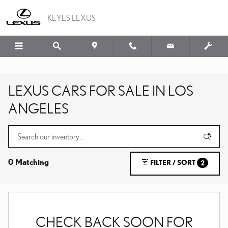
Skip to main content
KEYES LEXUS
LEXUS CARS FOR SALE IN LOS
ANGELES
0 Matching
FILTER / SORT
2
CHECK BACK SOON FOR