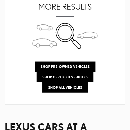
MORE RESULTS
SHOP PRE-OWNED VEHICLES
SHOP CERTIFIED VEHICLES
SHOP ALL VEHICLES
LEXUS CARS AT A