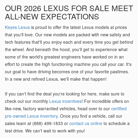
OUR 2026 LEXUS FOR SALE MEET
ALL-NEW EXPECTATIONS
Keyes Lexus
is proud to offer the latest Lexus models at prices
that you'll love. Our new models are packed with new safety and
tech features that'll you enjoy each and every time you get behind
the wheel. And beneath the hood, you'll get to experience what
some of the world's greatest engineers have worked on in an
effort to create the high functioning machine you call your car. It's
our goal to have driving becomes one of your favorite pastimes.
In a new and refined Lexus, we'll make that happen!
If you can't find the deal you're looking for here, make sure to
check out our monthly
Lexus incentives
! For incredible offers on
like-new, factory warrantied vehicles, head over to our
certified
pre-owned Lexus inventory
. Once you find a vehicle, call our
sales team at (888) 499-1833 or
contact us online
to schedule a
test drive. We can't wait to work with you!