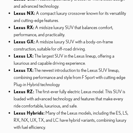
and advanced technology.
Lexus NX:
A compact luxury crossover known for its versatility
and cutting-edge features.
Lexus RX:
A midsize luxury SUV that balances comfort,
performance, and practicality.
Lexus GX:
A midsize luxury SUV with a body-on-frame
construction, suitable for off-road driving.
Lexus LX:
The largest SUV in the Lexus lineup, offering a
luxurious and capable driving experience.
Lexus TX:
The newest introduction to the Lexus SUV lineup,
combining performance and style from F Sport with cutting edge
Plug-in Hybrid technology
Lexus RZ:
The first-ever fully electric Lexus model. This SUV is
loaded with advanced technology and features that make every
ride comfortable, luxurious, and safe.
Lexus Hybrids:
Many of the Lexus models, including the ES, LS,
RX, NX, UX, TX, and LC have hybrid variants, combining luxury
with fuel efficiency.