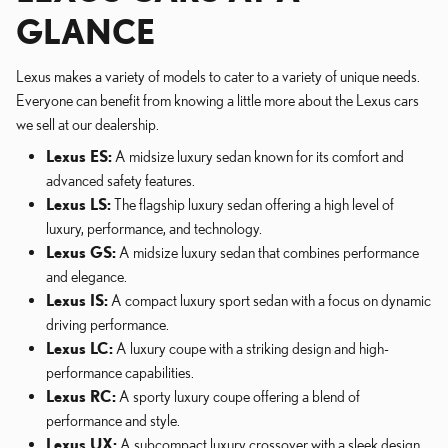
GLANCE
Lexus makes a variety of models to cater to a variety of unique needs.
Everyone can benefit from knowing a little more about the Lexus cars
we sell at our dealership.
Lexus ES:
A midsize luxury sedan known for its comfort and
advanced safety features.
Lexus LS:
The flagship luxury sedan offering a high level of
luxury, performance, and technology.
Lexus GS:
A midsize luxury sedan that combines performance
and elegance.
Lexus IS:
A compact luxury sport sedan with a focus on dynamic
driving performance.
Lexus LC:
A luxury coupe with a striking design and high-
performance capabilities.
Lexus RC:
A sporty luxury coupe offering a blend of
performance and style.
Lexus UX:
A subcompact luxury crossover with a sleek design