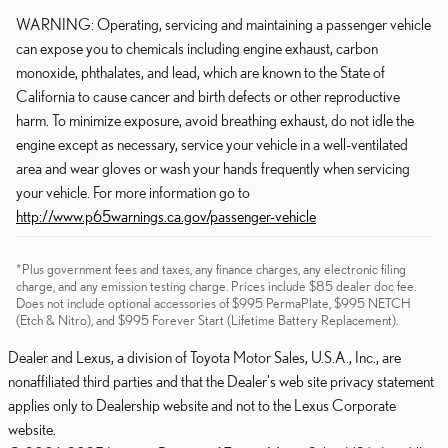
WARNING: Operating, servicing and maintaining a passenger vehicle
can expose you to chemicals including engine exhaust, carbon
monoxide, phthalates, and lead, which are known to the State of
California to cause cancer and birth defects or other reproductive
harm. To minimize exposure, avoid breathing exhaust, do not idle the
engine except as necessary, service your vehicle in a well-ventilated
area and wear gloves or wash your hands frequently when servicing
your vehicle. For more information go to
http://www.p65warnings.ca.gov/passenger-vehicle
*Plus government fees and taxes, any finance charges, any electronic filing
charge, and any emission testing charge. Prices include $85 dealer doc fee.
Does not include optional accessories of $995 PermaPlate, $995 NETCH
(Etch & Nitro), and $995 Forever Start (Lifetime Battery Replacement).
Dealer and Lexus, a division of Toyota Motor Sales, U.S.A., Inc., are
nonaffiliated third parties and that the Dealer's web site privacy statement
applies only to Dealership website and not to the Lexus Corporate
website.