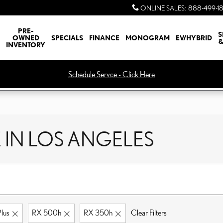
ONLINE SALES
:
888-499-1
PRE-
S
OWNED
SPECIALS
FINANCE
MONOGRAM
EV/HYBRID
&
INVENTORY
Schedule Servce - Click Here
 IN LOS ANGELES
lus
RX 500h
RX 350h
Clear Filters