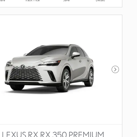
Next Photo
 LEXUS RX RX 350 PREMIUM