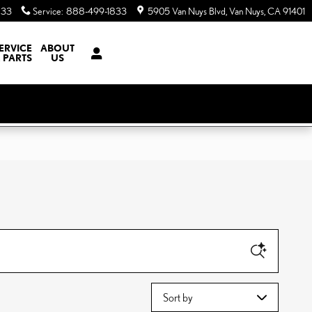
833
Service
:
888-499-1833
5905 Van Nuys Blvd
Van Nuys
,
CA
91401
ERVICE
ABOUT
 PARTS
US
Sort by