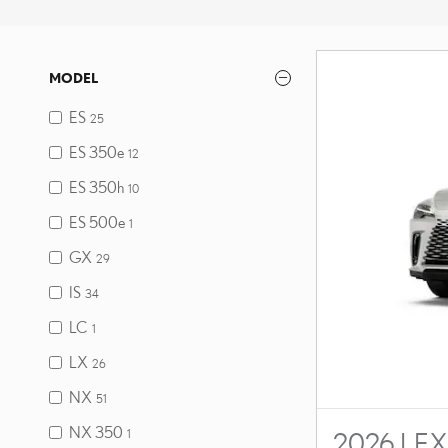
MODEL
ES
25
ES 350e
12
ES 350h
10
ES 500e
1
GX
29
IS
34
LC
1
LX
26
NX
51
NX 350
1
2026 LEX