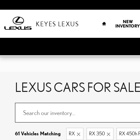
Skip to main content
HOME
NEW
KEYES LEXUS
INVENTORY
LEXUS CARS FOR SALE
61 Vehicles Matching
RX
RX 350
RX 450h P