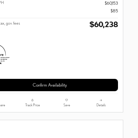
PH
$60,153
$85
$60,238
tax, gov. fees
Confirm Availability
are
Track Price
Save
Details