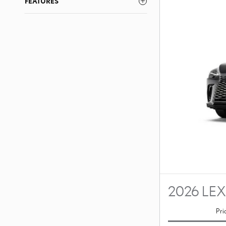
FEATURES
2026 LEX
Pri