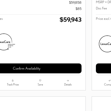
MSRP + D
$59,858
Doc Fee
$85
$59,943
ees
Price excl. 
Confirm Availability
Track Price
Save
Details
Comp