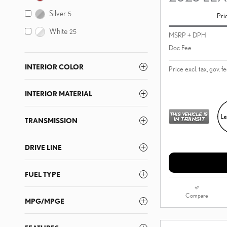
Silver
5
Pri
White
25
MSRP + DPH
Doc Fee
INTERIOR COLOR
Price excl. tax, gov. f
INTERIOR MATERIAL
TRANSMISSION
DRIVE LINE
FUEL TYPE
Compare
MPG/MPGE