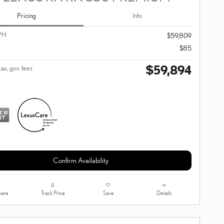
Pricing
Info
PH
$59,809
$85
$59,894
tax, gov. fees
Confirm Availability
are
Track Price
Save
Details