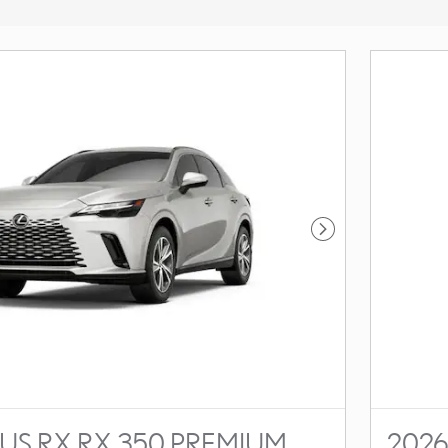
Next Photo
US RX RX 350 PREMIUM
2026