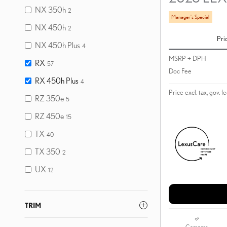
NX 350h
2
Manager's Special
NX 450h
2
Pri
NX 450h Plus
4
MSRP + DPH
RX
57
Doc Fee
RX 450h Plus
4
Price excl. tax, gov. f
RZ 350e
5
RZ 450e
15
TX
40
TX 350
2
UX
12
TRIM
Compare