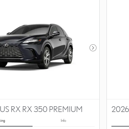
Next Photo
US RX RX 350 PREMIUM
2026
cing
Info