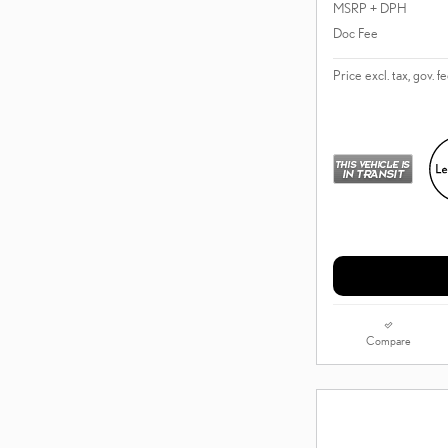
MSRP + DPH
Doc Fee
Price excl. tax, gov. f
Compare