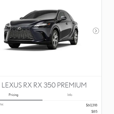
Next Photo
 LEXUS RX RX 350 PREMIUM
Pricing
Info
PH
$60,318
$85