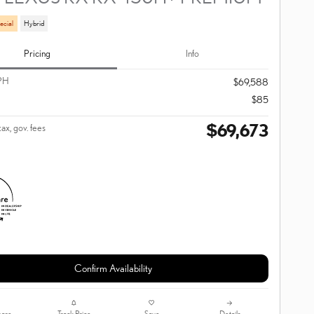
ecial
Hybrid
Pricing
Info
PH
$69,588
$85
$69,673
tax, gov. fees
Confirm Availability
are
Track Price
Save
Details