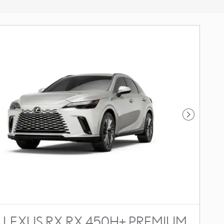
Next Photo
 LEXUS RX RX 450H+ PREMIUM