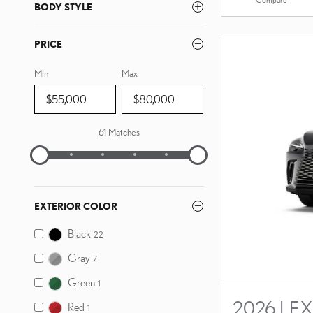
BODY STYLE
PRICE
Min
Max
61 Matches
EXTERIOR COLOR
Black
22
Gray
7
Green
1
2026 LEX
Red
1