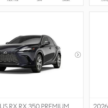
Next Photo
US RX RX 350 PREMIUM
2026