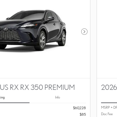
Next Photo
US RX RX 350 PREMIUM
2026
cing
Info
MSRP + D
$60,228
Doc Fee
$85