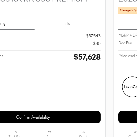
Manager's Sp
cing
Info
MSRP + D
$57,543
Doc Fee
$85
$57,628
ees
Price excl. 
Confirm Availability
Track Price
Save
Details
Comp