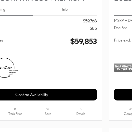
cing
Info
MSRP + D
$59,768
Doc Fee
$85
$59,853
ees
Price excl. 
Confirm Availability
Track Price
Save
Details
Comp