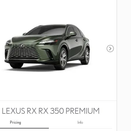
Next Photo
 LEXUS RX RX 350 PREMIUM
Pricing
Info