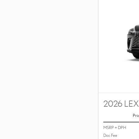
2026 LEX
Pri
MSRP + DPH
Doc Fee