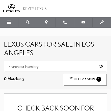
Skip to main content
KEYES LEXUS
LEXUS CARS FOR SALE IN LOS
ANGELES
0 Matching
FILTER / SORT
1
CHECK BACK SOON FOR