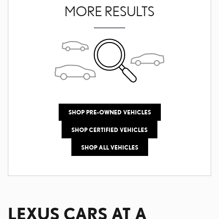
MORE RESULTS
SHOP PRE-OWNED VEHICLES
SHOP CERTIFIED VEHICLES
SHOP ALL VEHICLES
LEXUS CARS AT A