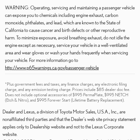
WARNING: Operating, servicing and maintaining a passenger vehicle
can expose you to chemicals including engine exhaust, carbon
monoxide, phthalates, and lead, which are known to the State of
California to cause cancer and birth defects or other reproductive
harm. To minimize exposure, avoid breathing exhaust, do not idle the
engine except as necessary, service your vehicle in a well-ventilated
area and wear gloves or wash your hands frequently when servicing
your vehicle. For more information go to
http://www.p65warnings.ca.gov/passenger-vehicle
*Plus government fees and taxes, any finance charges, any electronic filing
charge, and any emission testing charge. Prices include $85 dealer doc fee.
Does not include optional accessories of $995 PermaPlate, $995 NETCH
(Etch & Nitro), and $995 Forever Start (Lifetime Battery Replacement).
Dealer and Lexus, a division of Toyota Motor Sales, U.S.A., Inc., are
nonaffiliated third parties and that the Dealer's web site privacy statement
applies only to Dealership website and not to the Lexus Corporate
website.