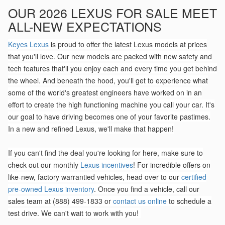
OUR 2026 LEXUS FOR SALE MEET
ALL-NEW EXPECTATIONS
Keyes Lexus
is proud to offer the latest Lexus models at prices
that you'll love. Our new models are packed with new safety and
tech features that'll you enjoy each and every time you get behind
the wheel. And beneath the hood, you'll get to experience what
some of the world's greatest engineers have worked on in an
effort to create the high functioning machine you call your car. It's
our goal to have driving becomes one of your favorite pastimes.
In a new and refined Lexus, we'll make that happen!
If you can't find the deal you're looking for here, make sure to
check out our monthly
Lexus incentives
! For incredible offers on
like-new, factory warrantied vehicles, head over to our
certified
pre-owned Lexus inventory
. Once you find a vehicle, call our
sales team at (888) 499-1833 or
contact us online
to schedule a
test drive. We can't wait to work with you!