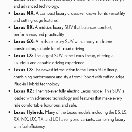
and advanced technology.
Lexus NX:
A compact luxury crossover known for its versatility
and cutting-edge features.
Lexus RX:
A midsize luxury SUV that balances comfort,
performance, and practicality.
Lexus GX:
A midsize luxury SUV with a body-on-frame
construction, suitable for off-road driving.
Lexus LX:
The largest SUV in the Lexus lineup, offering a
luxurious and capable driving experience.
Lexus TX:
The newest introduction to the Lexus SUV lineup,
combining performance and style from F Sport with cutting edge
Plug-in Hybrid technology
Lexus RZ:
The first-ever fully electric Lexus model. This SUV is
loaded with advanced technology and features that make every
ride comfortable, luxurious, and safe.
Lexus Hybrids:
Many of the Lexus models, including the ES, LS,
RX, NX, UX, TX, and LC have hybrid variants, combining luxury
with fuel efficiency.