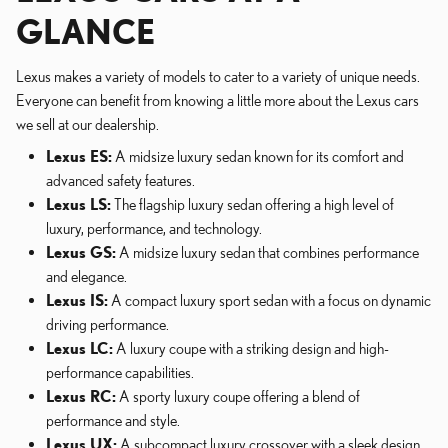
GLANCE
Lexus makes a variety of models to cater to a variety of unique needs.
Everyone can benefit from knowing a little more about the Lexus cars
we sell at our dealership.
Lexus ES:
A midsize luxury sedan known for its comfort and
advanced safety features.
Lexus LS:
The flagship luxury sedan offering a high level of
luxury, performance, and technology.
Lexus GS:
A midsize luxury sedan that combines performance
and elegance.
Lexus IS:
A compact luxury sport sedan with a focus on dynamic
driving performance.
Lexus LC:
A luxury coupe with a striking design and high-
performance capabilities.
Lexus RC:
A sporty luxury coupe offering a blend of
performance and style.
Lexus UX:
A subcompact luxury crossover with a sleek design