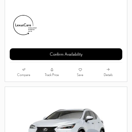
Confirm Availability
Compare
Details
Track Price
Save