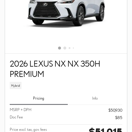
2026 LEXUS NX NX 350H
PREMIUM
Hybrid
Pricing
Info
MSRP + DPH
$50,930
Doc Fee
$85
$51,015
Price excl. tax, gov. fees