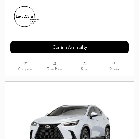
Confirm Availability
Compare
Details
Track Price
Save