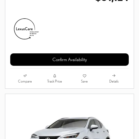
Confirm Availability
Compare
Details
Track Price
Save