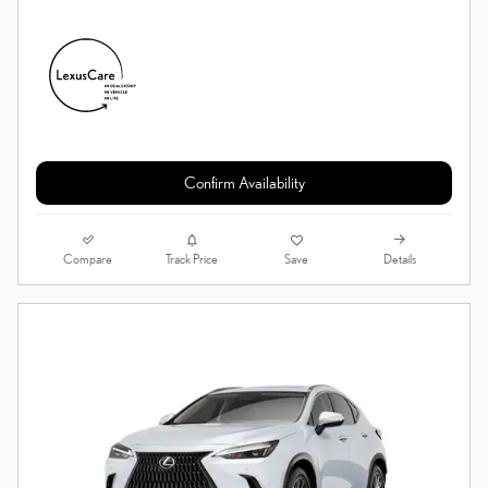
Confirm Availability
Compare
Details
Track Price
Save