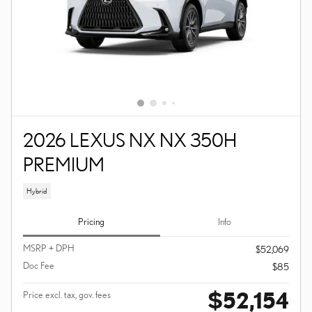
2026 LEXUS NX NX 350H
PREMIUM
Hybrid
Pricing
Info
MSRP + DPH
$52,069
Doc Fee
$85
$52,154
Price excl. tax, gov. fees