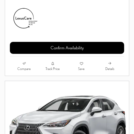
Confirm Availability
Compare
Details
Track Price
Save