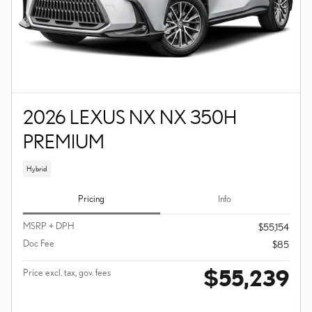
2026 LEXUS NX NX 350H
PREMIUM
Hybrid
Pricing
Info
MSRP + DPH
$55,154
Doc Fee
$85
$55,239
Price excl. tax, gov. fees