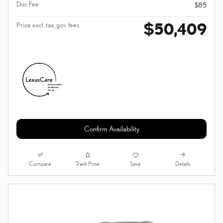
Doc Fee
$85
$50,409
Price excl. tax, gov. fees
Confirm Availability
Compare
Details
Track Price
Save