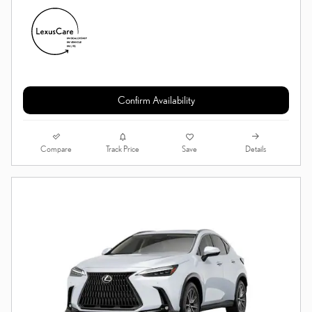
Confirm Availability
Compare
Details
Track Price
Save