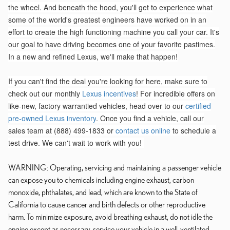
the wheel. And beneath the hood, you'll get to experience what
some of the world's greatest engineers have worked on in an
effort to create the high functioning machine you call your car. It's
our goal to have driving becomes one of your favorite pastimes.
In a new and refined Lexus, we'll make that happen!
If you can't find the deal you're looking for here, make sure to
check out our monthly
Lexus incentives
! For incredible offers on
like-new, factory warrantied vehicles, head over to our
certified
pre-owned Lexus inventory
. Once you find a vehicle, call our
sales team at (888) 499-1833 or
contact us online
to schedule a
test drive. We can't wait to work with you!
WARNING: Operating, servicing and maintaining a passenger vehicle
can expose you to chemicals including engine exhaust, carbon
monoxide, phthalates, and lead, which are known to the State of
California to cause cancer and birth defects or other reproductive
harm. To minimize exposure, avoid breathing exhaust, do not idle the
engine except as necessary, service your vehicle in a well-ventilated