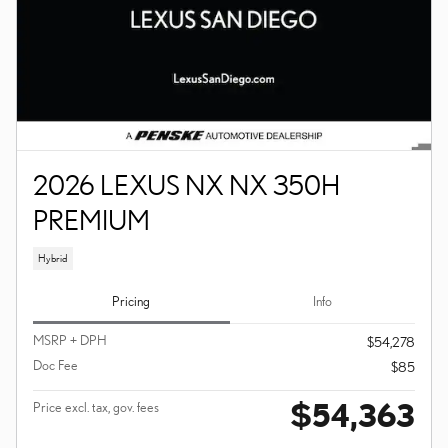
2026 LEXUS NX NX 350H
PREMIUM
Hybrid
Pricing
Info
MSRP + DPH
$54,278
Doc Fee
$85
$54,363
Price excl. tax, gov. fees