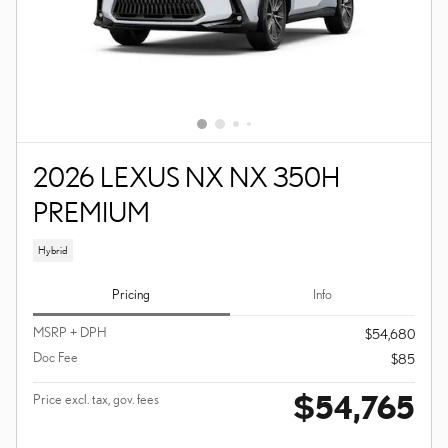
2026 LEXUS NX NX 350H
PREMIUM
Hybrid
Pricing
Info
MSRP + DPH
$54,680
Doc Fee
$85
$54,765
Price excl. tax, gov. fees