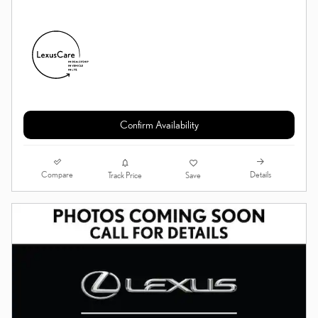
Confirm Availability
Compare
Details
Track Price
Save