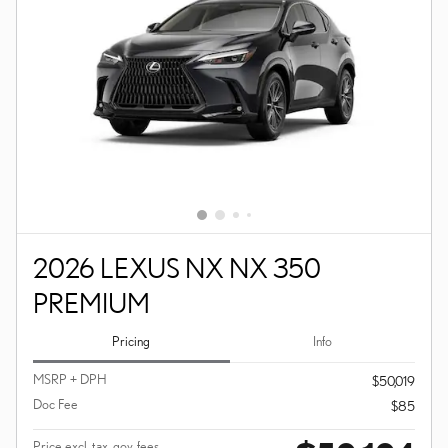
2026 LEXUS NX NX 350
PREMIUM
Pricing
Info
MSRP + DPH
$50,019
Doc Fee
$85
Price excl. tax, gov. fees