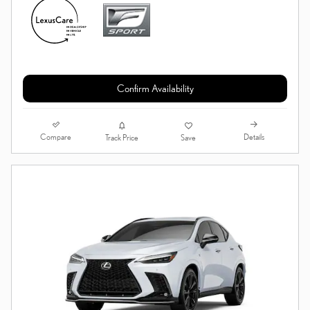
Confirm Availability
Compare
Details
Track Price
Save