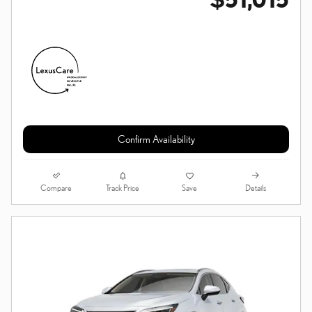
Confirm Availability
Compare
Details
Track Price
Save