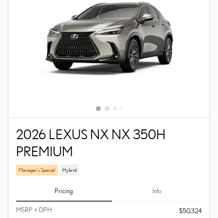
2026 LEXUS NX NX 350H
PREMIUM
Manager's Special
Hybrid
Pricing
Info
MSRP + DPH
$50,324