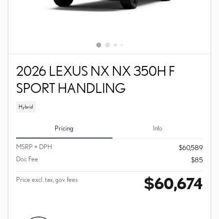
2026 LEXUS NX NX 350H F
SPORT HANDLING
Hybrid
Pricing
Info
MSRP + DPH
$60,589
Doc Fee
$85
$60,674
Price excl. tax, gov. fees