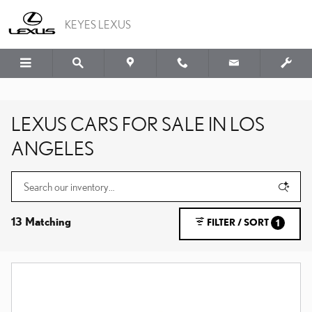
Skip to main content
KEYES LEXUS
LEXUS CARS FOR SALE IN LOS
ANGELES
13 Matching
FILTER / SORT
1