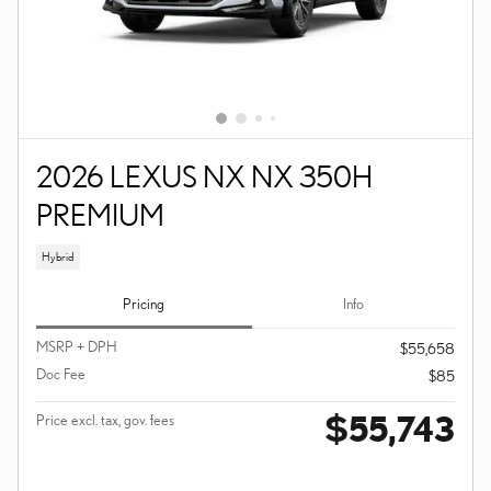
2026 LEXUS NX NX 350H
PREMIUM
Hybrid
Pricing
Info
MSRP + DPH
$55,658
Doc Fee
$85
$55,743
Price excl. tax, gov. fees