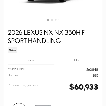
2026 LEXUS NX NX 350H F
SPORT HANDLING
Hybrid
Pricing
Info
MSRP + DPH
$60,848
Doc Fee
$85
$60,933
Price excl. tax, gov. fees