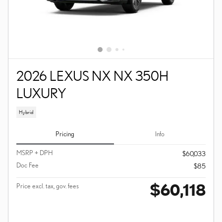
2026 LEXUS NX NX 350H
LUXURY
Hybrid
Pricing
Info
MSRP + DPH
$60,033
Doc Fee
$85
$60,118
Price excl. tax, gov. fees