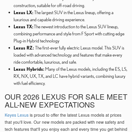
construction, suitable for off-road driving.
Lexus LX:
The largest SUV in the Lexus lineup, offering a
luxurious and capable driving experience.
Lexus TX:
The newest introduction to the Lexus SUV lineup,
combining performance and style from F Sport with cutting edge
Plug-in Hybrid technology
Lexus RZ:
The first-ever fully electric Lexus model. This SUV is
loaded with advanced technology and features that make every
ride comfortable, luxurious, and safe.
Lexus Hybrids:
Many of the Lexus models, including the ES, LS,
RX, NX, UX, TX, and LC have hybrid variants, combining luxury
with fuel efficiency.
OUR 2026 LEXUS FOR SALE MEET
ALL-NEW EXPECTATIONS
Keyes Lexus
is proud to offer the latest Lexus models at prices
that you'll love. Our new models are packed with new safety and
tech features that'll you enjoy each and every time you get behind