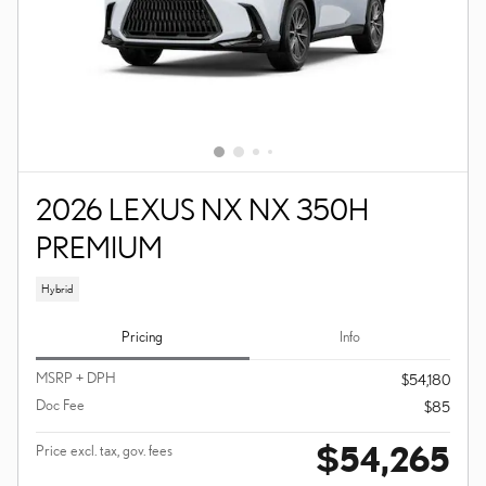
2026 LEXUS NX NX 350H
PREMIUM
Hybrid
Pricing
Info
MSRP + DPH
$54,180
Doc Fee
$85
$54,265
Price excl. tax, gov. fees