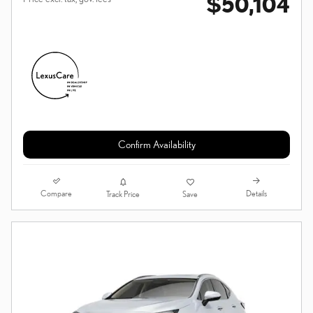
$50,104
Confirm Availability
Compare
Details
Track Price
Save