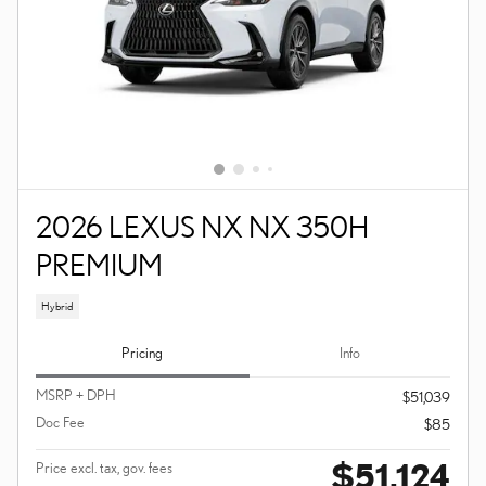
2026 LEXUS NX NX 350H
PREMIUM
Hybrid
Pricing
Info
MSRP + DPH
$51,039
Doc Fee
$85
$51,124
Price excl. tax, gov. fees