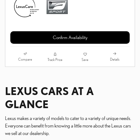
Confirm Availability
Compare
Details
Track Price
Save
LEXUS CARS AT A
GLANCE
Lexus makes a variety of models to cater to a variety of unique needs.
Everyone can benefit from knowing a little more about the Lexus cars
we sell at our dealership.