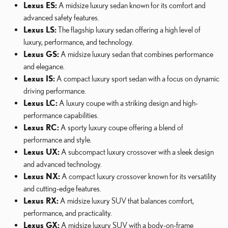
Lexus ES:
A midsize luxury sedan known for its comfort and
advanced safety features.
Lexus LS:
The flagship luxury sedan offering a high level of
luxury, performance, and technology.
Lexus GS:
A midsize luxury sedan that combines performance
and elegance.
Lexus IS:
A compact luxury sport sedan with a focus on dynamic
driving performance.
Lexus LC:
A luxury coupe with a striking design and high-
performance capabilities.
Lexus RC:
A sporty luxury coupe offering a blend of
performance and style.
Lexus UX:
A subcompact luxury crossover with a sleek design
and advanced technology.
Lexus NX:
A compact luxury crossover known for its versatility
and cutting-edge features.
Lexus RX:
A midsize luxury SUV that balances comfort,
performance, and practicality.
Lexus GX:
A midsize luxury SUV with a body-on-frame