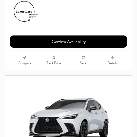
Confirm Availability
Compare
Details
Track Price
Save