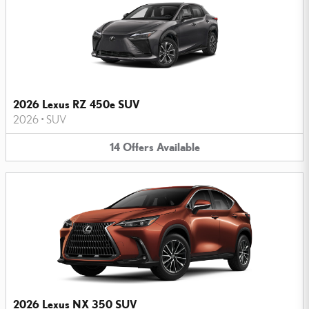
2026 Lexus RZ 450e SUV
2026
•
SUV
14
Offers
Available
2026 Lexus NX 350 SUV