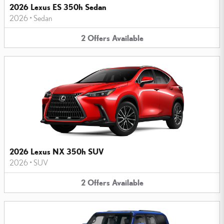
2026 Lexus ES 350h Sedan
2026
•
Sedan
2
Offers
Available
2026 Lexus NX 350h SUV
2026
•
SUV
2
Offers
Available