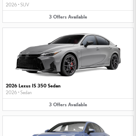
2026
•
SUV
3
Offers
Available
2026 Lexus IS 350 Sedan
2026
•
Sedan
3
Offers
Available