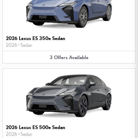
2026 Lexus ES 350e Sedan
2026
•
Sedan
3
Offers
Available
2026 Lexus ES 500e Sedan
2026
•
Sedan