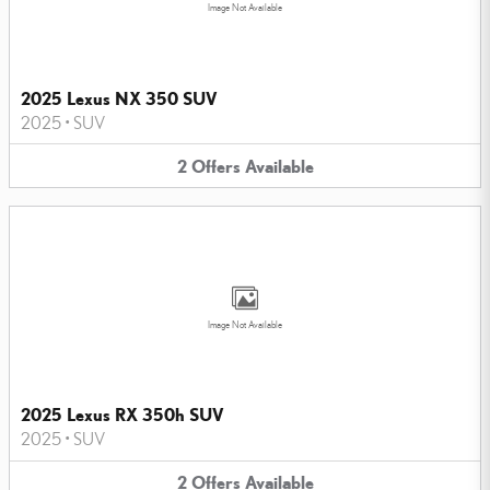
Image Not Available
2025 Lexus NX 350 SUV
2025
•
SUV
2
Offers
Available
Image Not Available
2025 Lexus RX 350h SUV
2025
•
SUV
2
Offers
Available