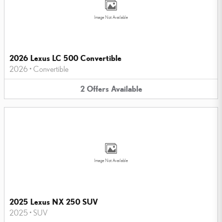
Image Not Available
2026 Lexus LC 500 Convertible
2026
•
Convertible
2
Offers
Available
Image Not Available
2025 Lexus NX 250 SUV
2025
•
SUV