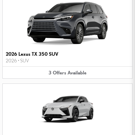
2026 Lexus TX 350 SUV
2026
•
SUV
3
Offers
Available