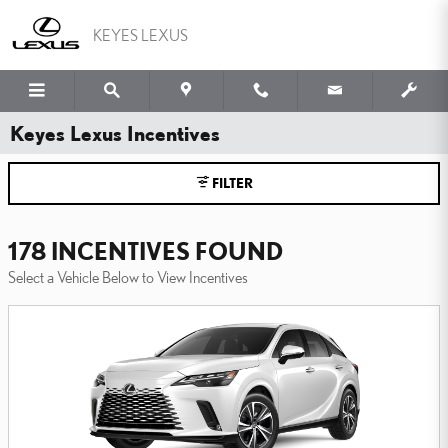
Skip to main content
KEYES LEXUS
Keyes Lexus Incentives
FILTER
178 INCENTIVES FOUND
Select a Vehicle Below to View Incentives