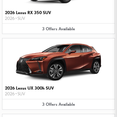
2026 Lexus RX 350 SUV
2026
•
SUV
3
Offers
Available
2026 Lexus UX 300h SUV
2026
•
SUV
3
Offers
Available