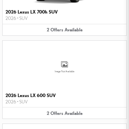
2026 Lexus LX 700h SUV
2026
•
SUV
2
Offers
Available
Image Not Available
2026 Lexus LX 600 SUV
2026
•
SUV
2
Offers
Available