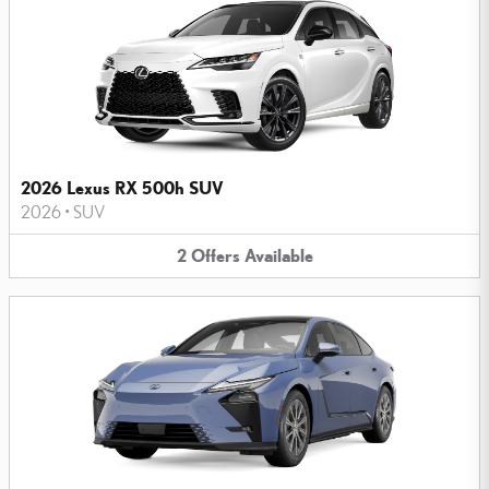
2026 Lexus RX 500h SUV
2026
•
SUV
2
Offers
Available