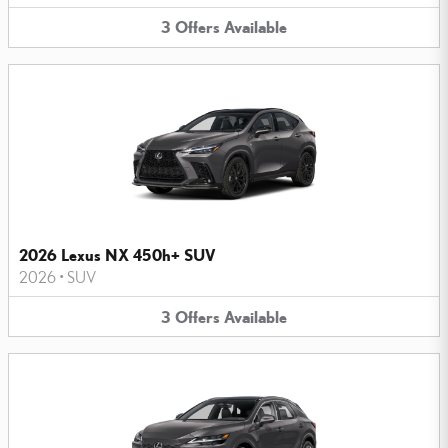
3
Offers
Available
2026 Lexus NX 450h+ SUV
2026
•
SUV
3
Offers
Available