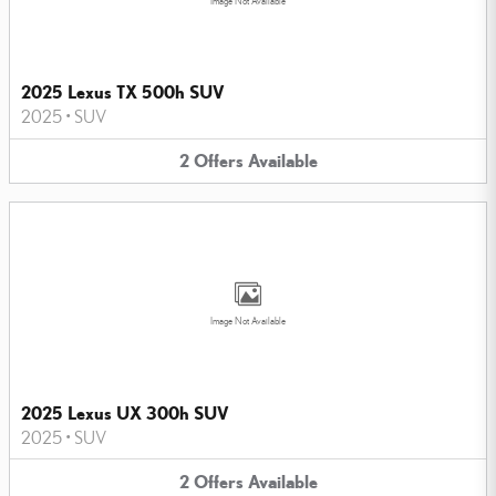
Image Not Available
2025 Lexus TX 500h SUV
2025
•
SUV
2
Offers
Available
Image Not Available
2025 Lexus UX 300h SUV
2025
•
SUV
2
Offers
Available