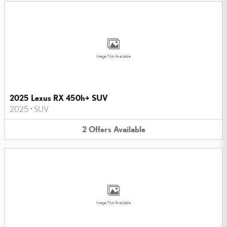
Image Not Available
2025 Lexus RX 450h+ SUV
2025
•
SUV
2
Offers
Available
Image Not Available