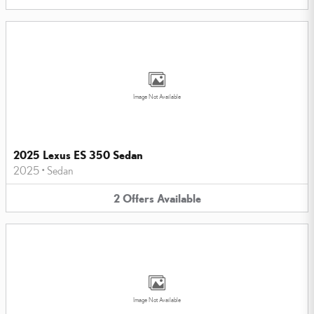
Image Not Available
2025 Lexus ES 350 Sedan
2025
•
Sedan
2
Offers
Available
Image Not Available