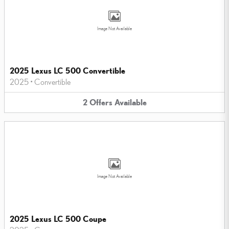
Image Not Available
2025 Lexus LC 500 Convertible
2025
•
Convertible
2
Offers
Available
Image Not Available
2025 Lexus LC 500 Coupe