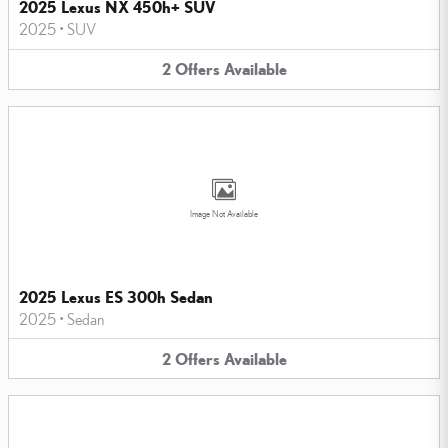
2025 Lexus NX 450h+ SUV
2025
•
SUV
2
Offers
Available
Image Not Available
2025 Lexus ES 300h Sedan
2025
•
Sedan
2
Offers
Available