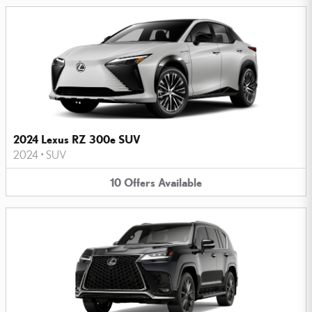
2024 Lexus RZ 300e SUV
2024
•
SUV
10
Offers
Available