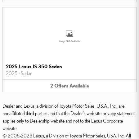
Image Not Available
2025 Lexus IS 350 Sedan
2025
•
Sedan
2
Offers
Available
Dealer and Lexus, a division of Toyota Motor Sales, U.S.A., Inc., are
nonaffiliated third parties and that the Dealer's web site privacy statement
applies only to Dealership website and not to the Lexus Corporate
website.
© 2006-2025 Lexus, a Division of Toyota Motor Sales, USA, Inc. All