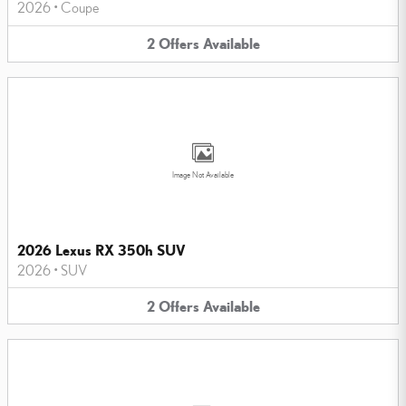
2026
•
Coupe
2
Offers
Available
Image Not Available
2026 Lexus RX 350h SUV
2026
•
SUV
2
Offers
Available