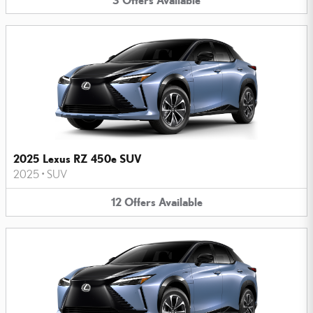
2025 Lexus RZ 450e SUV
2025
•
SUV
12
Offers
Available