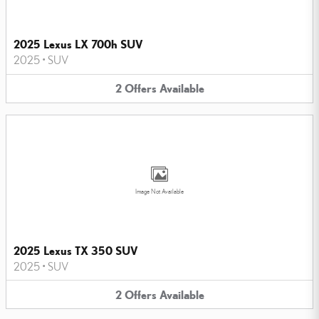
2025 Lexus LX 700h SUV
2025
•
SUV
2
Offers
Available
Image Not Available
2025 Lexus TX 350 SUV
2025
•
SUV
2
Offers
Available