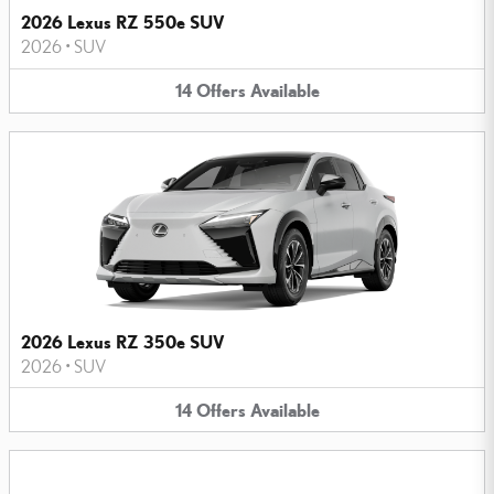
2026 Lexus RZ 550e SUV
2026
•
SUV
14
Offers
Available
2026 Lexus RZ 350e SUV
2026
•
SUV
14
Offers
Available