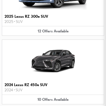
2025 Lexus RZ 300e SUV
2025
•
SUV
12
Offers
Available
2024 Lexus RZ 450e SUV
2024
•
SUV
10
Offers
Available