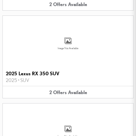
2
Offers
Available
Image Not Available
2025 Lexus RX 350 SUV
2025
•
SUV
2
Offers
Available