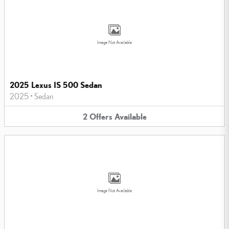
Image Not Available
2025 Lexus IS 500 Sedan
2025
•
Sedan
2
Offers
Available
Image Not Available