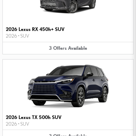
2026 Lexus RX 450h+ SUV
2026
•
SUV
3
Offers
Available
2026 Lexus TX 500h SUV
2026
•
SUV
3
Offers
Available