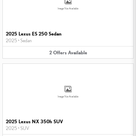
Image Not Available
2025 Lexus ES 250 Sedan
2025
•
Sedan
2
Offers
Available
Image Not Available
2025 Lexus NX 350h SUV
2025
•
SUV