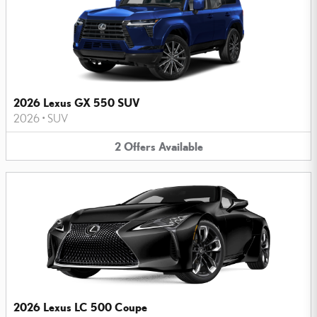
2026 Lexus GX 550 SUV
2026
•
SUV
2
Offers
Available
2026 Lexus LC 500 Coupe