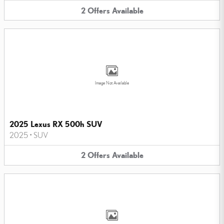
2
Offers
Available
Image Not Available
2025 Lexus RX 500h SUV
2025
•
SUV
2
Offers
Available