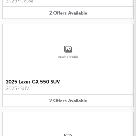
2025
•
Coupe
2
Offers
Available
Image Not Available
2025 Lexus GX 550 SUV
2025
•
SUV
2
Offers
Available