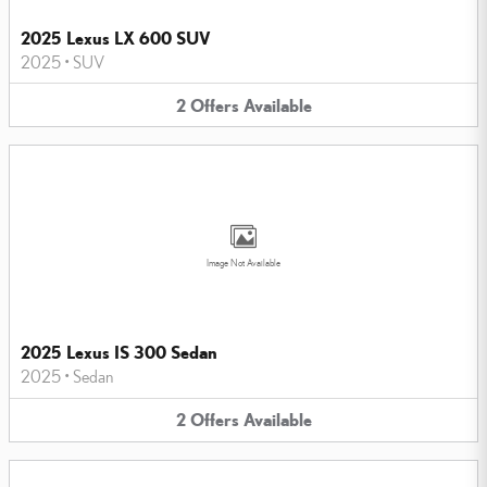
2025 Lexus LX 600 SUV
2025
•
SUV
2
Offers
Available
Image Not Available
2025 Lexus IS 300 Sedan
2025
•
Sedan
2
Offers
Available