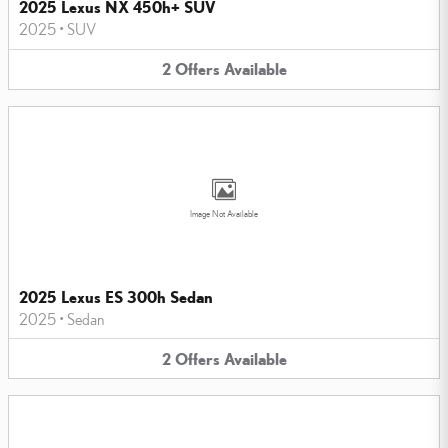
2025 Lexus NX 450h+ SUV
2025
•
SUV
2
Offers
Available
Image Not Available
2025 Lexus ES 300h Sedan
2025
•
Sedan
2
Offers
Available