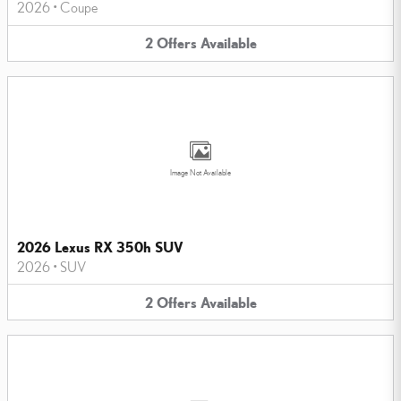
2026
•
Coupe
2
Offers
Available
Image Not Available
2026 Lexus RX 350h SUV
2026
•
SUV
2
Offers
Available