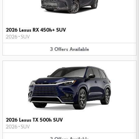
2026 Lexus RX 450h+ SUV
2026
•
SUV
3
Offers
Available
2026 Lexus TX 500h SUV
2026
•
SUV
3
Offers
Available