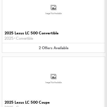
Image Not Available
2025 Lexus LC 500 Convertible
2025
•
Convertible
2
Offers
Available
Image Not Available
2025 Lexus LC 500 Coupe