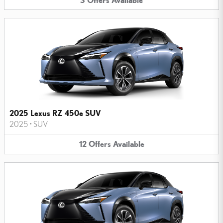
2025 Lexus RZ 450e SUV
2025
•
SUV
12
Offers
Available