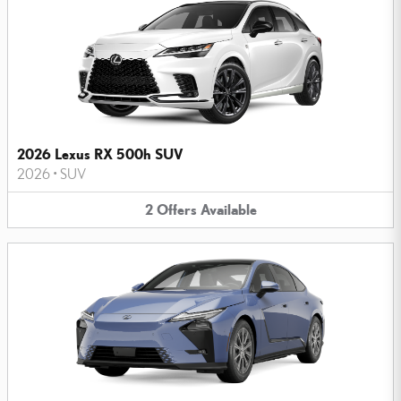
2026 Lexus RX 500h SUV
2026
•
SUV
2
Offers
Available