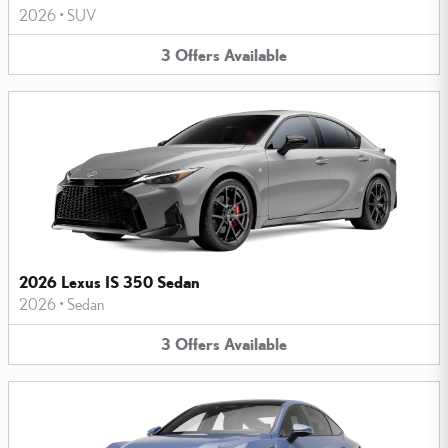
2026
•
SUV
3
Offers
Available
2026 Lexus IS 350 Sedan
2026
•
Sedan
3
Offers
Available