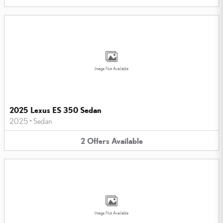
Image Not Available
2025 Lexus ES 350 Sedan
2025
•
Sedan
2
Offers
Available
Image Not Available