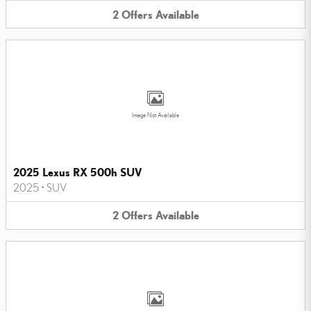
2
Offers
Available
Image Not Available
2025 Lexus RX 500h SUV
2025
•
SUV
2
Offers
Available