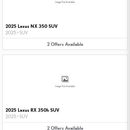
Image Not Available
2025 Lexus NX 350 SUV
2025
•
SUV
2
Offers
Available
Image Not Available
2025 Lexus RX 350h SUV
2025
•
SUV
2
Offers
Available