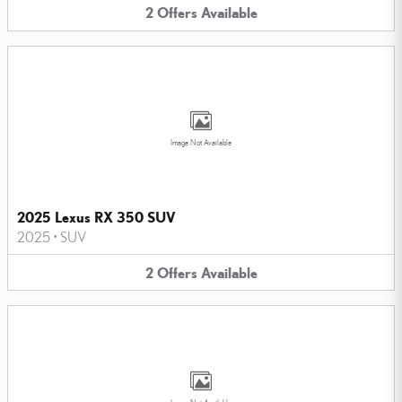
2
Offers
Available
Image Not Available
2025 Lexus RX 350 SUV
2025
•
SUV
2
Offers
Available