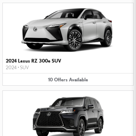
2024 Lexus RZ 300e SUV
2024
•
SUV
10
Offers
Available