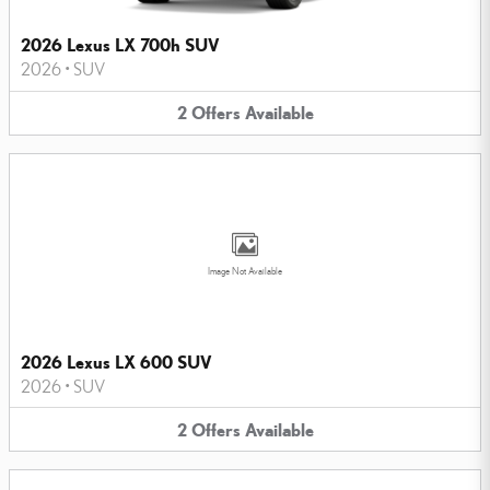
2026 Lexus LX 700h SUV
2026
•
SUV
2
Offers
Available
Image Not Available
2026 Lexus LX 600 SUV
2026
•
SUV
2
Offers
Available