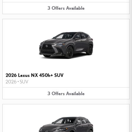
3
Offers
Available
2026 Lexus NX 450h+ SUV
2026
•
SUV
3
Offers
Available