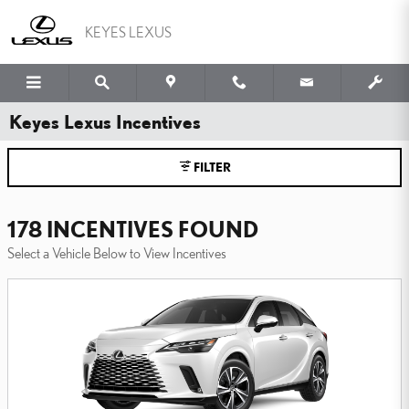
Skip to main content
KEYES LEXUS
Keyes Lexus Incentives
FILTER
178 INCENTIVES FOUND
Select a Vehicle Below to View Incentives