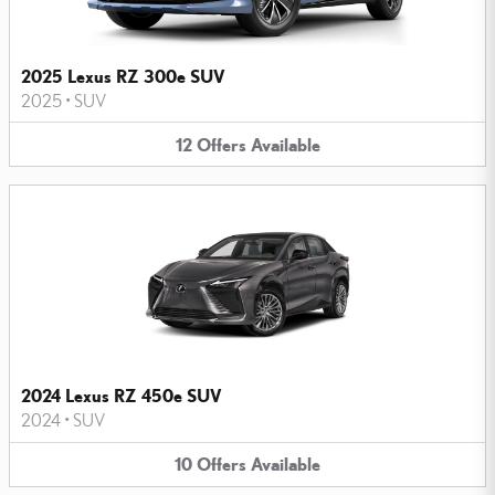
2025 Lexus RZ 300e SUV
2025
•
SUV
12
Offers
Available
2024 Lexus RZ 450e SUV
2024
•
SUV
10
Offers
Available