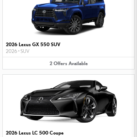
2026 Lexus GX 550 SUV
2026
•
SUV
2
Offers
Available
2026 Lexus LC 500 Coupe