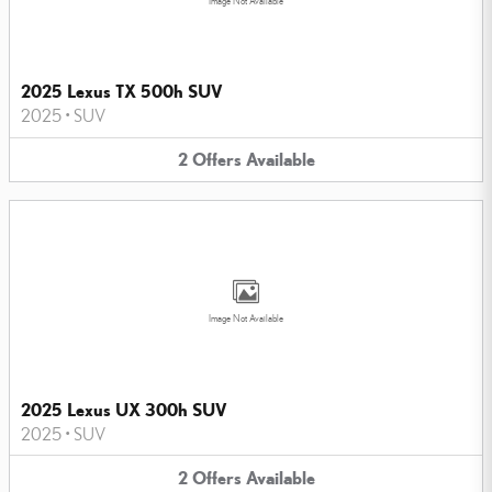
Image Not Available
2025 Lexus TX 500h SUV
2025
•
SUV
2
Offers
Available
Image Not Available
2025 Lexus UX 300h SUV
2025
•
SUV
2
Offers
Available