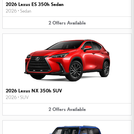
2026 Lexus ES 350h Sedan
2026
•
Sedan
2
Offers
Available
2026 Lexus NX 350h SUV
2026
•
SUV
2
Offers
Available