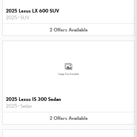
2025 Lexus LX 600 SUV
2025
•
SUV
2
Offers
Available
Image Not Available
2025 Lexus IS 300 Sedan
2025
•
Sedan
2
Offers
Available