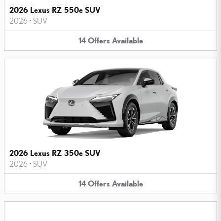
2026 Lexus RZ 550e SUV
2026
•
SUV
14
Offers
Available
2026 Lexus RZ 350e SUV
2026
•
SUV
14
Offers
Available