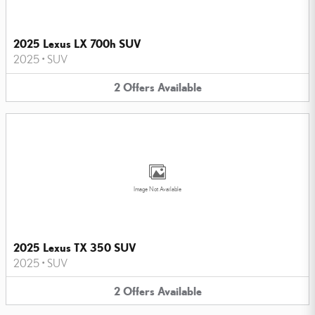
2025 Lexus LX 700h SUV
2025
•
SUV
2
Offers
Available
Image Not Available
2025 Lexus TX 350 SUV
2025
•
SUV
2
Offers
Available