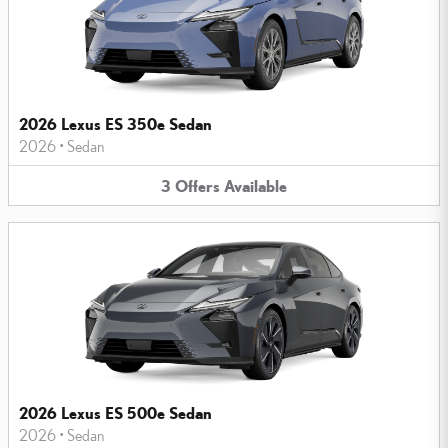
2026 Lexus ES 350e Sedan
2026
•
Sedan
3
Offers
Available
2026 Lexus ES 500e Sedan
2026
•
Sedan