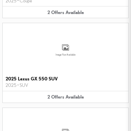
2025
•
Coupe
2
Offers
Available
Image Not Available
2025 Lexus GX 550 SUV
2025
•
SUV
2
Offers
Available