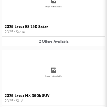
Image Not Available
2025 Lexus ES 250 Sedan
2025
•
Sedan
2
Offers
Available
Image Not Available
2025 Lexus NX 350h SUV
2025
•
SUV