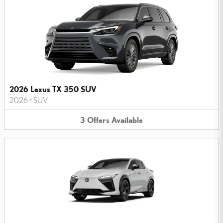
2026 Lexus TX 350 SUV
2026
•
SUV
3
Offers
Available