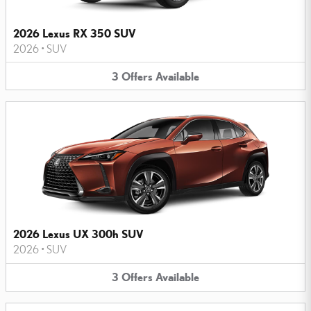
2026 Lexus RX 350 SUV
2026
•
SUV
3
Offers
Available
2026 Lexus UX 300h SUV
2026
•
SUV
3
Offers
Available