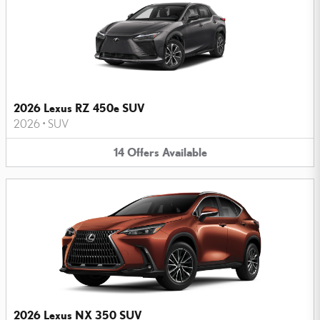
2026 Lexus RZ 450e SUV
2026
•
SUV
14
Offers
Available
2026 Lexus NX 350 SUV