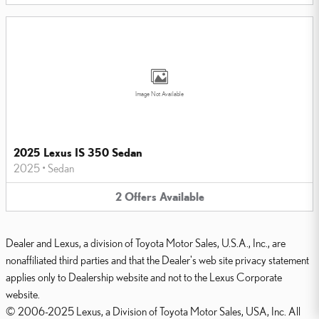
Image Not Available
2025 Lexus IS 350 Sedan
2025
•
Sedan
2
Offers
Available
Dealer and Lexus, a division of Toyota Motor Sales, U.S.A., Inc., are
nonaffiliated third parties and that the Dealer's web site privacy statement
applies only to Dealership website and not to the Lexus Corporate
website.
© 2006-2025 Lexus, a Division of Toyota Motor Sales, USA, Inc. All