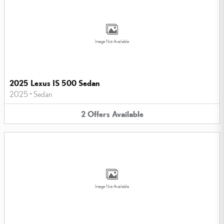
Image Not Available
2025 Lexus IS 500 Sedan
2025
•
Sedan
2
Offers
Available
Image Not Available