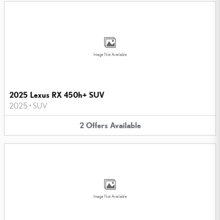
Image Not Available
2025 Lexus RX 450h+ SUV
2025
•
SUV
2
Offers
Available
Image Not Available