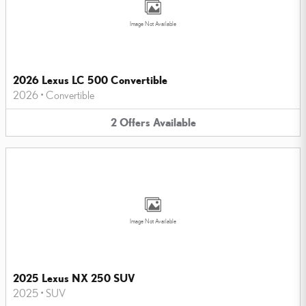
Image Not Available
2026 Lexus LC 500 Convertible
2026
•
Convertible
2
Offers
Available
Image Not Available
2025 Lexus NX 250 SUV
2025
•
SUV