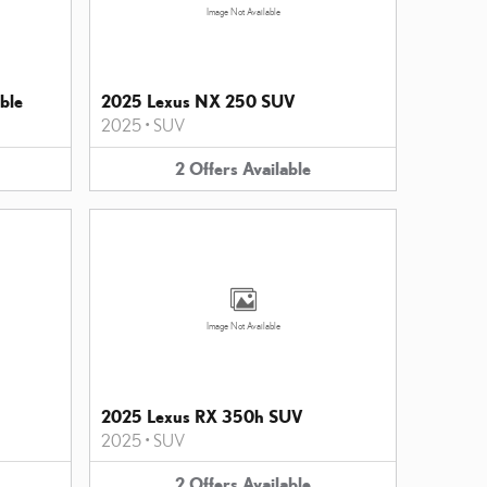
Image Not Available
ble
2025 Lexus NX 250 SUV
2025
•
SUV
2
Offers
Available
Image Not Available
2025 Lexus RX 350h SUV
2025
•
SUV
2
Offers
Available