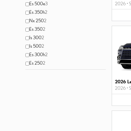
2026
•
S
Es 500e
3
Es 350h
2
Nx 250
2
Es 350
2
Is 300
2
Is 500
2
Es 300h
2
Es 250
2
2026 L
2026
•