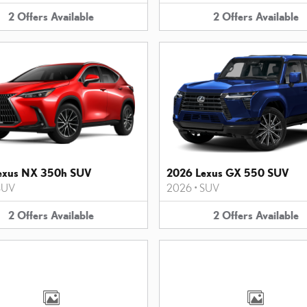
2
Offers
Available
2
Offers
Available
exus NX 350h SUV
2026 Lexus GX 550 SUV
SUV
2026
•
SUV
2
Offers
Available
2
Offers
Available