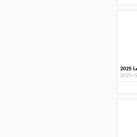
2025 L
2025
•
S