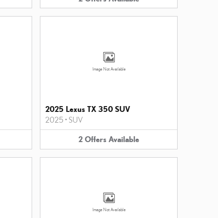
Image Not Available
2025 Lexus TX 350 SUV
2025
•
SUV
2
Offers
Available
Image Not Available