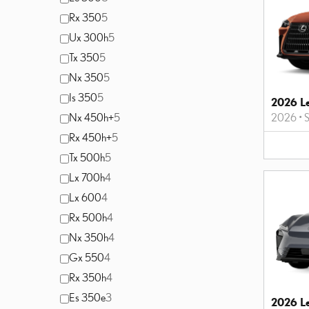
Rx 350
5
Ux 300h
5
Tx 350
5
Nx 350
5
Is 350
5
2026 L
Nx 450h+
5
2026
•
Rx 450h+
5
Tx 500h
5
Lx 700h
4
Lx 600
4
Rx 500h
4
Nx 350h
4
Gx 550
4
Rx 350h
4
Es 350e
3
2026 L