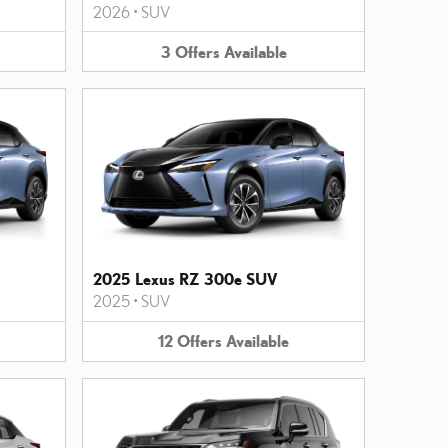
2026
•
SUV
3
Offers
Available
2025 Lexus RZ 300e SUV
2025
•
SUV
12
Offers
Available