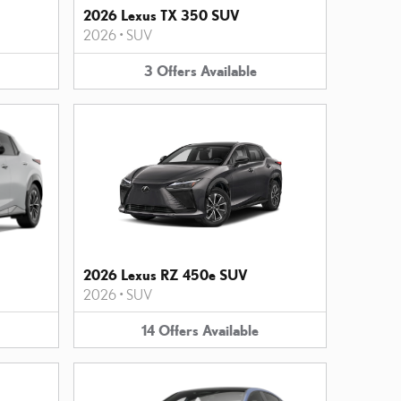
2026 Lexus TX 350 SUV
2026
•
SUV
3
Offers
Available
2026 Lexus RZ 450e SUV
2026
•
SUV
14
Offers
Available