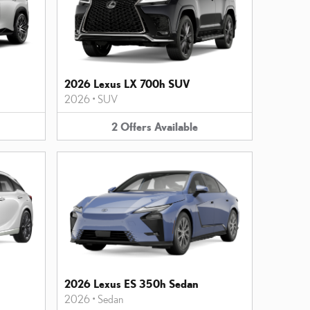
2026 Lexus LX 700h SUV
2026
•
SUV
2
Offers
Available
2026 Lexus ES 350h Sedan
2026
•
Sedan