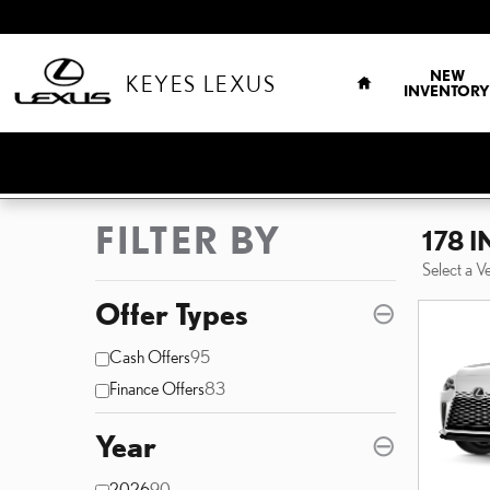
Skip to main content
HOME
NEW
KEYES LEXUS
INVENTORY
FILTER BY
178 
Select a V
Offer Types
⊖
Cash Offers
95
Finance Offers
83
Year
⊖
2026
90