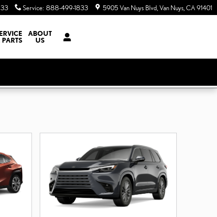
833
Service
:
888-499-1833
5905 Van Nuys Blvd
Van Nuys
,
CA
91401
ERVICE
ABOUT
 PARTS
US