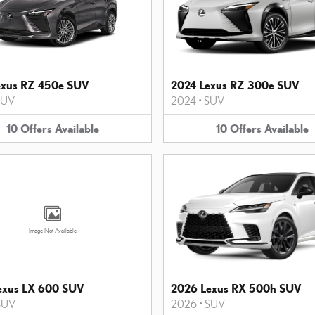
exus RZ 450e SUV
2024 Lexus RZ 300e SUV
SUV
2024
•
SUV
10
Offers
Available
10
Offers
Available
Image Not Available
exus LX 600 SUV
2026 Lexus RX 500h SUV
SUV
2026
•
SUV