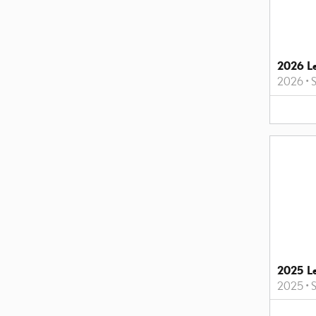
2026 L
2026
•
2025 L
2025
•