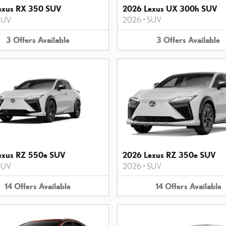
exus RX 350 SUV
2026 Lexus UX 300h SUV
SUV
2026
•
SUV
3
Offers
Available
3
Offers
Available
exus RZ 550e SUV
2026 Lexus RZ 350e SUV
SUV
2026
•
SUV
14
Offers
Available
14
Offers
Available