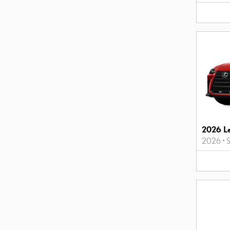
2026 L
2026
•