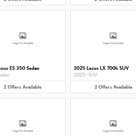
Image Not Available
Image Not Available
exus ES 350 Sedan
2025 Lexus LX 700h SUV
edan
2025
•
SUV
2
Offers
Available
2
Offers
Available
Image Not Available
Image Not Available