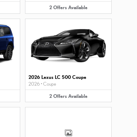
2
Offers
Available
2026 Lexus LC 500 Coupe
2026
•
Coupe
2
Offers
Available