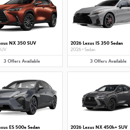
exus NX 350 SUV
2026 Lexus IS 350 Sedan
SUV
2026
•
Sedan
3
Offers
Available
3
Offers
Available
exus ES 500e Sedan
2026 Lexus NX 450h+ SUV