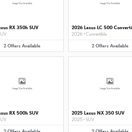
Image Not Available
Image Not Available
exus RX 350h SUV
2026 Lexus LC 500 Converti
SUV
2026
•
Convertible
2
Offers
Available
2
Offers
Available
Image Not Available
Image Not Available
exus RX 500h SUV
2025 Lexus NX 350 SUV
SUV
2025
•
SUV
2
Offers
Available
2
Offers
Available