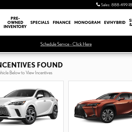
Sales
:
888-499-1
PRE-
S
OWNED
SPECIALS
FINANCE
MONOGRAM
EV/HYBRID
&
INVENTORY
Schedule Servce - Click Here
INCENTIVES FOUND
ehicle Below to View Incentives