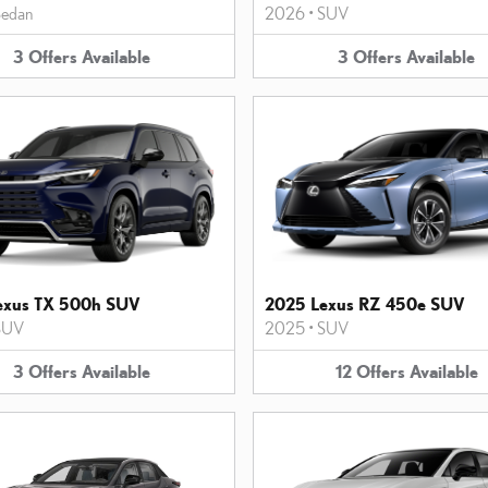
edan
2026
•
SUV
3
Offers
Available
3
Offers
Available
exus TX 500h SUV
2025 Lexus RZ 450e SUV
SUV
2025
•
SUV
3
Offers
Available
12
Offers
Available