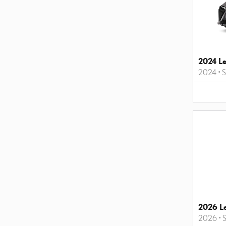
2024 L
2024
•
2026 L
2026
•