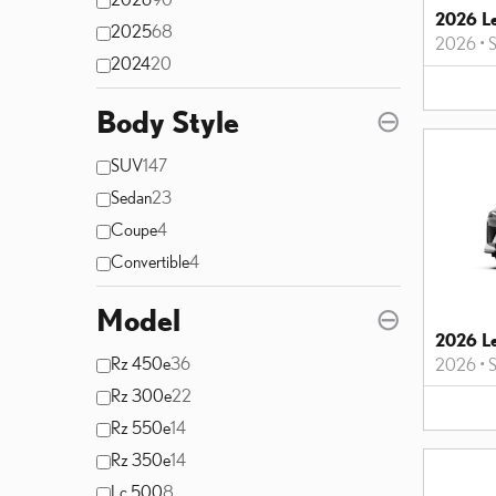
2026 L
2025
68
2026
•
2024
20
Body Style
⊖
SUV
147
Sedan
23
Coupe
4
Convertible
4
Model
⊖
2026 L
Rz 450e
36
2026
•
Rz 300e
22
Rz 550e
14
Rz 350e
14
Lc 500
8