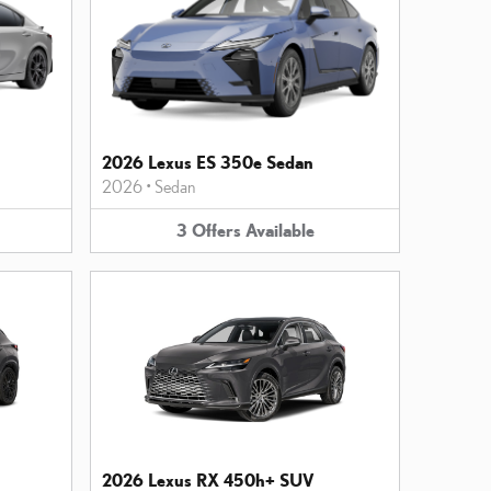
2026 Lexus ES 350e Sedan
2026
•
Sedan
3
Offers
Available
2026 Lexus RX 450h+ SUV