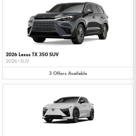
2026 Lexus TX 350 SUV
2026
•
SUV
3
Offers
Available