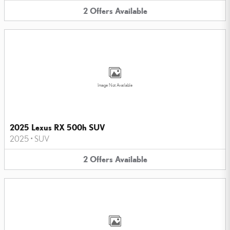
2
Offers
Available
Image Not Available
2025 Lexus RX 500h SUV
2025
•
SUV
2
Offers
Available