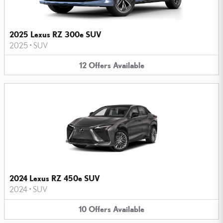
2025 Lexus RZ 300e SUV
2025
•
SUV
12
Offers
Available
2024 Lexus RZ 450e SUV
2024
•
SUV
10
Offers
Available