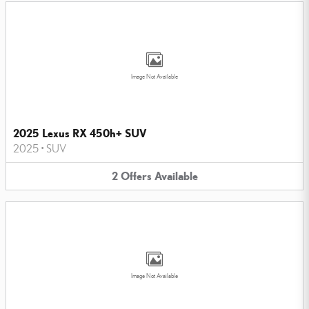
Image Not Available
2025 Lexus RX 450h+ SUV
2025
•
SUV
2
Offers
Available
Image Not Available