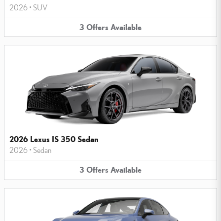
2026
•
SUV
3
Offers
Available
2026 Lexus IS 350 Sedan
2026
•
Sedan
3
Offers
Available