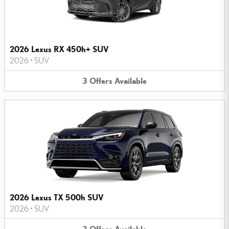
2026 Lexus RX 450h+ SUV
2026
•
SUV
3
Offers
Available
2026 Lexus TX 500h SUV
2026
•
SUV
3
Offers
Available