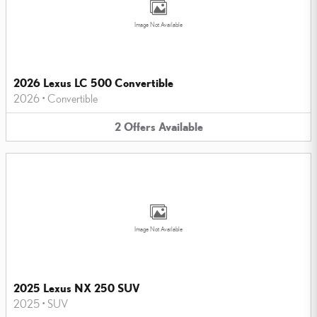
Image Not Available
2026 Lexus LC 500 Convertible
2026
•
Convertible
2
Offers
Available
Image Not Available
2025 Lexus NX 250 SUV
2025
•
SUV