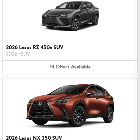
2026 Lexus RZ 450e SUV
2026
•
SUV
14
Offers
Available
2026 Lexus NX 350 SUV