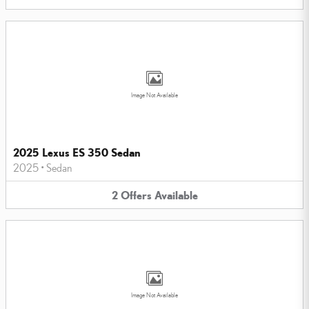
Image Not Available
2025 Lexus ES 350 Sedan
2025
•
Sedan
2
Offers
Available
Image Not Available