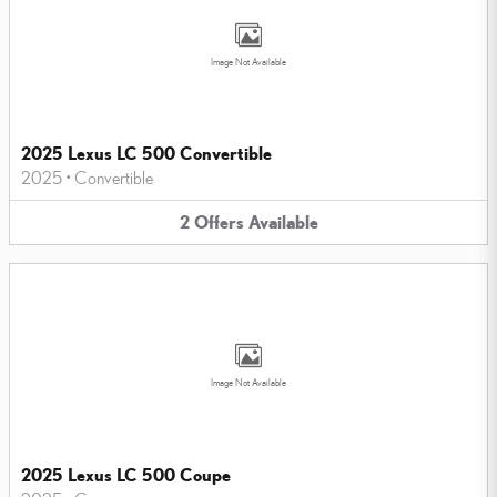
Image Not Available
2025 Lexus LC 500 Convertible
2025
•
Convertible
2
Offers
Available
Image Not Available
2025 Lexus LC 500 Coupe