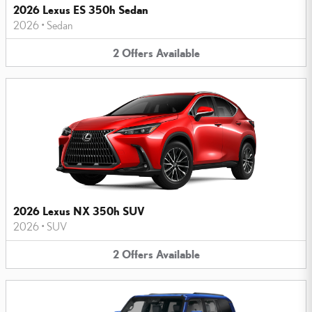
2026 Lexus ES 350h Sedan
2026
•
Sedan
2
Offers
Available
2026 Lexus NX 350h SUV
2026
•
SUV
2
Offers
Available