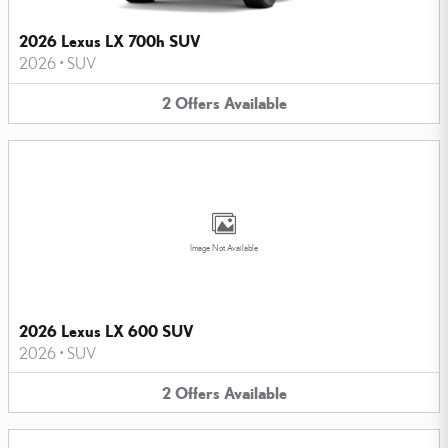
2026 Lexus LX 700h SUV
2026
•
SUV
2
Offers
Available
Image Not Available
2026 Lexus LX 600 SUV
2026
•
SUV
2
Offers
Available