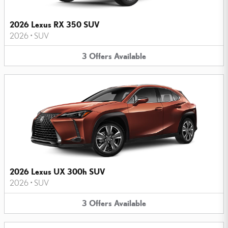
2026 Lexus RX 350 SUV
2026
•
SUV
3
Offers
Available
2026 Lexus UX 300h SUV
2026
•
SUV
3
Offers
Available