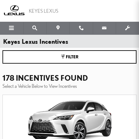
Skip to main content
KEYES LEXUS
Keyes Lexus Incentives
FILTER
178 INCENTIVES FOUND
Select a Vehicle Below to View Incentives