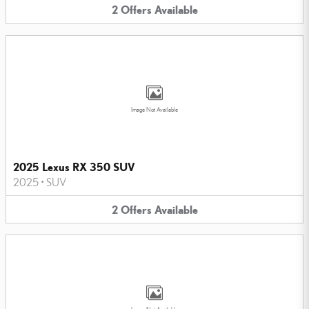
2
Offers
Available
Image Not Available
2025 Lexus RX 350 SUV
2025
•
SUV
2
Offers
Available