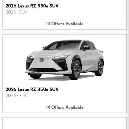
2026 Lexus RZ 550e SUV
2026
•
SUV
14
Offers
Available
2026 Lexus RZ 350e SUV
2026
•
SUV
14
Offers
Available