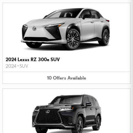
2024 Lexus RZ 300e SUV
2024
•
SUV
10
Offers
Available