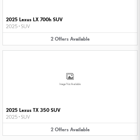
2025 Lexus LX 700h SUV
2025
•
SUV
2
Offers
Available
Image Not Available
2025 Lexus TX 350 SUV
2025
•
SUV
2
Offers
Available