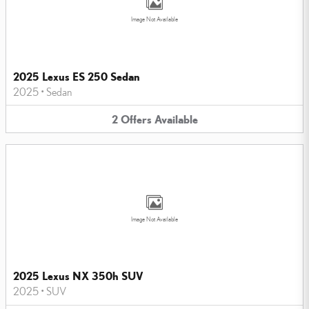
Image Not Available
2025 Lexus ES 250 Sedan
2025
•
Sedan
2
Offers
Available
Image Not Available
2025 Lexus NX 350h SUV
2025
•
SUV