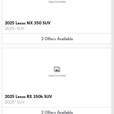
Image Not Available
2025 Lexus NX 350 SUV
2025
•
SUV
2
Offers
Available
Image Not Available
2025 Lexus RX 350h SUV
2025
•
SUV
2
Offers
Available