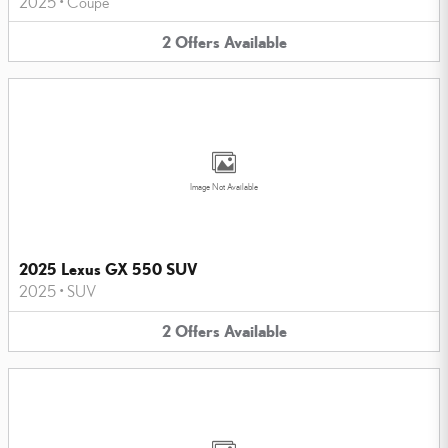
2025
•
Coupe
2
Offers
Available
Image Not Available
2025 Lexus GX 550 SUV
2025
•
SUV
2
Offers
Available