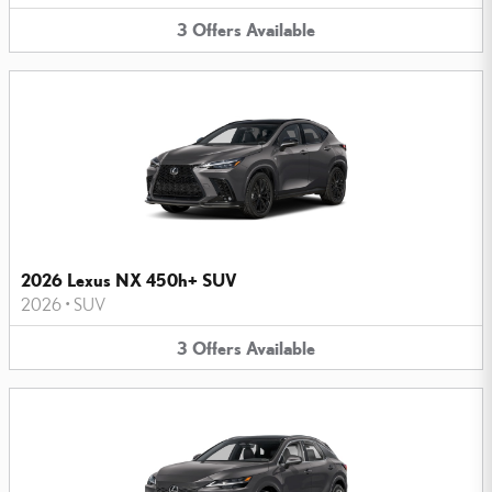
3
Offers
Available
2026 Lexus NX 450h+ SUV
2026
•
SUV
3
Offers
Available