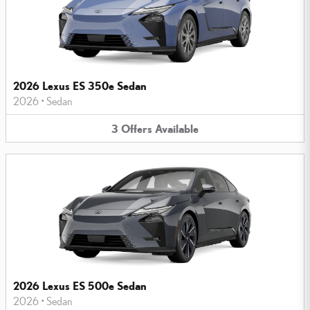
2026 Lexus ES 350e Sedan
2026
•
Sedan
3
Offers
Available
2026 Lexus ES 500e Sedan
2026
•
Sedan