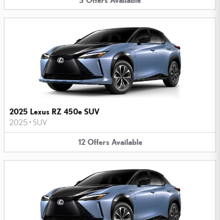
2025 Lexus RZ 450e SUV
2025
•
SUV
12
Offers
Available