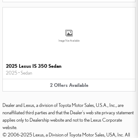
Image Not Available
2025 Lexus IS 350 Sedan
2025
•
Sedan
2
Offers
Available
Dealer and Lexus, a division of Toyota Motor Sales, U.S.A., Inc., are
nonaffiliated third parties and that the Dealer's web site privacy statement
applies only to Dealership website and not to the Lexus Corporate
website.
© 2006-2025 Lexus, a Division of Toyota Motor Sales, USA, Inc. All