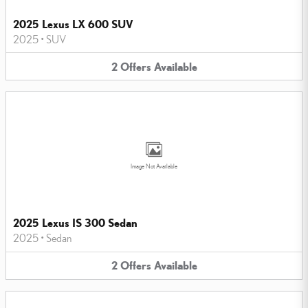
2025 Lexus LX 600 SUV
2025
•
SUV
2
Offers
Available
Image Not Available
2025 Lexus IS 300 Sedan
2025
•
Sedan
2
Offers
Available