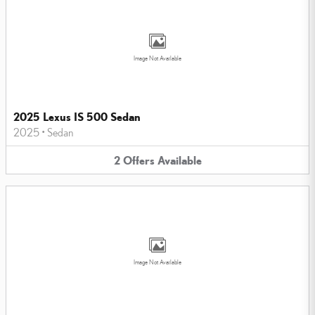
Image Not Available
2025 Lexus IS 500 Sedan
2025
•
Sedan
2
Offers
Available
Image Not Available