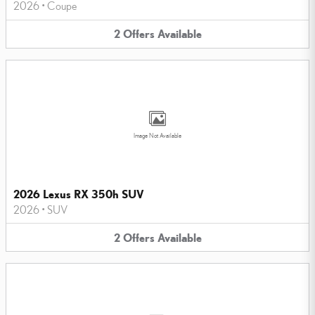
2026
•
Coupe
2
Offers
Available
Image Not Available
2026 Lexus RX 350h SUV
2026
•
SUV
2
Offers
Available