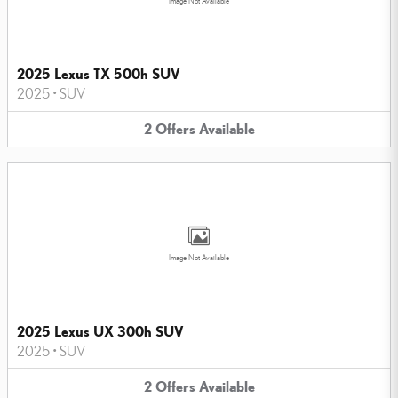
Image Not Available
2025 Lexus TX 500h SUV
2025
•
SUV
2
Offers
Available
Image Not Available
2025 Lexus UX 300h SUV
2025
•
SUV
2
Offers
Available