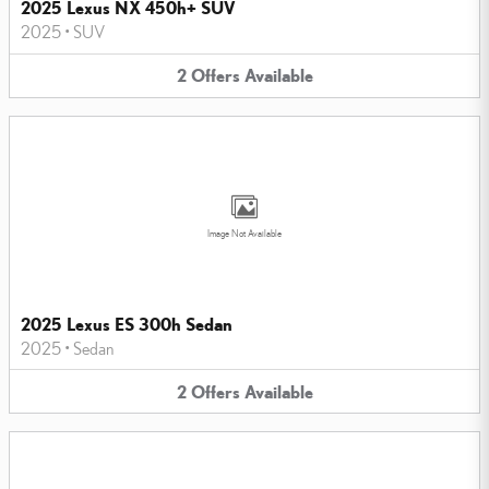
2025 Lexus NX 450h+ SUV
2025
•
SUV
2
Offers
Available
Image Not Available
2025 Lexus ES 300h Sedan
2025
•
Sedan
2
Offers
Available