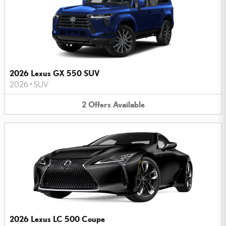
2026 Lexus GX 550 SUV
2026
•
SUV
2
Offers
Available
2026 Lexus LC 500 Coupe