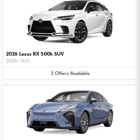
2026 Lexus RX 500h SUV
2026
•
SUV
2
Offers
Available