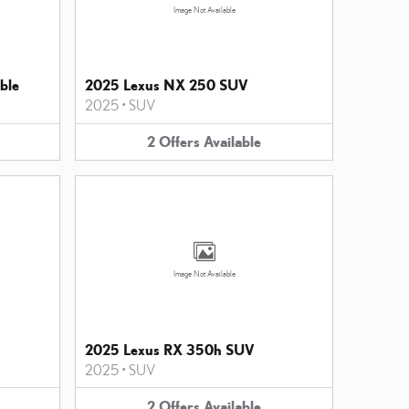
Image Not Available
ble
2025 Lexus NX 250 SUV
2025
•
SUV
2
Offers
Available
Image Not Available
2025 Lexus RX 350h SUV
2025
•
SUV
2
Offers
Available