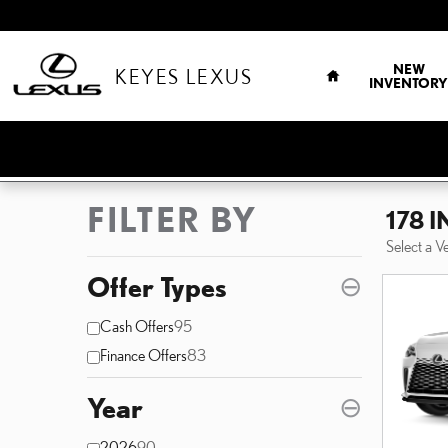
Skip to main content
HOME
NEW
KEYES LEXUS
INVENTORY
FILTER BY
178 
Select a V
Offer Types
⊖
Cash Offers
95
Finance Offers
83
Year
⊖
2026
90