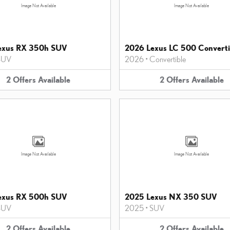
Image Not Available
Image Not Available
exus RX 350h SUV
2026 Lexus LC 500 Converti
SUV
2026
•
Convertible
2
Offers
Available
2
Offers
Available
Image Not Available
Image Not Available
exus RX 500h SUV
2025 Lexus NX 350 SUV
SUV
2025
•
SUV
2
Offers
Available
2
Offers
Available