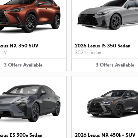
exus NX 350 SUV
2026 Lexus IS 350 Sedan
SUV
2026
•
Sedan
3
Offers
Available
3
Offers
Available
exus ES 500e Sedan
2026 Lexus NX 450h+ SUV