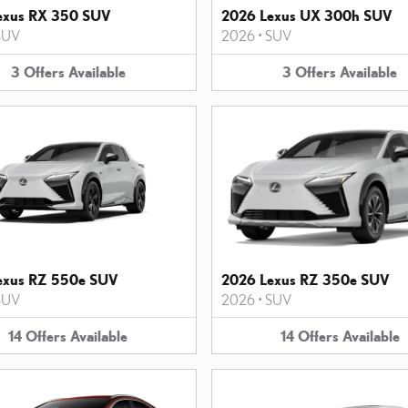
exus RX 350 SUV
2026 Lexus UX 300h SUV
SUV
2026
•
SUV
3
Offers
Available
3
Offers
Available
exus RZ 550e SUV
2026 Lexus RZ 350e SUV
SUV
2026
•
SUV
14
Offers
Available
14
Offers
Available