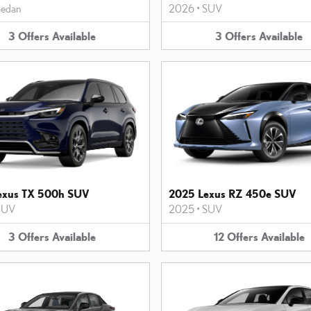
edan
2026
•
SUV
3
Offers
Available
3
Offers
Available
exus TX 500h SUV
2025 Lexus RZ 450e SUV
SUV
2025
•
SUV
3
Offers
Available
12
Offers
Available