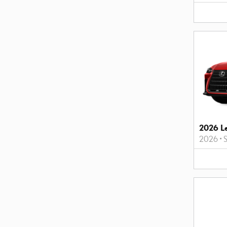
2026 L
2026
•