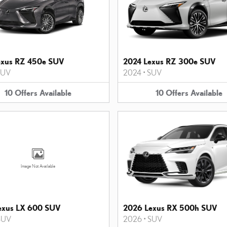
exus RZ 450e SUV
2024 Lexus RZ 300e SUV
SUV
2024
•
SUV
10
Offers
Available
10
Offers
Available
Image Not Available
exus LX 600 SUV
2026 Lexus RX 500h SUV
SUV
2026
•
SUV