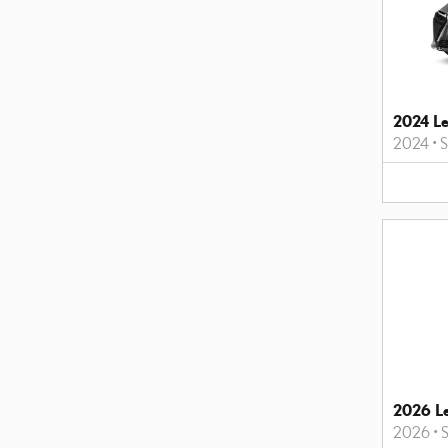
2024 L
2024
•
2026 L
2026
•