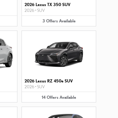
2026 Lexus TX 350 SUV
2026
•
SUV
3
Offers
Available
2026 Lexus RZ 450e SUV
2026
•
SUV
14
Offers
Available