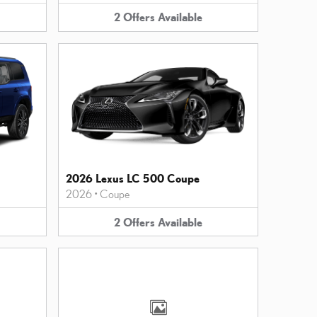
2
Offers
Available
2026 Lexus LC 500 Coupe
2026
•
Coupe
2
Offers
Available