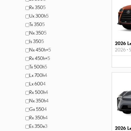
Rx 350
5
Ux 300h
5
Tx 350
5
Nx 350
5
Is 350
5
2026 L
Nx 450h+
5
2026
•
Rx 450h+
5
Tx 500h
5
Lx 700h
4
Lx 600
4
Rx 500h
4
Nx 350h
4
Gx 550
4
Rx 350h
4
Es 350e
3
2026 L