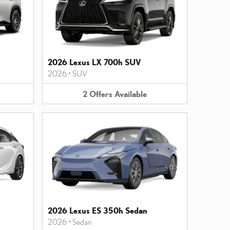
2026 Lexus LX 700h SUV
2026
•
SUV
2
Offers
Available
2026 Lexus ES 350h Sedan
2026
•
Sedan