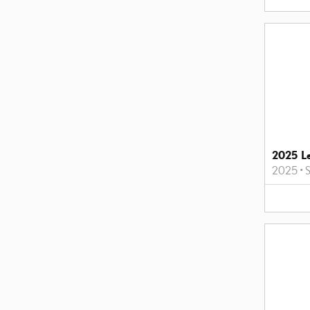
2025 L
2025
•
S