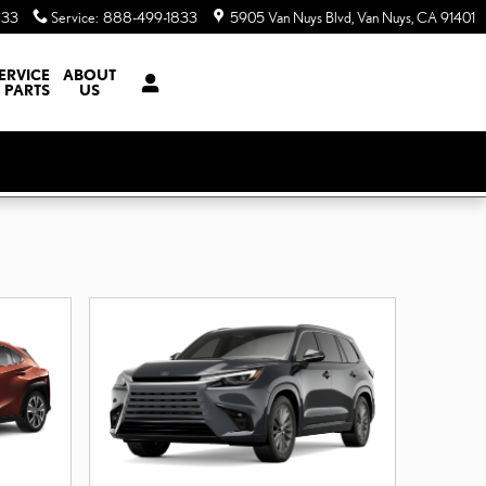
833
Service
:
888-499-1833
5905 Van Nuys Blvd
Van Nuys
,
CA
91401
ERVICE
ABOUT
 PARTS
US