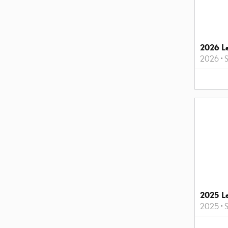
2026 L
2026
•
2025 L
2025
•