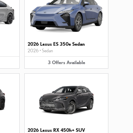
2026 Lexus ES 350e Sedan
2026
•
Sedan
3
Offers
Available
2026 Lexus RX 450h+ SUV