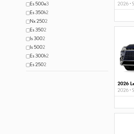
2026
•
S
Es 500e
3
Es 350h
2
Nx 250
2
Es 350
2
Is 300
2
Is 500
2
Es 300h
2
Es 250
2
2026 L
2026
•