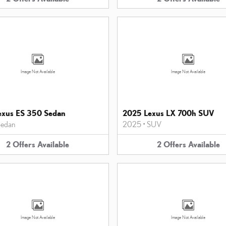
Image Not Available
Image Not Available
exus ES 350 Sedan
2025 Lexus LX 700h SUV
edan
2025
•
SUV
2
Offers
Available
2
Offers
Available
Image Not Available
Image Not Available