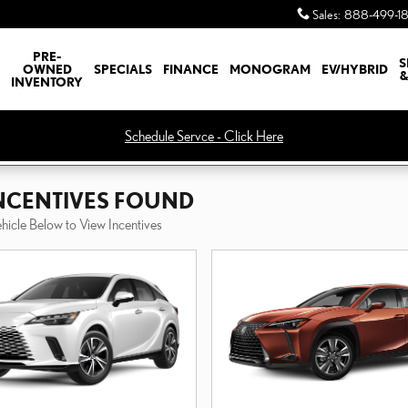
Sales
:
888-499-1
PRE-
S
OWNED
SPECIALS
FINANCE
MONOGRAM
EV/HYBRID
&
INVENTORY
Schedule Servce - Click Here
INCENTIVES FOUND
ehicle Below to View Incentives