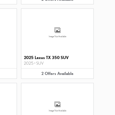
Image Not Available
2025 Lexus TX 350 SUV
2025
•
SUV
2
Offers
Available
Image Not Available