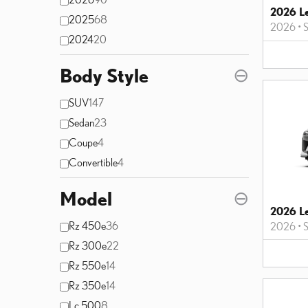
2026 L
2025
68
2026
•
2024
20
Body Style
⊖
SUV
147
Sedan
23
Coupe
4
Convertible
4
Model
⊖
2026 L
Rz 450e
36
2026
•
Rz 300e
22
Rz 550e
14
Rz 350e
14
Lc 500
8