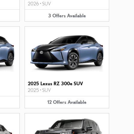
2026
•
SUV
3
Offers
Available
2025 Lexus RZ 300e SUV
2025
•
SUV
12
Offers
Available