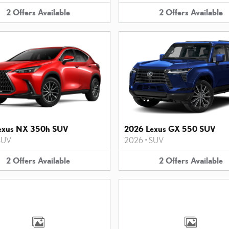
2
Offers
Available
2
Offers
Available
exus NX 350h SUV
2026 Lexus GX 550 SUV
SUV
2026
•
SUV
2
Offers
Available
2
Offers
Available