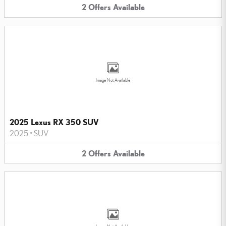
2
Offers
Available
Image Not Available
2025 Lexus RX 350 SUV
2025
•
SUV
2
Offers
Available