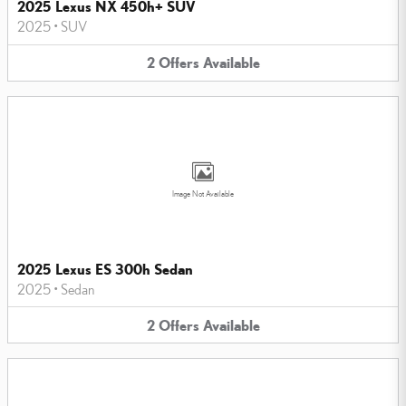
2025 Lexus NX 450h+ SUV
2025
•
SUV
2
Offers
Available
Image Not Available
2025 Lexus ES 300h Sedan
2025
•
Sedan
2
Offers
Available