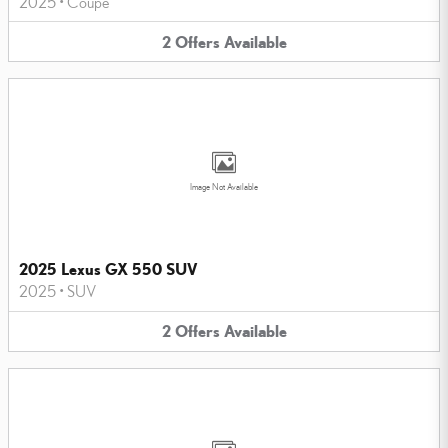
2025
•
Coupe
2
Offers
Available
Image Not Available
2025 Lexus GX 550 SUV
2025
•
SUV
2
Offers
Available