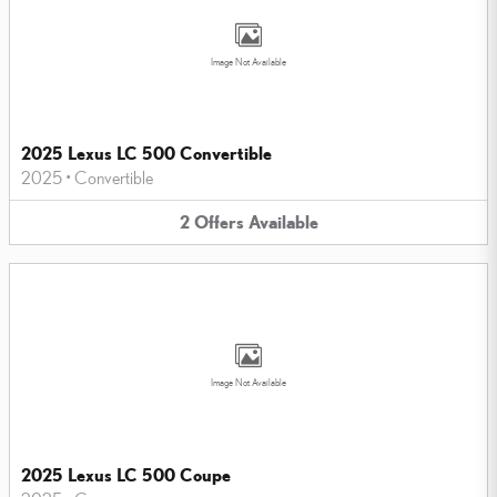
Image Not Available
2025 Lexus LC 500 Convertible
2025
•
Convertible
2
Offers
Available
Image Not Available
2025 Lexus LC 500 Coupe