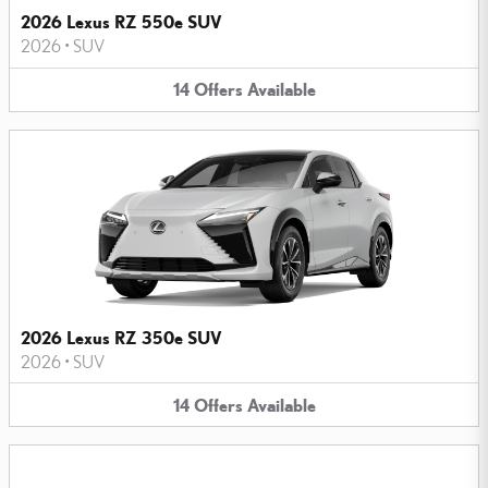
2026 Lexus RZ 550e SUV
2026
•
SUV
14
Offers
Available
2026 Lexus RZ 350e SUV
2026
•
SUV
14
Offers
Available