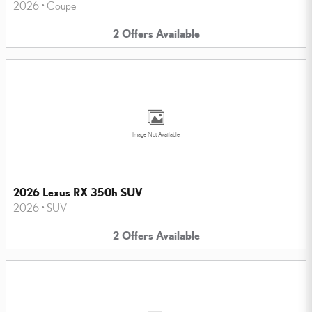
2026
•
Coupe
2
Offers
Available
Image Not Available
2026 Lexus RX 350h SUV
2026
•
SUV
2
Offers
Available