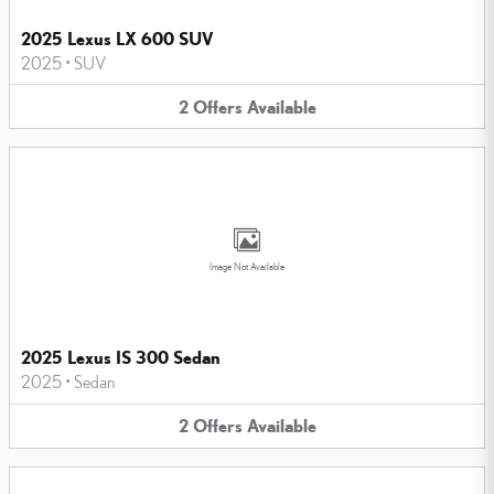
2025 Lexus LX 600 SUV
2025
•
SUV
2
Offers
Available
Image Not Available
2025 Lexus IS 300 Sedan
2025
•
Sedan
2
Offers
Available