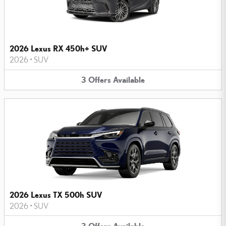
2026 Lexus RX 450h+ SUV
2026
•
SUV
3
Offers
Available
2026 Lexus TX 500h SUV
2026
•
SUV
3
Offers
Available