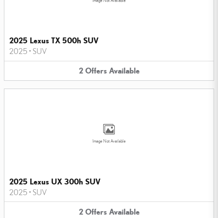
Image Not Available
2025 Lexus TX 500h SUV
2025
•
SUV
2
Offers
Available
Image Not Available
2025 Lexus UX 300h SUV
2025
•
SUV
2
Offers
Available