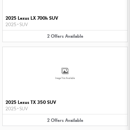
2025 Lexus LX 700h SUV
2025
•
SUV
2
Offers
Available
Image Not Available
2025 Lexus TX 350 SUV
2025
•
SUV
2
Offers
Available