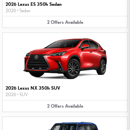
2026 Lexus ES 350h Sedan
2026
•
Sedan
2
Offers
Available
2026 Lexus NX 350h SUV
2026
•
SUV
2
Offers
Available