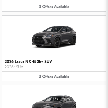
3
Offers
Available
2026 Lexus NX 450h+ SUV
2026
•
SUV
3
Offers
Available