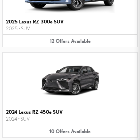
2025 Lexus RZ 300e SUV
2025
•
SUV
12
Offers
Available
2024 Lexus RZ 450e SUV
2024
•
SUV
10
Offers
Available