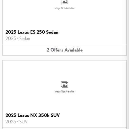
Image Not Available
2025 Lexus ES 250 Sedan
2025
•
Sedan
2
Offers
Available
Image Not Available
2025 Lexus NX 350h SUV
2025
•
SUV