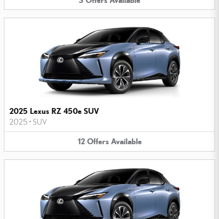
2025 Lexus RZ 450e SUV
2025
•
SUV
12
Offers
Available