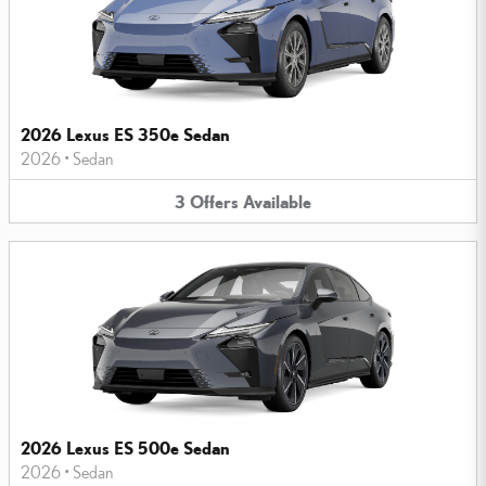
2026 Lexus ES 350e Sedan
2026
•
Sedan
3
Offers
Available
2026 Lexus ES 500e Sedan
2026
•
Sedan