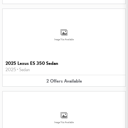
Image Not Available
2025 Lexus ES 350 Sedan
2025
•
Sedan
2
Offers
Available
Image Not Available