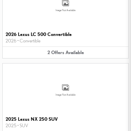
Image Not Available
2026 Lexus LC 500 Convertible
2026
•
Convertible
2
Offers
Available
Image Not Available
2025 Lexus NX 250 SUV
2025
•
SUV