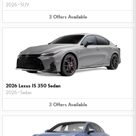
2026
•
SUV
3
Offers
Available
2026 Lexus IS 350 Sedan
2026
•
Sedan
3
Offers
Available