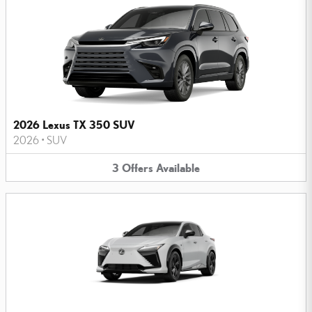
2026 Lexus TX 350 SUV
2026
•
SUV
3
Offers
Available