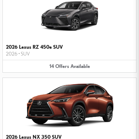
2026 Lexus RZ 450e SUV
2026
•
SUV
14
Offers
Available
2026 Lexus NX 350 SUV