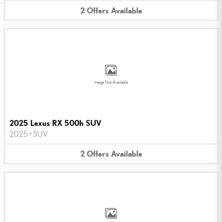
2
Offers
Available
Image Not Available
2025 Lexus RX 500h SUV
2025
•
SUV
2
Offers
Available