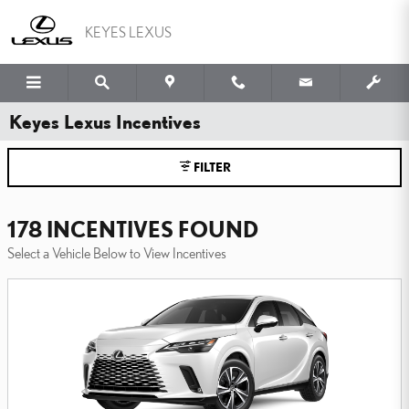
Skip to main content
KEYES LEXUS
Keyes Lexus Incentives
FILTER
178 INCENTIVES FOUND
Select a Vehicle Below to View Incentives