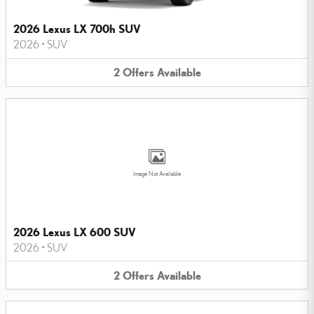
2026 Lexus LX 700h SUV
2026
•
SUV
2
Offers
Available
Image Not Available
2026 Lexus LX 600 SUV
2026
•
SUV
2
Offers
Available