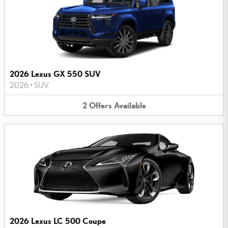
2026 Lexus GX 550 SUV
2026
•
SUV
2
Offers
Available
2026 Lexus LC 500 Coupe