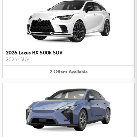
2026 Lexus RX 500h SUV
2026
•
SUV
2
Offers
Available