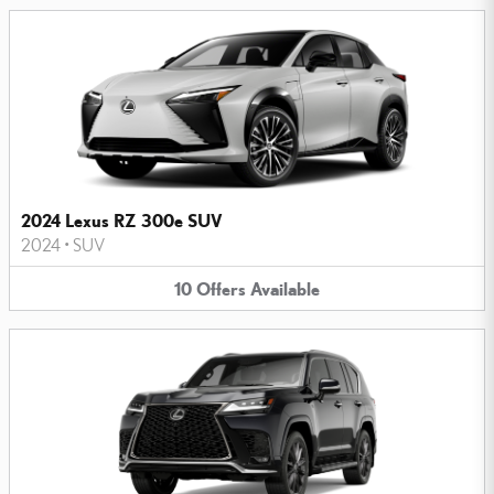
2024 Lexus RZ 300e SUV
2024
•
SUV
10
Offers
Available