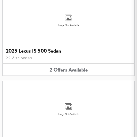
Image Not Available
2025 Lexus IS 500 Sedan
2025
•
Sedan
2
Offers
Available
Image Not Available