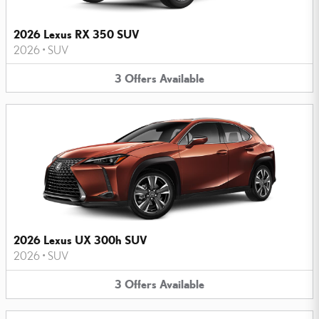
2026 Lexus RX 350 SUV
2026
•
SUV
3
Offers
Available
2026 Lexus UX 300h SUV
2026
•
SUV
3
Offers
Available