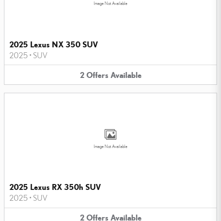
Image Not Available
2025 Lexus NX 350 SUV
2025
•
SUV
2
Offers
Available
Image Not Available
2025 Lexus RX 350h SUV
2025
•
SUV
2
Offers
Available