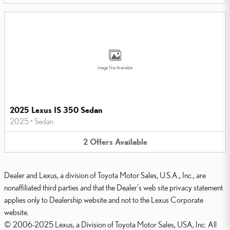
Image Not Available
2025 Lexus IS 350 Sedan
2025
•
Sedan
2
Offers
Available
Dealer and Lexus, a division of Toyota Motor Sales, U.S.A., Inc., are
nonaffiliated third parties and that the Dealer's web site privacy statement
applies only to Dealership website and not to the Lexus Corporate
website.
© 2006-2025 Lexus, a Division of Toyota Motor Sales, USA, Inc. All