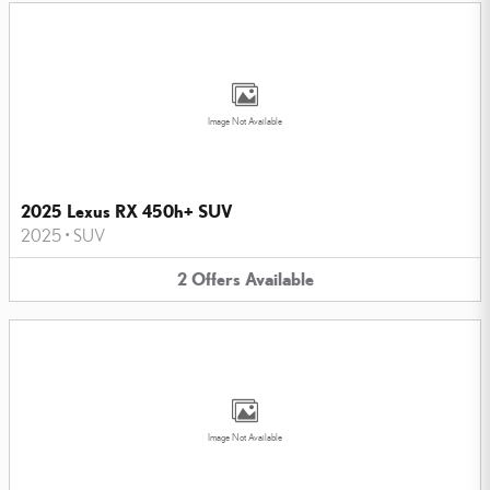
Image Not Available
2025 Lexus RX 450h+ SUV
2025
•
SUV
2
Offers
Available
Image Not Available