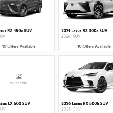
exus RZ 450e SUV
2024 Lexus RZ 300e SUV
SUV
2024
•
SUV
10
Offers
Available
10
Offers
Available
Image Not Available
exus LX 600 SUV
2026 Lexus RX 500h SUV
SUV
2026
•
SUV