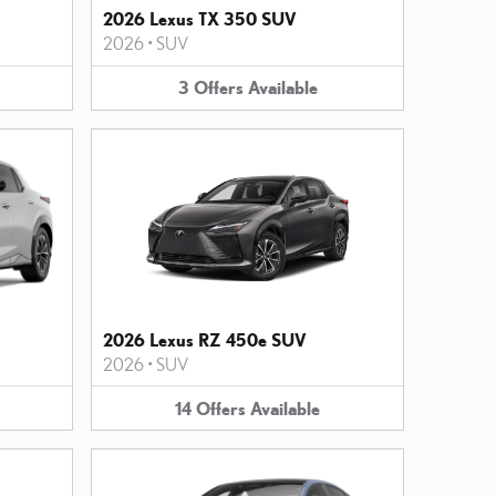
2026 Lexus TX 350 SUV
2026
•
SUV
3
Offers
Available
2026 Lexus RZ 450e SUV
2026
•
SUV
14
Offers
Available