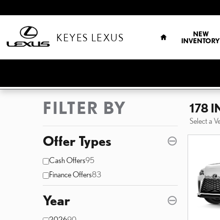
Skip to main content
HOME
NEW
KEYES LEXUS
INVENTORY
FILTER BY
178 
Select a V
Offer Types
⊖
Cash Offers
95
Finance Offers
83
Year
⊖
2026
90