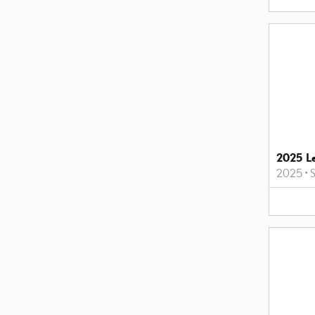
2025 L
2025
•
S