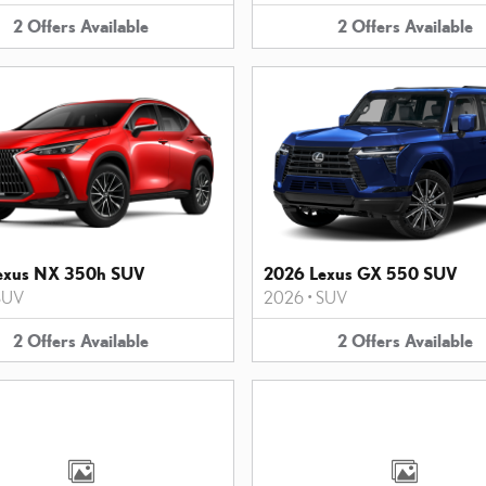
2
Offers
Available
2
Offers
Available
exus NX 350h SUV
2026 Lexus GX 550 SUV
SUV
2026
•
SUV
2
Offers
Available
2
Offers
Available