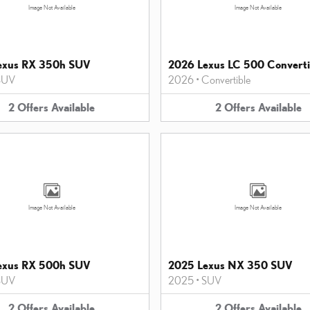
Image Not Available
Image Not Available
exus RX 350h SUV
2026 Lexus LC 500 Converti
SUV
2026
•
Convertible
2
Offers
Available
2
Offers
Available
Image Not Available
Image Not Available
exus RX 500h SUV
2025 Lexus NX 350 SUV
SUV
2025
•
SUV
2
Offers
Available
2
Offers
Available