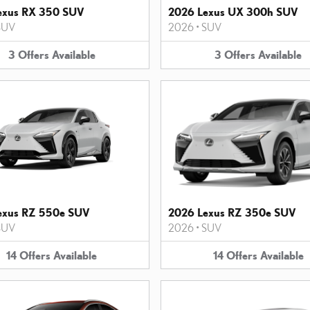
exus RX 350 SUV
2026 Lexus UX 300h SUV
SUV
2026
•
SUV
3
Offers
Available
3
Offers
Available
exus RZ 550e SUV
2026 Lexus RZ 350e SUV
SUV
2026
•
SUV
14
Offers
Available
14
Offers
Available