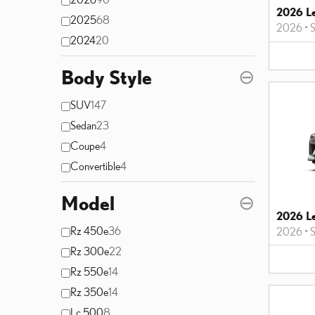
2026 L
2025
68
2026
•
2024
20
Body Style
⊖
SUV
147
Sedan
23
Coupe
4
Convertible
4
Model
⊖
2026 L
Rz 450e
36
2026
•
Rz 300e
22
Rz 550e
14
Rz 350e
14
Lc 500
8