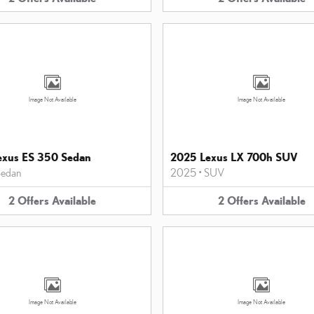
Image Not Available
Image Not Available
exus ES 350 Sedan
2025 Lexus LX 700h SUV
edan
2025
•
SUV
2
Offers
Available
2
Offers
Available
Image Not Available
Image Not Available