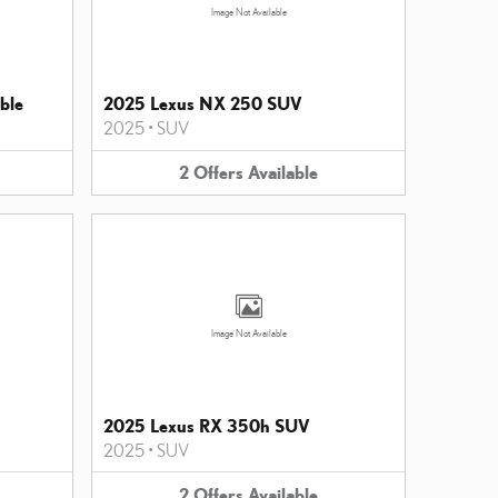
Image Not Available
ble
2025 Lexus NX 250 SUV
2025
•
SUV
2
Offers
Available
Image Not Available
2025 Lexus RX 350h SUV
2025
•
SUV
2
Offers
Available