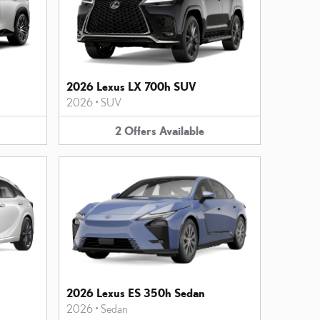
2026 Lexus LX 700h SUV
2026
•
SUV
2
Offers
Available
2026 Lexus ES 350h Sedan
2026
•
Sedan