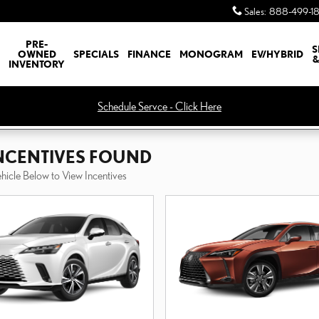
Sales
:
888-499-1
PRE-
S
OWNED
SPECIALS
FINANCE
MONOGRAM
EV/HYBRID
&
INVENTORY
Schedule Servce - Click Here
INCENTIVES FOUND
ehicle Below to View Incentives