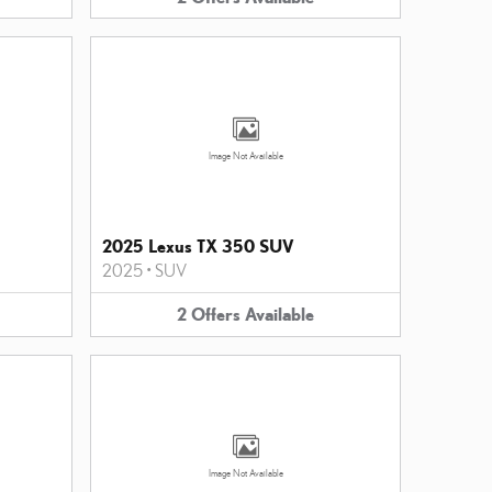
Image Not Available
2025 Lexus TX 350 SUV
2025
•
SUV
2
Offers
Available
Image Not Available