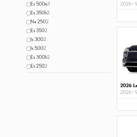
2026
•
S
Es 500e
3
Es 350h
2
Nx 250
2
Es 350
2
Is 300
2
Is 500
2
Es 300h
2
Es 250
2
2026 L
2026
•