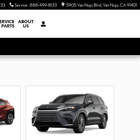
833
Service
:
888-499-1833
5905 Van Nuys Blvd
Van Nuys
,
CA
91401
ERVICE
ABOUT
 PARTS
US