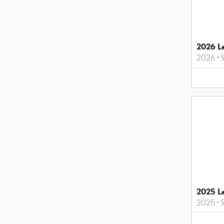
2026 L
2026
•
2025 L
2025
•