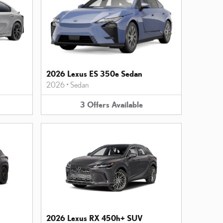
2026 Lexus ES 350e Sedan
2026
•
Sedan
3
Offers
Available
2026 Lexus RX 450h+ SUV