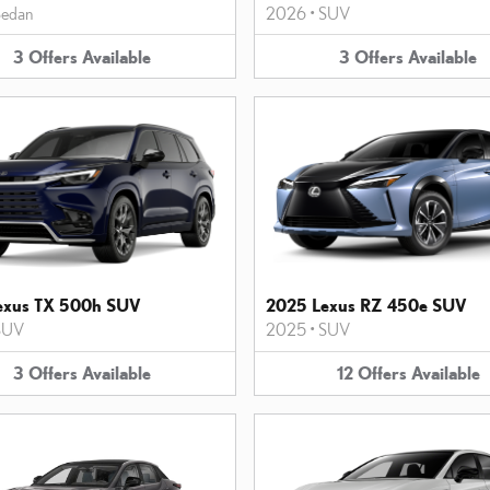
edan
2026
•
SUV
3
Offers
Available
3
Offers
Available
exus TX 500h SUV
2025 Lexus RZ 450e SUV
SUV
2025
•
SUV
3
Offers
Available
12
Offers
Available