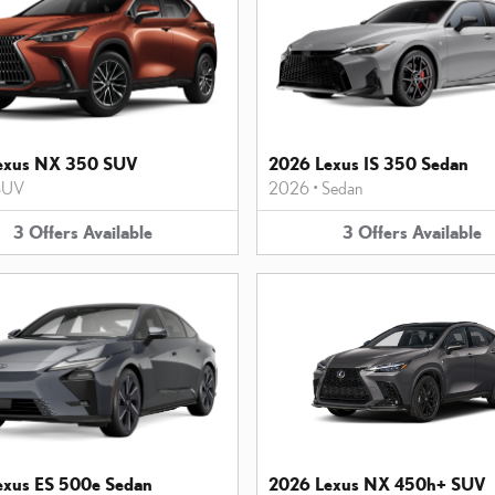
exus NX 350 SUV
2026 Lexus IS 350 Sedan
SUV
2026
•
Sedan
3
Offers
Available
3
Offers
Available
exus ES 500e Sedan
2026 Lexus NX 450h+ SUV