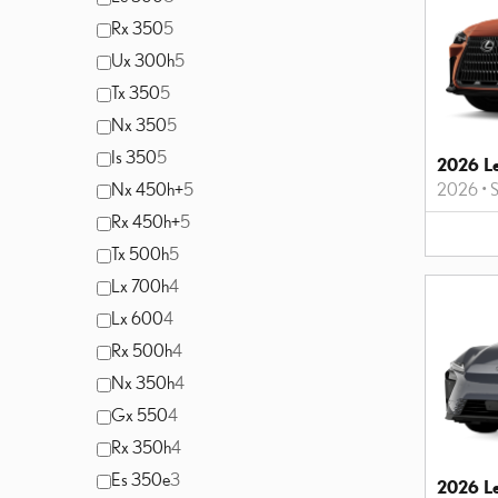
Rx 350
5
Ux 300h
5
Tx 350
5
Nx 350
5
Is 350
5
2026 L
Nx 450h+
5
2026
•
Rx 450h+
5
Tx 500h
5
Lx 700h
4
Lx 600
4
Rx 500h
4
Nx 350h
4
Gx 550
4
Rx 350h
4
Es 350e
3
2026 L