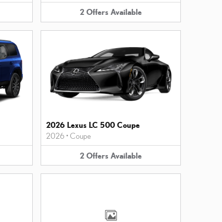
2
Offers
Available
2026 Lexus LC 500 Coupe
2026
•
Coupe
2
Offers
Available