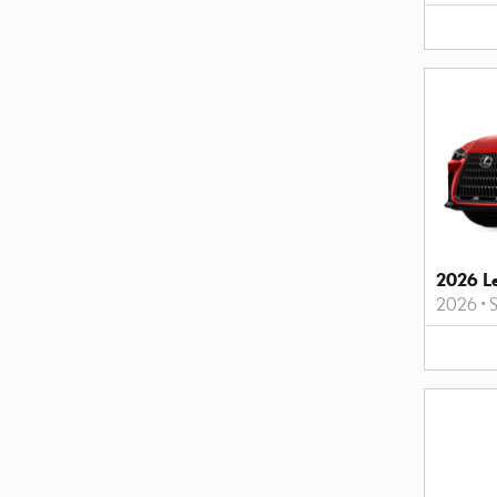
2026 L
2026
•