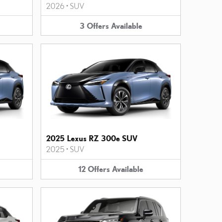
2026
•
SUV
3
Offers
Available
2025 Lexus RZ 300e SUV
2025
•
SUV
12
Offers
Available