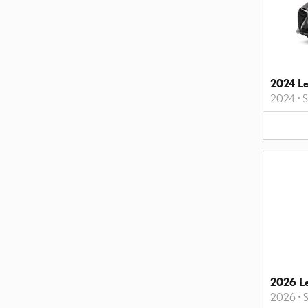
2024 L
2024
•
2026 L
2026
•