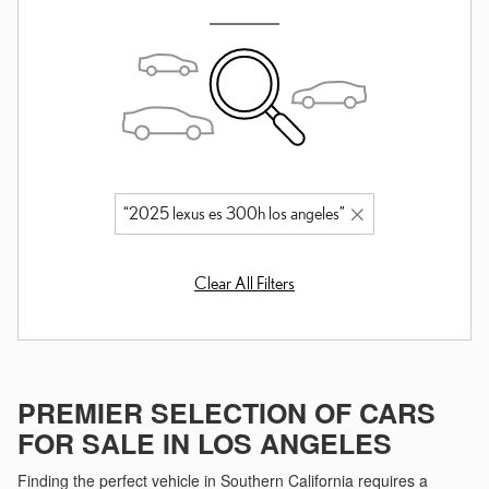
“2025 lexus es 300h los angeles”
Clear All Filters
PREMIER SELECTION OF CARS
FOR SALE IN LOS ANGELES
Finding the perfect vehicle in Southern California requires a