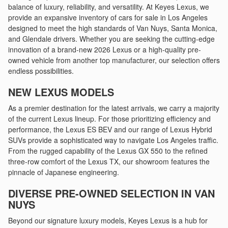
balance of luxury, reliability, and versatility. At Keyes Lexus, we
provide an expansive inventory of cars for sale in Los Angeles
designed to meet the high standards of Van Nuys, Santa Monica,
and Glendale drivers. Whether you are seeking the cutting-edge
innovation of a brand-new 2026 Lexus or a high-quality pre-
owned vehicle from another top manufacturer, our selection offers
endless possibilities.
NEW LEXUS MODELS
As a premier destination for the latest arrivals, we carry a majority
of the current Lexus lineup. For those prioritizing efficiency and
performance, the Lexus ES BEV and our range of Lexus Hybrid
SUVs provide a sophisticated way to navigate Los Angeles traffic.
From the rugged capability of the Lexus GX 550 to the refined
three-row comfort of the Lexus TX, our showroom features the
pinnacle of Japanese engineering.
DIVERSE PRE-OWNED SELECTION IN VAN
NUYS
Beyond our signature luxury models, Keyes Lexus is a hub for