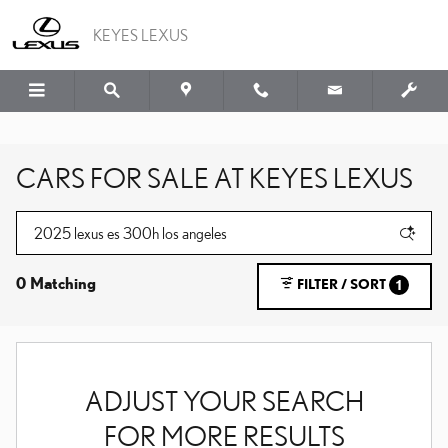
Skip to main content
KEYES LEXUS
CARS FOR SALE AT KEYES LEXUS
0 Matching
FILTER / SORT
1
ADJUST YOUR SEARCH
FOR MORE RESULTS