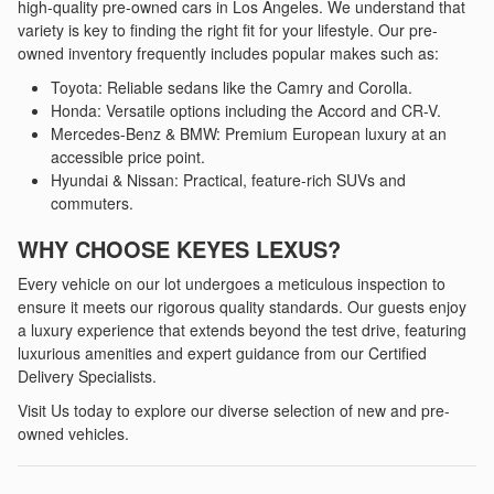
high-quality pre-owned cars in Los Angeles. We understand that
variety is key to finding the right fit for your lifestyle. Our pre-
owned inventory frequently includes popular makes such as:
Toyota: Reliable sedans like the Camry and Corolla.
Honda: Versatile options including the Accord and CR-V.
Mercedes-Benz & BMW: Premium European luxury at an
accessible price point.
Hyundai & Nissan: Practical, feature-rich SUVs and
commuters.
WHY CHOOSE KEYES LEXUS?
Every vehicle on our lot undergoes a meticulous inspection to
ensure it meets our rigorous quality standards. Our guests enjoy
a luxury experience that extends beyond the test drive, featuring
luxurious amenities and expert guidance from our Certified
Delivery Specialists.
Visit Us today to explore our diverse selection of new and pre-
owned vehicles.